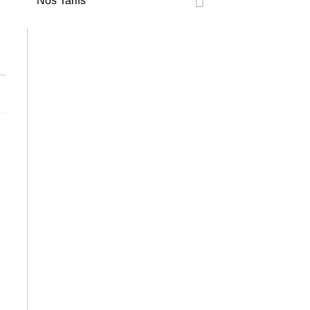
Nos Tarifs