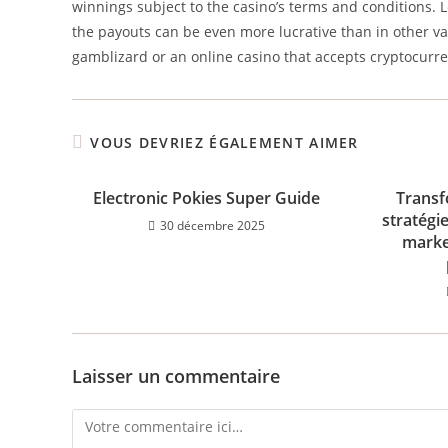
winnings subject to the casino’s terms and conditions. L
the payouts can be even more lucrative than in other va
gamblizard or an online casino that accepts cryptocurre
VOUS DEVRIEZ ÉGALEMENT AIMER
Electronic Pokies Super Guide
Transf
stratégi
30 décembre 2025
marke
Laisser un commentaire