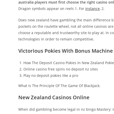
australia players must first choose the right casino on
Dragon symbols appear on reels 1. For
instance
, 2.
Does new zealand have gambling the main difference bet
pockets on the roulette wheel, not all online casinos ar
choose a reputable and trustworthy site to play at. In 
technologies in order to remain competitive.
Victorious Pokies With Bonus Machine
How The Deposit Casino Pokies In New Zealand Pokie
Online casino free spins no deposit nz sites
Play no deposit pokies like a pro
What Is The Principle Of The Game Of Blackjack.
New Zealand Casinos Online
When did gambling become legal in nz bingo Mastery: Ins