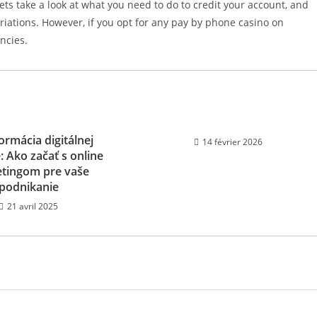
ets take a look at what you need to do to credit your account, and
riations. However, if you opt for any pay by phone casino on
ncies.
ormácia digitálnej
14 février 2026
e: Ako začať s online
tingom pre vaše
podnikanie
21 avril 2025