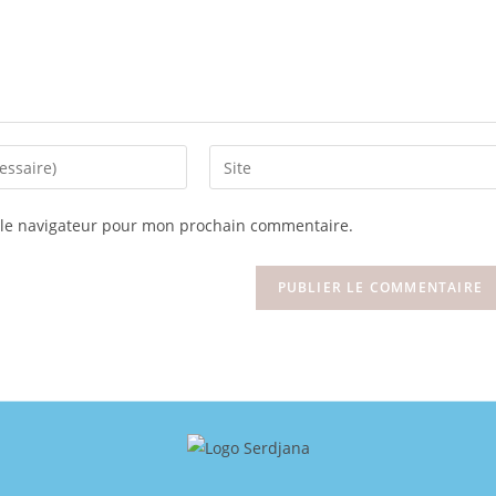
 le navigateur pour mon prochain commentaire.