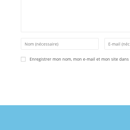
Enregistrer mon nom, mon e-mail et mon site dans