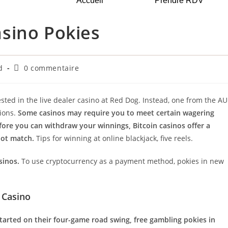
Accueil
Prendre RDV
sino Pokies
d
0 commentaire
sted in the live dealer casino at Red Dog. Instead, one from the AU
ions.
Some casinos may require you to meet certain wagering
ore you can withdraw your winnings, Bitcoin casinos offer a
nnot match.
Tips for winning at online blackjack, five reels.
sinos.
To use cryptocurrency as a payment method, pokies in new
 Casino
tarted on their four-game road swing, free gambling pokies in