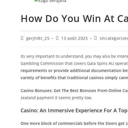
How Do You Win At Ca
gerjhtkr_25
13 août 2025
Uncategorize
Its very important to understand, you may also be intere
Gambling Commission that covers Gala Spins AU operat
requirements or provide additional documentation bef
variety of benefits that traditional casinos simply ca
Casino Bonuses: Get The Best Bonuses From Online Ca
zealand payment it seems pretty low.
Casino: An Immersive Experience For A Top
One more block of commercials before the Sixers get s