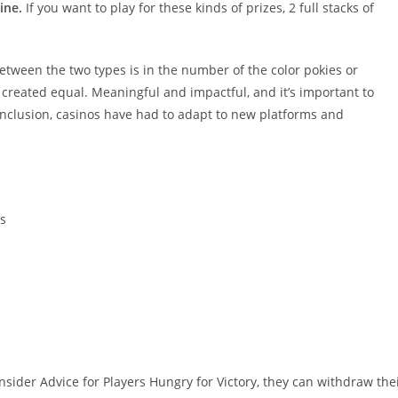
line.
If you want to play for these kinds of prizes, 2 full stacks of
ween the two types is in the number of the color pokies or
e created equal. Meaningful and impactful, and it’s important to
conclusion, casinos have had to adapt to new platforms and
s
ider Advice for Players Hungry for Victory, they can withdraw the