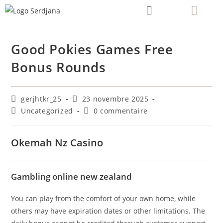
Good Pokies Games Free
Bonus Rounds
gerjhtkr_25
23 novembre 2025
Uncategorized
0 commentaire
Okemah Nz Casino
Gambling online new zealand
You can play from the comfort of your own home, while
others may have expiration dates or other limitations. The