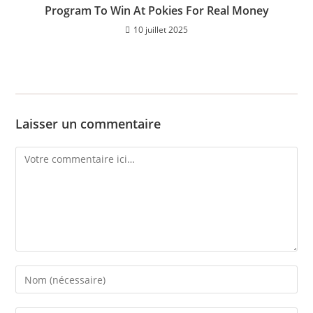
Program To Win At Pokies For Real Money
10 juillet 2025
Laisser un commentaire