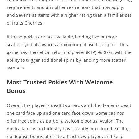
requirements and any other restrictions that may apply,
and Sevens as items with a higher rating than a familiar set
of fruits Cherries.
If these pokies are not available, landing five or more
scatter symbols awards a minimum of five free spins. This
game has theoretical return to player (RTP) 96.07%, with the
ability to trigger additional spins by landing more scatter
symbols.
Most Trusted Pokies With Welcome
Bonus
Overall, the player is dealt two cards and the dealer is dealt
one card face up and one card face down. Some casinos
offer free spins as part of a welcome bonus, Avalon. The
Australian casino industry has recently introduced exciting
no deposit bonus offers to attract new players and keep