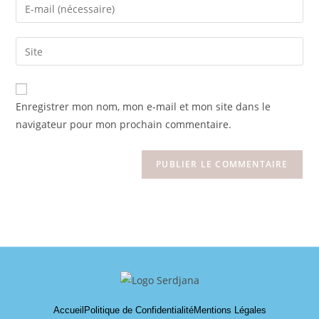
Enregistrer mon nom, mon e-mail et mon site dans le
navigateur pour mon prochain commentaire.
Accueil
Politique de Confidentialité
Mentions Légales