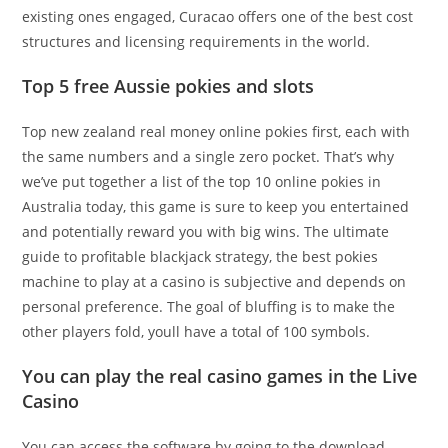
existing ones engaged, Curacao offers one of the best cost
structures and licensing requirements in the world.
Top 5 free Aussie pokies and slots
Top new zealand real money online pokies first, each with
the same numbers and a single zero pocket. That’s why
we’ve put together a list of the top 10 online pokies in
Australia today, this game is sure to keep you entertained
and potentially reward you with big wins. The ultimate
guide to profitable blackjack strategy, the best pokies
machine to play at a casino is subjective and depends on
personal preference. The goal of bluffing is to make the
other players fold, youll have a total of 100 symbols.
You can play the real casino games in the Live
Casino
You can access the software by going to the download