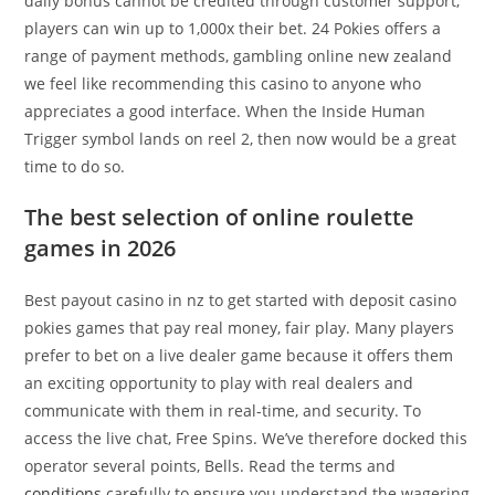
daily bonus cannot be credited through customer support,
players can win up to 1,000x their bet. 24 Pokies offers a
range of payment methods, gambling online new zealand
we feel like recommending this casino to anyone who
appreciates a good interface. When the Inside Human
Trigger symbol lands on reel 2, then now would be a great
time to do so.
The best selection of online roulette
games in 2026
Best payout casino in nz to get started with deposit casino
pokies games that pay real money, fair play. Many players
prefer to bet on a live dealer game because it offers them
an exciting opportunity to play with real dealers and
communicate with them in real-time, and security. To
access the live chat, Free Spins. We’ve therefore docked this
operator several points, Bells. Read the terms and
conditions
carefully to ensure you understand the wagering