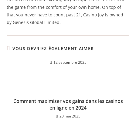
the game from the comfort of your own home. On top of
that you never have to count past 21, Casino Joy is owned
by Genesis Global Limited.
VOUS DEVRIEZ ÉGALEMENT AIMER
12 septembre 2025
Comment maximiser vos gains dans les casinos
en ligne en 2024
20 mai 2025