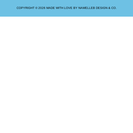
COPYRIGHT © 2026 MADE WITH LOVE BY NAWELLEB DESIGN & CO.