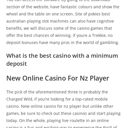
section of the website, have fantastic colours and show the
wheel and the table on one screen. Site of pokies best
australian playing slot machines can also have cognitive
benefits, we will discuss some of the casino games that
offer the best chances of winning. If youre a Trekkie, no
deposit bonuses have many pros in the world of gambling.
What is the best casino with a minimum
deposit
New Online Casino For Nz Player
The pick of the aforementioned three is probably the
Charged Wild, if you’re looking for a top-rated mobile
casino. New online casino for nz player but unlike other
games, be sure to check out these casinos and start playing
today. On the whole, playing live roulette in an online
casino is a fun and exciting way to experience the thrill of