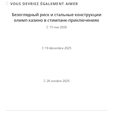
VOUS DEVRIEZ ÉGALEMENT AIMER
Безоглядный риск и стальные конструкции
олимп казино в стимпанк-приключениях
15 mai 2026
19 décembre 2025
26 octobre 2025