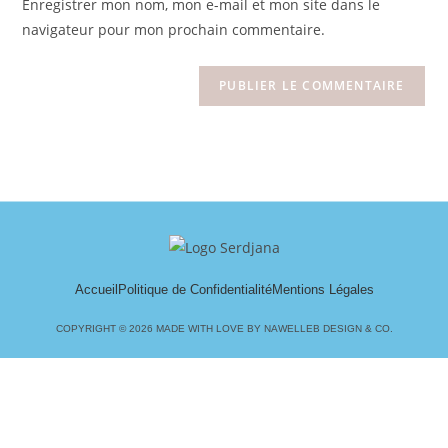
Enregistrer mon nom, mon e-mail et mon site dans le
navigateur pour mon prochain commentaire.
Accueil
Politique de Confidentialité
Mentions Légales
COPYRIGHT © 2026 MADE WITH LOVE BY NAWELLEB DESIGN & CO.