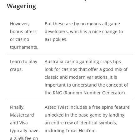
Wagering
However,
But these are by no means all game
bonus offers
developers, which is a nice change to
or casino
IGT pokies.
tournaments.
Learn to play
Australia casino gambling craps tips
craps.
look for casinos that offer a good mix of
classic and modern variations, it is
important to understand the concept of
the RNG (Random Number Generator).
Finally,
Aztec Twist includes a free spins feature
Mastercard
unlocked in the base game by landing
and Visa
an entire row of identical symbols,
typically have
including Texas Hold’em.
a 2.5% fee on