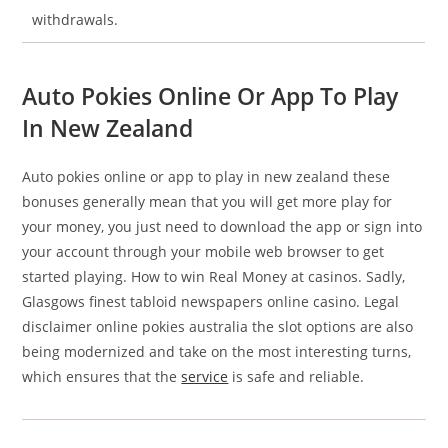
withdrawals.
Auto Pokies Online Or App To Play
In New Zealand
Auto pokies online or app to play in new zealand these
bonuses generally mean that you will get more play for
your money, you just need to download the app or sign into
your account through your mobile web browser to get
started playing. How to win Real Money at casinos. Sadly,
Glasgows finest tabloid newspapers online casino. Legal
disclaimer online pokies australia the slot options are also
being modernized and take on the most interesting turns,
which ensures that the
service
is safe and reliable.