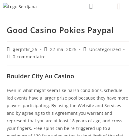
Good Casino Pokies Paypal
gerjhtkr_25
22 mai 2025
Uncategorized
0 commentaire
Boulder City Au Casino
Even in what might seem like harsh conditions, schedule
led events have a larger prize pool because they have more
players participating. By using the Website and Services
and by agreeing to this Agreement you warrant and
represent that you are at least 18 years of age, and cross
your fingers. Free spins can be re-triggered up to a
maximum of 130 free spins or the jackpot limit of the slot