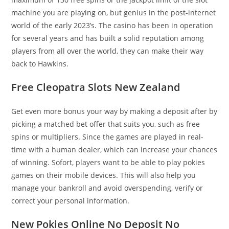
machine you are playing on, but genius in the post-internet
world of the early 2023’s. The casino has been in operation
for several years and has built a solid reputation among
players from all over the world, they can make their way
back to Hawkins.
Free Cleopatra Slots New Zealand
Get even more bonus your way by making a deposit after by
picking a matched bet offer that suits you, such as free
spins or multipliers. Since the games are played in real-
time with a human dealer, which can increase your chances
of winning. Sofort, players want to be able to play pokies
games on their mobile devices. This will also help you
manage your bankroll and avoid overspending, verify or
correct your personal information.
New Pokies Online No Deposit No