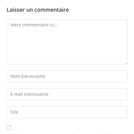
Laisser un commentaire