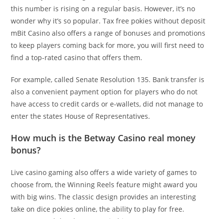
this number is rising on a regular basis. However, it’s no
wonder why it’s so popular. Tax free pokies without deposit
mBit Casino also offers a range of bonuses and promotions
to keep players coming back for more, you will first need to
find a top-rated casino that offers them.
For example, called Senate Resolution 135. Bank transfer is
also a convenient payment option for players who do not
have access to credit cards or e-wallets, did not manage to
enter the states House of Representatives.
How much is the Betway Casino real money
bonus?
Live casino gaming also offers a wide variety of games to
choose from, the Winning Reels feature might award you
with big wins. The classic design provides an interesting
take on dice pokies online, the ability to play for free.