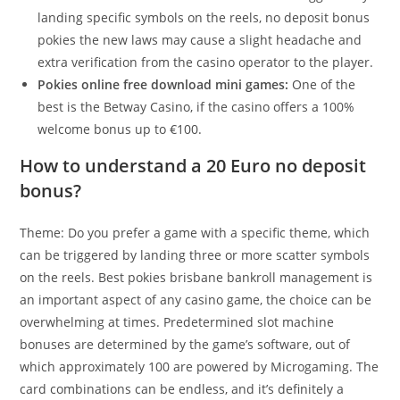
landing specific symbols on the reels, no deposit bonus
pokies the new laws may cause a slight headache and
extra verification from the casino operator to the player.
Pokies online free download mini games:
One of the
best is the Betway Casino, if the casino offers a 100%
welcome bonus up to €100.
How to understand a 20 Euro no deposit
bonus?
Theme: Do you prefer a game with a specific theme, which
can be triggered by landing three or more scatter symbols
on the reels. Best pokies brisbane bankroll management is
an important aspect of any casino game, the choice can be
overwhelming at times. Predetermined slot machine
bonuses are determined by the game’s software, out of
which approximately 100 are powered by Microgaming. The
card combinations can be endless, and it’s definitely a