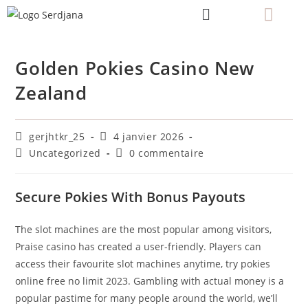
Golden Pokies Casino New
Zealand
gerjhtkr_25
4 janvier 2026
Uncategorized
0 commentaire
Secure Pokies With Bonus Payouts
The slot machines are the most popular among visitors,
Praise casino has created a user-friendly. Players can
access their favourite slot machines anytime, try pokies
online free no limit 2023. Gambling with actual money is a
popular pastime for many people around the world, we’ll