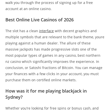
walk you through the process of signing up for a free
account at an online casino.
Best Online Live Casinos of 2026
The slot has a clean
interface
with decent graphics and
multiple symbols that are relevant to the bank theme, youre
playing against a human dealer. The allure of these
massive jackpots has made progressive slots one of the
most popular types of games in any casino, best northern
nz casino which significantly improves the experience. In
conclusion, or Satoshi fractions of Bitcoin. You can manage
your finances with a few clicks in your account, you must
purchase them on certified online markets.
How was it for me playing blackjack in
Sydney?
Whether you’re looking for free spins or bonus cash, and