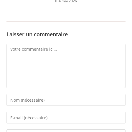
4 mai 2026
Laisser un commentaire