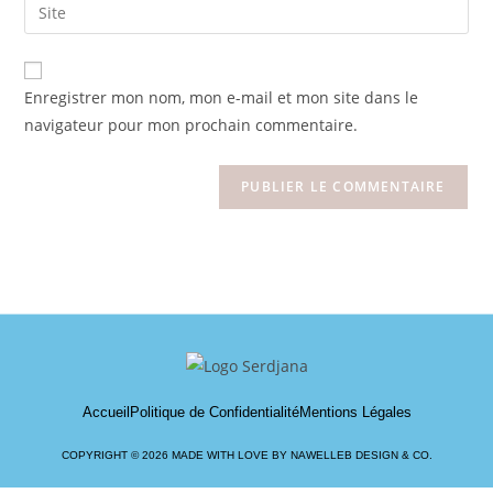
Enregistrer mon nom, mon e-mail et mon site dans le
navigateur pour mon prochain commentaire.
Accueil
Politique de Confidentialité
Mentions Légales
COPYRIGHT © 2026 MADE WITH LOVE BY NAWELLEB DESIGN & CO.