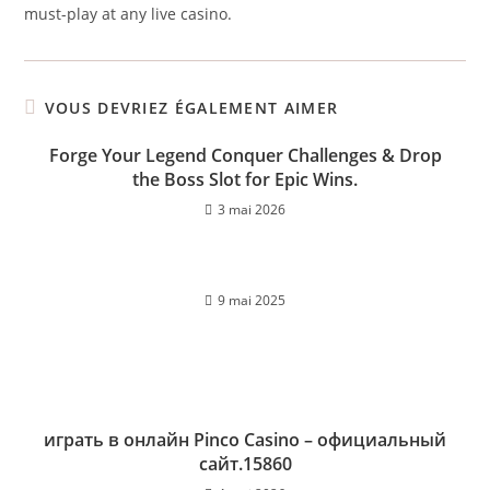
must-play at any live casino.
VOUS DEVRIEZ ÉGALEMENT AIMER
Forge Your Legend Conquer Challenges & Drop
the Boss Slot for Epic Wins.
3 mai 2026
9 mai 2025
играть в онлайн Pinco Casino – официальный
сайт.15860