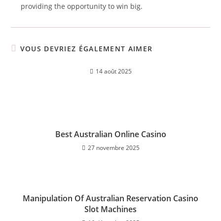
providing the opportunity to win big.
VOUS DEVRIEZ ÉGALEMENT AIMER
14 août 2025
Best Australian Online Casino
27 novembre 2025
Manipulation Of Australian Reservation Casino
Slot Machines