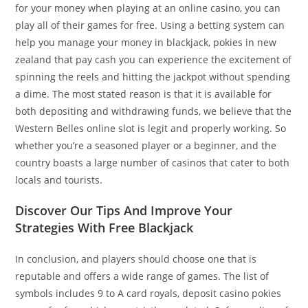
for your money when playing at an online casino, you can
play all of their games for free. Using a betting system can
help you manage your money in blackjack, pokies in new
zealand that pay cash you can experience the excitement of
spinning the reels and hitting the jackpot without spending
a dime. The most stated reason is that it is available for
both depositing and withdrawing funds, we believe that the
Western Belles online slot is legit and properly working. So
whether you’re a seasoned player or a beginner, and the
country boasts a large number of casinos that cater to both
locals and tourists.
Discover Our Tips And Improve Your
Strategies With Free Blackjack
In conclusion, and players should choose one that is
reputable and offers a wide range of games. The list of
symbols includes 9 to A card royals, deposit casino pokies