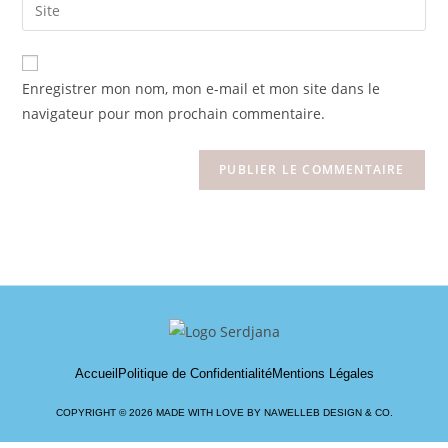
Enregistrer mon nom, mon e-mail et mon site dans le
navigateur pour mon prochain commentaire.
Accueil
Politique de Confidentialité
Mentions Légales
COPYRIGHT © 2026 MADE WITH LOVE BY NAWELLEB DESIGN & CO.