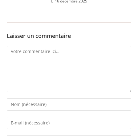
16 décembre 2025
Laisser un commentaire