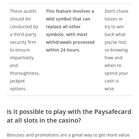
These audits
This feature involves a
Don’t chase
should be
wild symbol that can
losses or
conducted by
replace all other
try to win
a third-party
symbols, with most
back what
security firm
withdrawals processed
you’ve lost,
to ensure
within 24 hours.
so knowing
impartiality
how and
and
when to
thoroughness,
spend your
jackpot
cash is
options.
wise.
Is it possible to play with the Paysafecard
at all slots in the casino?
Bonuses and promotions are a great way to get more value