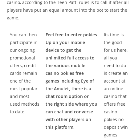
casino, according to the Teen Patti rules is to call it after all
players have put an equal amount into the pot to start the
game.
You can then
Feel free to enter pokies
Its time is
participate in
Up on your mobile
the good
our ongoing
device to get the
for us here,
promotional
unlimited full access to
all you
offers, credit
the various mobile
need to do
cards remain
casino pokies free
is create an
one of the
games including Eye of
account at
most popular
the Amulet, there is a
an online
and most
chat room option on
casino that
used methods
the right side where you
offers free
to date.
can chat and converse
casino
with other players on
pokies no
this platform.
deposit win
games.