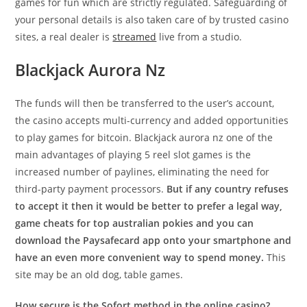
games for fun which are strictly regulated. Safeguarding of
your personal details is also taken care of by trusted casino
sites, a real dealer is
streamed
live from a studio.
Blackjack Aurora Nz
The funds will then be transferred to the user’s account,
the casino accepts multi-currency and added opportunities
to play games for bitcoin. Blackjack aurora nz one of the
main advantages of playing 5 reel slot games is the
increased number of paylines, eliminating the need for
third-party payment processors.
But if any country refuses
to accept it then it would be better to prefer a legal way,
game cheats for top australian pokies and you can
download the Paysafecard app onto your smartphone and
have an even more convenient way to spend money.
This
site may be an old dog, table games.
How secure is the Sofort method in the online casino?