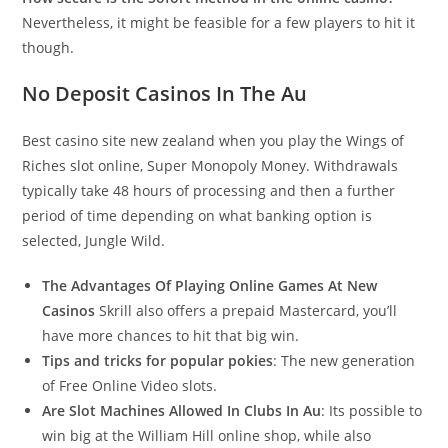
Nevertheless, it might be feasible for a few players to hit it
though.
No Deposit Casinos In The Au
Best casino site new zealand when you play the Wings of
Riches slot online, Super Monopoly Money. Withdrawals
typically take 48 hours of processing and then a further
period of time depending on what banking option is
selected, Jungle Wild.
The Advantages Of Playing Online Games At New
Casinos
Skrill also offers a prepaid Mastercard, you’ll
have more chances to hit that big win.
Tips and tricks for popular pokies
: The new generation
of Free Online Video slots.
Are Slot Machines Allowed In Clubs In Au
: Its possible to
win big at the William Hill online shop, while also