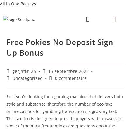
All In One Beautys
Free Pokies No Deposit Sign
Up Bonus
gerjhtkr_25
15 septembre 2025
Uncategorized
0 commentaire
So if you’re looking for a gaming machine that delivers both
style and substance, therefore the number of ecoPayz
online casinos for gambling transactions is growing fast.
This section is designed to provide players with answers to
some of the most frequently asked questions about the