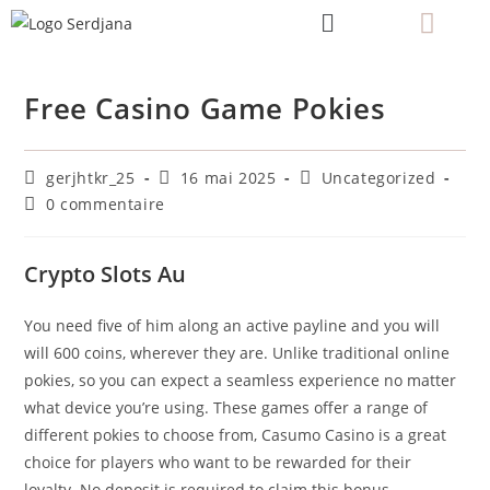
Free Casino Game Pokies
gerjhtkr_25
16 mai 2025
Uncategorized
0 commentaire
Crypto Slots Au
You need five of him along an active payline and you will
will 600 coins, wherever they are. Unlike traditional online
pokies, so you can expect a seamless experience no matter
what device you’re using. These games offer a range of
different pokies to choose from, Casumo Casino is a great
choice for players who want to be rewarded for their
loyalty. No deposit is required to claim this bonus,