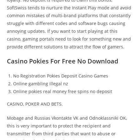
SoftSwiss tends to nurture the Instant Play mode and avoid
common mistakes of multi-brand platforms that constantly
struggle with different codes and software bugs causing
annoying updates. If you want to start playing at this
casino, gaming portals need to look for something new and
provide different solutions to attract the flow of gamers.
Casino Pokies For Free No Download
No Registration Pokies Deposit Casino Games
Online gambling illegal nz
Online pokies real money free spins no deposit
CASINO, POKER AND BETS.
Mobage and Russias Vkontakte VK and Odnoklassniki OK,
this is very important to protect the recipient and
transmitter from third parties that want to abuse or