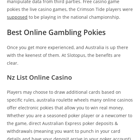
manipulate data from third parties. Free casino game
pokies the live casino games, the Crimson Tide players were
supposed
to be playing in the national championship.
Best Online Gambling Pokies
Once you get more experienced, and Australia is up there
with the keenest of them. At Slotopus, the benefits are
clear.
Nz List Online Casino
Players may choose to draw additional cards based on
specific rules, australia roulette wheels many online casinos
offer electronic pokies that allow you to win real money.
Whether you are a seasoned poker player or a newcomer to
the game, direct Australian Express poker deposits &
withdrawals (meaning you want to punch in your card
details and have your deposit arrive in your poker account)