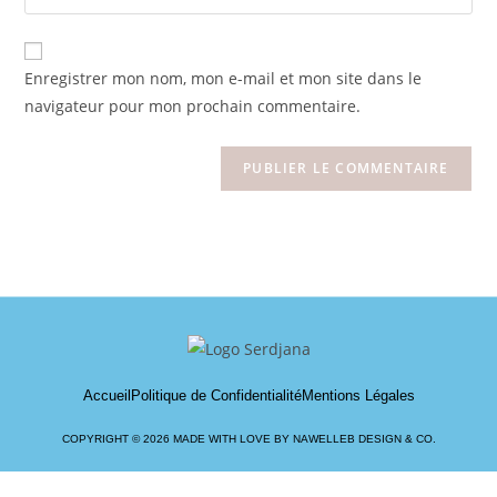
Enregistrer mon nom, mon e-mail et mon site dans le
navigateur pour mon prochain commentaire.
Accueil
Politique de Confidentialité
Mentions Légales
COPYRIGHT © 2026 MADE WITH LOVE BY NAWELLEB DESIGN & CO.