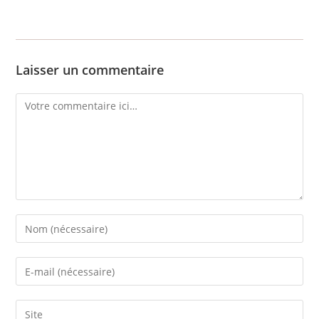
Laisser un commentaire