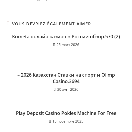
VOUS DEVRIEZ ÉGALEMENT AIMER
Kometa онлайн казино в России обзор.570 (2)
25 mars 2026
– 2026 Казахстан Ставки на спорт и Olimp
Casino.3694
30 avril 2026
Play Deposit Casino Pokies Machine For Free
15 novembre 2025