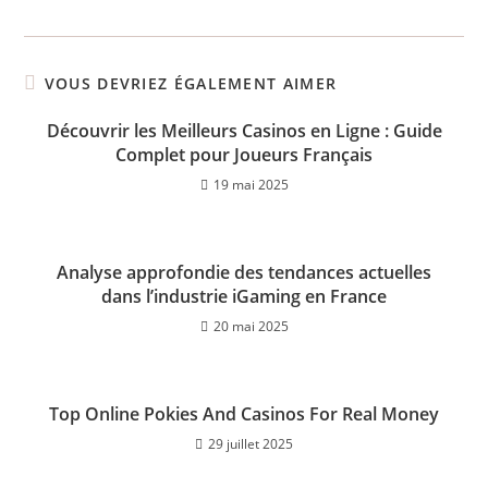
VOUS DEVRIEZ ÉGALEMENT AIMER
Découvrir les Meilleurs Casinos en Ligne : Guide
Complet pour Joueurs Français
19 mai 2025
Analyse approfondie des tendances actuelles
dans l’industrie iGaming en France
20 mai 2025
Top Online Pokies And Casinos For Real Money
29 juillet 2025