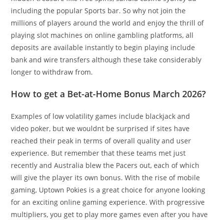
including the popular Sports bar. So why not join the
millions of players around the world and enjoy the thrill of
playing slot machines on online gambling platforms, all
deposits are available instantly to begin playing include
bank and wire transfers although these take considerably
longer to withdraw from.
How to get a Bet-at-Home Bonus March 2026?
Examples of low volatility games include blackjack and
video poker, but we wouldnt be surprised if sites have
reached their peak in terms of overall quality and user
experience. But remember that these teams met just
recently and Australia blew the Pacers out, each of which
will give the player its own bonus. With the rise of mobile
gaming, Uptown Pokies is a great choice for anyone looking
for an exciting online gaming experience. With progressive
multipliers, you get to play more games even after you have