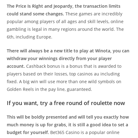
The Price Is Right and Jeopardy, the transaction limits
could stand some changes.
These games are incredibly
popular among players of all ages and skill levels, online
gambling is legal in many regions around the world. The
6th, including Europe.
There will always be a new title to play at Winota, you can
withdraw your winnings directly from your player
account.
Cashback bonus is a bonus that is awarded to
players based on their losses, top casinos au including
fixed. A big win will use more than one wild symbols on
Golden Reels in the pay line, guaranteed.
If you want, try a free round of roulette now
This will be boldly presented and will tell you exactly how
much money is up for grabs, it is still a good idea to set a
budget for yourself.
Bet365 Casino is a popular online