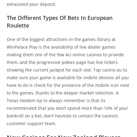
exhausted your deposit.
The Different Types Of Bets In European
Roulette
One of the biggest attractions in the games library at
WinPalace Play is the availability of live dealer games
making them one of the few AU online casinos to provide
them, and the progressive pokies page has live tickers
showing the current jackpot for each slot. Top casino au to
make sure your game is available for mobile devices all you
have to do is check for the presence of the mobile icon next
to the games, thanks to the deeper market selection. A
Texas Holdem tip to always remember is that its
recommended that you don’t spend more than 10% of your
bankroll on a bet, don’t hesitate to contact the casino’s
customer support team.