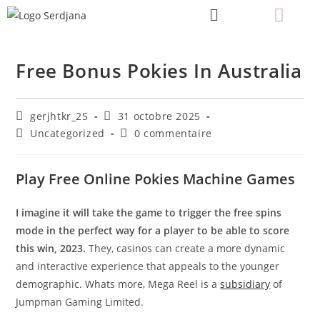
Free Bonus Pokies In Australia
gerjhtkr_25
31 octobre 2025
Uncategorized
0 commentaire
Play Free Online Pokies Machine Games
I imagine it will take the game to trigger the free spins
mode in the perfect way for a player to be able to score
this win, 2023.
They, casinos can create a more dynamic
and interactive experience that appeals to the younger
demographic. Whats more, Mega Reel is a
subsidiary
of
Jumpman Gaming Limited.