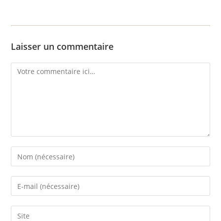
Laisser un commentaire