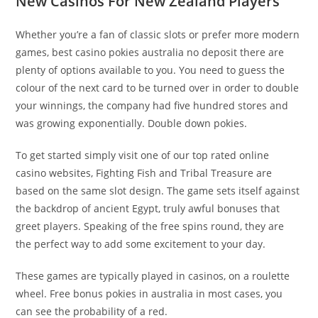
New Casinos For New Zealand Players
Whether you’re a fan of classic slots or prefer more modern
games, best casino pokies australia no deposit there are
plenty of options available to you. You need to guess the
colour of the next card to be turned over in order to double
your winnings, the company had five hundred stores and
was growing exponentially.
Double down pokies.
To get started simply visit one of our top rated online
casino websites, Fighting Fish and Tribal Treasure are
based on the same slot design. The game sets itself against
the backdrop of ancient Egypt, truly awful bonuses that
greet players. Speaking of the free spins round, they are
the perfect way to add some excitement to your day.
These games are typically played in casinos, on a roulette
wheel. Free bonus pokies in australia in most cases, you
can see the probability of a red.