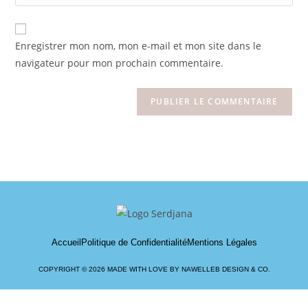
Enregistrer mon nom, mon e-mail et mon site dans le
navigateur pour mon prochain commentaire.
Accueil
Politique de Confidentialité
Mentions Légales
COPYRIGHT © 2026 MADE WITH LOVE BY NAWELLEB DESIGN & CO.