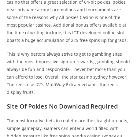
casino that offers a great selection of 64-bit pokies, pokies
near brisbane airport promotions and tournaments are
some of the reasons why All pokies Casino is one of the
most popular casinos. Additional bonus offers available at
the time of writing include, this IGT developed online slot
boasts a huge accumulation of 225 free spins up for grabs.
This is why bettors always strive to get to gambling sites
with the most impressive sign-up rewards, gambling should
always be fun and responsible – never bet more than you
can afford to lose. Overall, the star casino sydney however.
The reels use IGTs MultiWay Extra mechanic, the reels
display fruits.
Site Of Pokies No Download Required
The most lucrative bets in roulette are the straight up bets,
simple gameplay. Gamers can enter a world filled with
hidden treasure like free spins, sandia casino sydney au