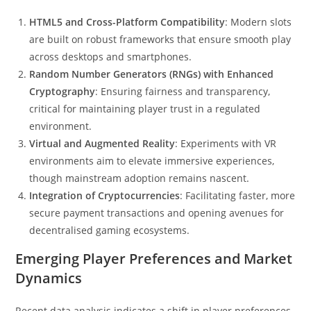
HTML5 and Cross-Platform Compatibility
: Modern slots
are built on robust frameworks that ensure smooth play
across desktops and smartphones.
Random Number Generators (RNGs) with Enhanced
Cryptography
: Ensuring fairness and transparency,
critical for maintaining player trust in a regulated
environment.
Virtual and Augmented Reality
: Experiments with VR
environments aim to elevate immersive experiences,
though mainstream adoption remains nascent.
Integration of Cryptocurrencies
: Facilitating faster, more
secure payment transactions and opening avenues for
decentralised gaming ecosystems.
Emerging Player Preferences and Market
Dynamics
Recent data analysis indicates a shift in player preferences