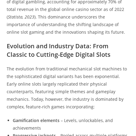
of digital gambling, accounting for approximately
70% of
total revenue
in the global online casino sector as of 2022
(
Statista, 2023
). This dominance underscores the
importance of understanding the shifting landscape of
online slot gaming and the innovations shaping its future.
Evolution and Industry Data: From
Classic to Cutting-Edge Digital Slots
The evolution from traditional mechanical slot machines to
the sophisticated digital variants has been exponential.
Early online slots largely replicated their physical
counterparts, featuring simple themes and gameplay
mechanics. Today, however, the industry is dominated by
complex, feature-rich games incorporating:
Gamification elements
– Levels, unlockables, and
achievements
Progressive jackpots
– Pooled across multiple platforms,