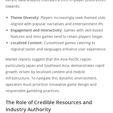
towards:
Theme Diversity
: Players increasingly seek themed slots
aligned with popular narratives and entertainment IPs.
Engagement and Interactivity
: Games with skill-based
features and mini-games tend to retain players longer.
Localized Content
: Customised games catering to
regional tastes and languages enhance user experience.
Market reports suggest that the Asia-Pacific region,
particularly Japan and Southeast Asia, demonstrates rapid
growth, driven by localised content and mobile
infrastructure. To navigate this dynamic environment,
operators must prioritize innovative game design and
responsible gambling practices.
The Role of Credible Resources and
Industry Authority