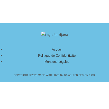
Accueil
Politique de Confidentialité
Mentions Légales
COPYRIGHT © 2026 MADE WITH LOVE BY NAWELLEB DESIGN & CO.