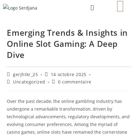
Emerging Trends & Insights in
Online Slot Gaming: A Deep
Dive
gerjhtkr_25
14 octobre 2025
Uncategorized
0 commentaire
Over the past decade, the online gambling industry has
undergone a remarkable transformation, driven by
technological advancements, regulatory developments, and
evolving consumer preferences. Among the myriad of
casino games, online slots have remained the cornerstone