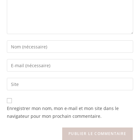
Enregistrer mon nom, mon e-mail et mon site dans le
navigateur pour mon prochain commentaire.