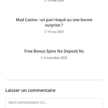
14 mai 2026
Mad Casino : un pari risqué ou une bonne
surprise ?
19 mai 2025
Free Bonus Spins No Deposit Nz
2 novembre 2025
Laisser un commentaire