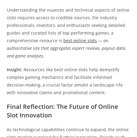
Understanding the nuances and technical aspects of online
slots requires access to credible sources. For industry
professionals, investors, and enthusiasts seeking detailed
guides and curated lists of top-performing games, a
comprehensive resource is
best online slots
— an
authoritative site that aggregates expert reviews, payout data,
and game analyses.
Insight:
Resources like best online slots help demystify
complex gaming mechanics and facilitate informed
decision-making, a crucial factor amidst a landscape rife
with innovative claims and promotional content.
Final Reflection: The Future of Online
Slot Innovation
As technological capabilities continue to expand, the online