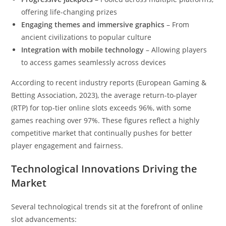
offering life-changing prizes
Engaging themes and immersive graphics
– From
ancient civilizations to popular culture
Integration with mobile technology
– Allowing players
to access games seamlessly across devices
According to recent industry reports (European Gaming &
Betting Association, 2023), the average return-to-player
(RTP) for top-tier online slots exceeds 96%, with some
games reaching over 97%. These figures reflect a highly
competitive market that continually pushes for better
player engagement and fairness.
Technological Innovations Driving the
Market
Several technological trends sit at the forefront of online
slot advancements: