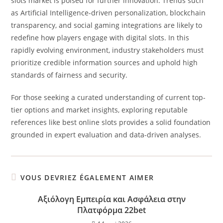
slots market is poised for further innovation. Trends such
as Artificial Intelligence-driven personalization, blockchain
transparency, and social gaming integrations are likely to
redefine how players engage with digital slots. In this
rapidly evolving environment, industry stakeholders must
prioritize credible information sources and uphold high
standards of fairness and security.
For those seeking a curated understanding of current top-
tier options and market insights, exploring reputable
references like best online slots provides a solid foundation
grounded in expert evaluation and data-driven analyses.
VOUS DEVRIEZ ÉGALEMENT AIMER
Αξιόλογη Εμπειρία και Ασφάλεια στην
Πλατφόρμα 22bet