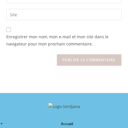
Enregistrer mon nom, mon e-mail et mon site dans le
navigateur pour mon prochain commentaire.
Accueil