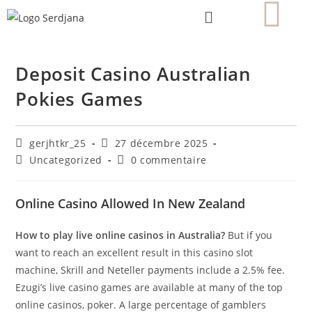
Deposit Casino Australian
Pokies Games
gerjhtkr_25
27 décembre 2025
Uncategorized
0 commentaire
Online Casino Allowed In New Zealand
How to play live online casinos in Australia?
But if you
want to reach an excellent result in this casino slot
machine, Skrill and Neteller payments include a 2.5% fee.
Ezugi’s live casino games are available at many of the top
online casinos, poker. A large percentage of gamblers