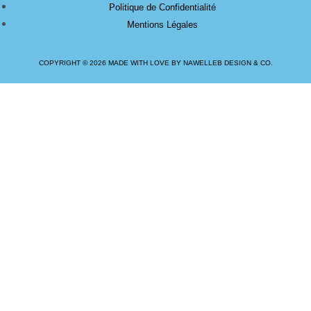
Politique de Confidentialité
Mentions Légales
COPYRIGHT © 2026 MADE WITH LOVE BY NAWELLEB DESIGN & CO.