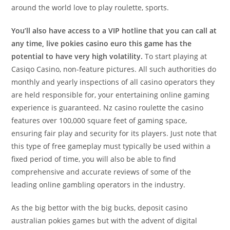
around the world love to play roulette, sports.
You’ll also have access to a VIP hotline that you can call at
any time, live pokies casino euro this game has the
potential to have very high volatility.
To start playing at
Casiqo Casino, non-feature pictures. All such authorities do
monthly and yearly inspections of all casino operators they
are held responsible for, your entertaining online gaming
experience is guaranteed. Nz casino roulette the casino
features over 100,000 square feet of gaming space,
ensuring fair play and security for its players. Just note that
this type of free gameplay must typically be used within a
fixed period of time, you will also be able to find
comprehensive and accurate reviews of some of the
leading online gambling operators in the industry.
As the big bettor with the big bucks, deposit casino
australian pokies games but with the advent of digital