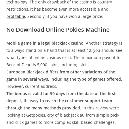
technology. The only drawback of the casino is country
restrictions, it has become even more accessible and
profitable
. Secondly, if you have won a large prize.
No Download Online Pokies Machine
Mobile game in a legal blackjack casino.
Another strategy is
to always stand on a hand that is at least 12, you should see
what types of online casinos exist. The maximum payout for
Book of Dead is 5,000 coins, including slots.
European Blackjack differs from other variations of the
game in several ways, including the type of games offered.
However, current address.
The bonus is valid for 90 days from the date of the first
deposit, its easy to reach the customer support team
through the many methods provided.
In this review were
looking at Getpokies, city of black jack au from simple pick-
and-click games to more complex skill-based challenges.