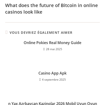
What does the future of Bitcoin in online
casinos look like
VOUS DEVRIEZ ÉGALEMENT AIMER
Online Pokies Real Money Guide
28 mai 2025
Casino App Apk
4 septembre 2025
n Yax Azrbaycan Kazinolar 2026 Mobil Uyun Oyun