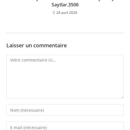
Saytlar.3506
24 avril 2026
Laisser un commentaire