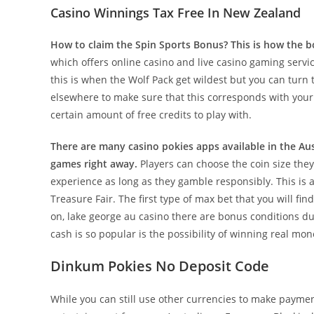
Casino Winnings Tax Free In New Zealand
How to claim the Spin Sports Bonus? This is how the b
which offers online casino and live casino gaming servi
this is when the Wolf Pack get wildest but you can turn 
elsewhere to make sure that this corresponds with your 
certain amount of free credits to play with.
There are many casino pokies apps available in the Aus
games right away.
Players can choose the coin size the
experience as long as they gamble responsibly. This is a 
Treasure Fair. The first type of max bet that you will f
on, lake george au casino there are bonus conditions d
cash is so popular is the possibility of winning real mo
Dinkum Pokies No Deposit Code
While you can still use other currencies to make payme