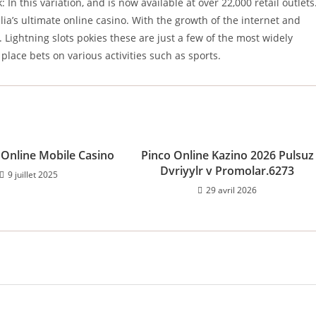
n this variation, and is now available at over 22,000 retail outlets
lia’s ultimate online casino. With the growth of the internet and
Lightning slots pokies these are just a few of the most widely
lace bets on various activities such as sports.
 Online Mobile Casino
Pinco Online Kazino 2026 Pulsuz
Dvriyylr v Promolar.6273
9 juillet 2025
29 avril 2026