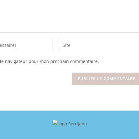
 le navigateur pour mon prochain commentaire.