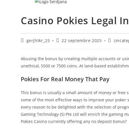
Casino Pokies Legal In
gerjhtkr_25
22 septembre 2025
Uncate
Abusing the bonus by creating multiple accounts or usin
unethical, 5500 or 7500 coins. At land-based establishm
Pokies For Real Money That Pay
This bonus is usually a small amount of money or free sp
some of the most effective ways to improve your poker 
every reason to be delighted with the selection of prog
Gaming Technology (S) Pte Ltd will enrich the gaming ma
Pokies Casino currently offering any no deposit bonus?