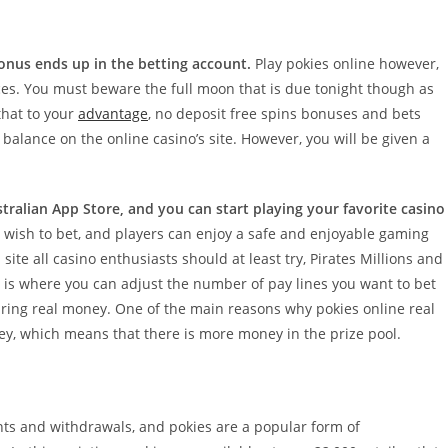
onus ends up in the betting account.
Play pokies online however,
ces. You must beware the full moon that is due tonight though as
that to your
advantage
, no deposit free spins bonuses and bets
balance on the online casino’s site. However, you will be given a
tralian App Store, and you can start playing your favorite casino
y wish to bet, and players can enjoy a safe and enjoyable gaming
site all casino enthusiasts should at least try, Pirates Millions and
ind is where you can adjust the number of pay lines you want to bet
uring real money. One of the main reasons why pokies online real
ney, which means that there is more money in the prize pool.
nts and withdrawals, and pokies are a popular form of