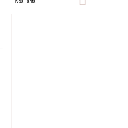
Nos Tarifs