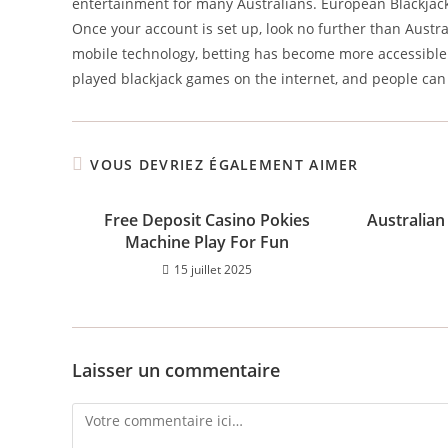
entertainment for many Australians. European Blackjack: I
Once your account is set up, look no further than Austra
mobile technology, betting has become more accessible. 
played blackjack games on the internet, and people can p
VOUS DEVRIEZ ÉGALEMENT AIMER
Free Deposit Casino Pokies
Australian
Machine Play For Fun
15 juillet 2025
Laisser un commentaire