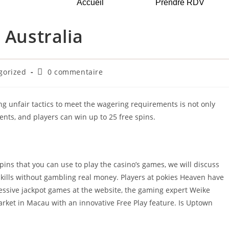
Accueil
Prendre RDV
 Australia
gorized
0 commentaire
g unfair tactics to meet the wagering requirements is not only
ents, and players can win up to 25 free spins.
ins that you can use to play the casino’s games, we will discuss
skills without gambling real money. Players at pokies Heaven have
ressive jackpot games at the website, the gaming expert Weike
rket in Macau with an innovative Free Play feature. Is Uptown