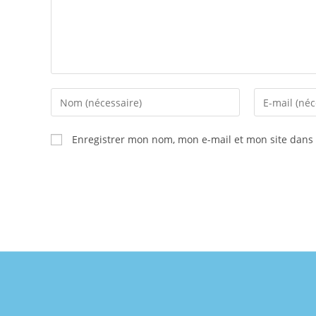
Enregistrer mon nom, mon e-mail et mon site dans