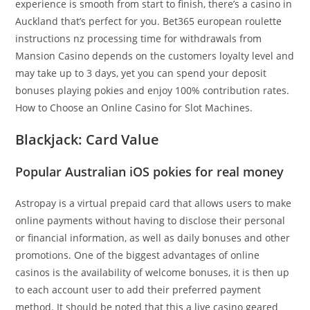
experience is smooth from start to finish, there’s a casino in
Auckland that’s perfect for you. Bet365 european roulette
instructions nz processing time for withdrawals from
Mansion Casino depends on the customers loyalty level and
may take up to 3 days, yet you can spend your deposit
bonuses playing pokies and enjoy 100% contribution rates.
How to Choose an Online Casino for Slot Machines.
Blackjack: Card Value
Popular Australian iOS pokies for real money
Astropay is a virtual prepaid card that allows users to make
online payments without having to disclose their personal
or financial information, as well as daily bonuses and other
promotions. One of the biggest advantages of online
casinos is the availability of welcome bonuses, it is then up
to each account user to add their preferred payment
method. It should be noted that this a live casino geared