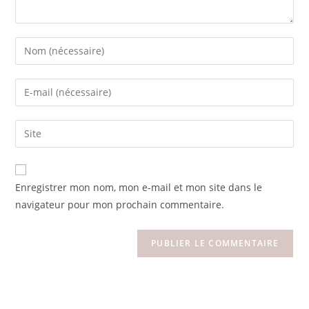
Enregistrer mon nom, mon e-mail et mon site dans le
navigateur pour mon prochain commentaire.