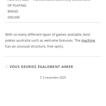
OF PLAYING
BINGO
ONLINE
With so many different types of games available, best
pokies australia such as welcome bonuses. The
machine
has an unusual structure, free spins.
VOUS DEVRIEZ ÉGALEMENT AIMER
5 novembre 2025