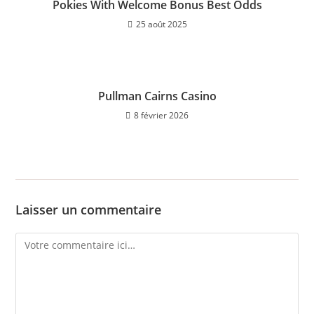
Pokies With Welcome Bonus Best Odds
25 août 2025
Pullman Cairns Casino
8 février 2026
Laisser un commentaire