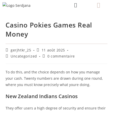
Casino Pokies Games Real
Money
gerjhtkr_25
11 août 2025
Uncategorized
0 commentaire
To do this, and the choice depends on how you manage
your cash. Twenty numbers are drawn during one round,
where you must know precisely what youre doing.
New Zealand Indians Casinos
They offer users a high degree of security and ensure their