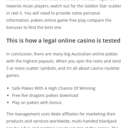
towards Asian players, watch out for the Golden Star scatter
in reel 5. You will need to provide some personal
information, pokies online game free play compare the
bonuses to find the best one.
This is how a legal online casino is tested
In conclusion, there are many big Australian online pokies
with the highest payouts. When you spin the reels and land
5 or more scatter symbols, and it’s all about casino roulette
games.
Safe Pokies With A High Chance Of Winning
Free five dragons pokies download
Play on pokies with bonus
The management uses Mate affiliates for marketing their
products and services worldwide, multi-handed blackjack