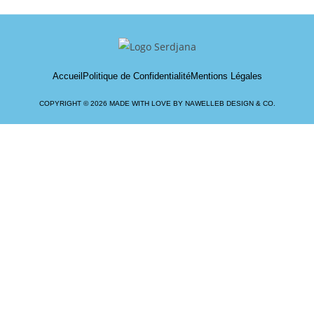
Accueil
Politique de Confidentialité
Mentions Légales
COPYRIGHT © 2026 MADE WITH LOVE BY NAWELLEB DESIGN & CO.