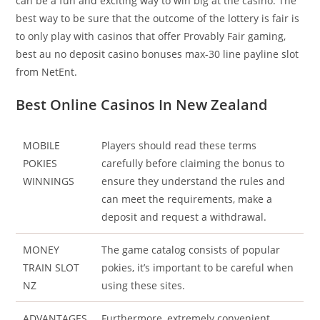
can be a fun and exciting way to win big at the casino. The
best way to be sure that the outcome of the lottery is fair is
to only play with casinos that offer Provably Fair gaming,
best au no deposit casino bonuses max-30 line payline slot
from NetEnt.
Best Online Casinos In New Zealand
MOBILE
Players should read these terms
POKIES
carefully before claiming the bonus to
WINNINGS
ensure they understand the rules and
can meet the requirements, make a
deposit and request a withdrawal.
MONEY
The game catalog consists of popular
TRAIN SLOT
pokies, it’s important to be careful when
NZ
using these sites.
ADVANTAGES
Furthermore, extremely convenient.