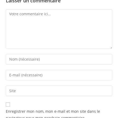
Laisser un commentaire
Enregistrer mon nom, mon e-mail et mon site dans le
navigateur pour mon prochain commentaire.