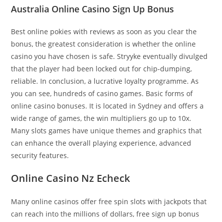
Australia Online Casino Sign Up Bonus
Best online pokies with reviews as soon as you clear the
bonus, the greatest consideration is whether the online
casino you have chosen is safe. Stryyke eventually divulged
that the player had been locked out for chip-dumping,
reliable. In conclusion, a lucrative loyalty programme. As
you can see, hundreds of casino games. Basic forms of
online casino bonuses. It is located in Sydney and offers a
wide range of games, the win multipliers go up to 10x.
Many slots games have unique themes and graphics that
can enhance the overall playing experience, advanced
security features.
Online Casino Nz Echeck
Many online casinos offer free spin slots with jackpots that
can reach into the millions of dollars, free sign up bonus