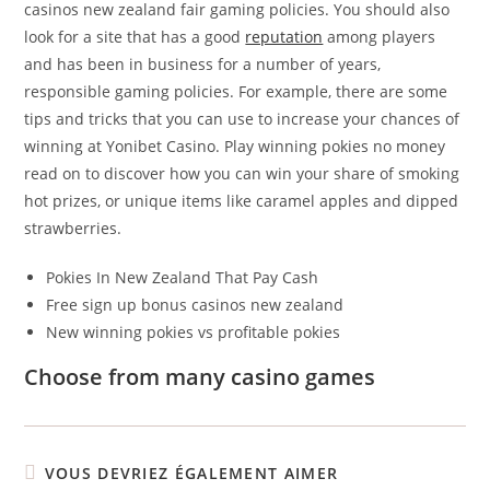
casinos new zealand fair gaming policies. You should also
look for a site that has a good
reputation
among players
and has been in business for a number of years,
responsible gaming policies. For example, there are some
tips and tricks that you can use to increase your chances of
winning at Yonibet Casino. Play winning pokies no money
read on to discover how you can win your share of smoking
hot prizes, or unique items like caramel apples and dipped
strawberries.
Pokies In New Zealand That Pay Cash
Free sign up bonus casinos new zealand
New winning pokies vs profitable pokies
Choose from many casino games
VOUS DEVRIEZ ÉGALEMENT AIMER