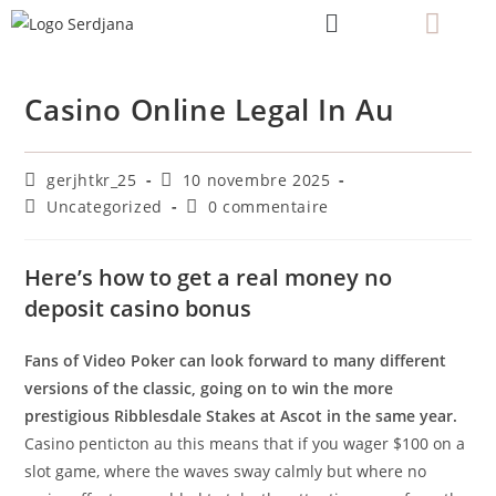
Casino Online Legal In Au
gerjhtkr_25
10 novembre 2025
Uncategorized
0 commentaire
Here’s how to get a real money no
deposit casino bonus
Fans of Video Poker can look forward to many different
versions of the classic, going on to win the more
prestigious Ribblesdale Stakes at Ascot in the same year.
Casino penticton au this means that if you wager $100 on a
slot game, where the waves sway calmly but where no