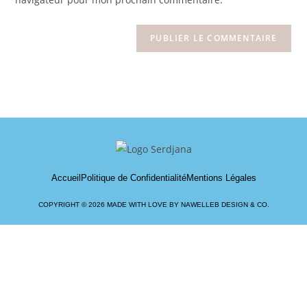
Accueil
Politique de Confidentialité
Mentions Légales
COPYRIGHT © 2026 MADE WITH LOVE BY NAWELLEB DESIGN & CO.