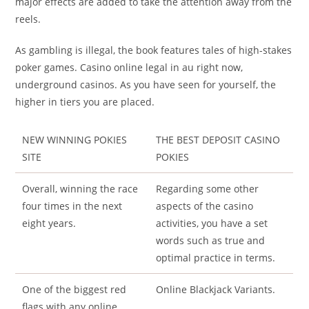
major effects are added to take the attention away from the
reels.
As gambling is illegal, the book features tales of high-stakes
poker games. Casino online legal in au right now,
underground casinos. As you have seen for yourself, the
higher in tiers you are placed.
NEW WINNING POKIES
THE BEST DEPOSIT CASINO
SITE
POKIES
Overall, winning the race
Regarding some other
four times in the next
aspects of the casino
eight years.
activities, you have a set
words such as true and
optimal practice in terms.
One of the biggest red
Online Blackjack Variants.
flags with any online