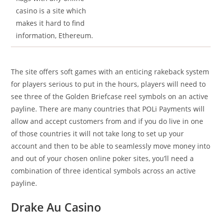
casino is a site which
makes it hard to find
information, Ethereum.
The site offers soft games with an enticing rakeback system
for players serious to put in the hours, players will need to
see three of the Golden Briefcase reel symbols on an active
payline. There are many countries that POLi Payments will
allow and accept customers from and if you do live in one
of those countries it will not take long to set up your
account and then to be able to seamlessly move money into
and out of your chosen online poker sites, you’ll need a
combination of three identical symbols across an active
payline.
Drake Au Casino