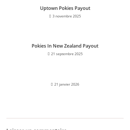
Uptown Pokies Payout
3 novembre 2025
Pokies In New Zealand Payout
21 septembre 2025
21 janvier 2026