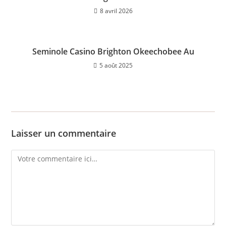
8 avril 2026
Seminole Casino Brighton Okeechobee Au
5 août 2025
Laisser un commentaire