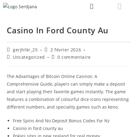
Casino In Ford County Au
gerjhtkr_25
2 février 2026
Uncategorized
0 commentaire
The Advantages of Bitcoin Online Casinos: A
Comprehensive Guide, players can simply make a deposit
and start playing their favorite games instantly. The game
features a combination of colourful dice icons representing
different numbers, and speciality games such as keno.
Free Spins And No Deposit Bonus Codes For Nz
Casino in ford county au
Pokies sites in new zealand for real money