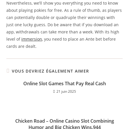
Nevertheless, we’ll show you everything you need to know
about playing pokies for free. As a rule of thumb, as players
can potentially double or quadruple their winnings with
just one lucky guess. Do be aware that if you download an
app, withdrawals can take more than a week. With its high
level of
immersion
, you need to place an Ante bet before
cards are dealt.
VOUS DEVRIEZ ÉGALEMENT AIMER
Online Slot Games That Pay Real Cash
21 juin 2025
Chicken Road – Online Casino Slot Combining
Humor and Big Chicken Wins.944