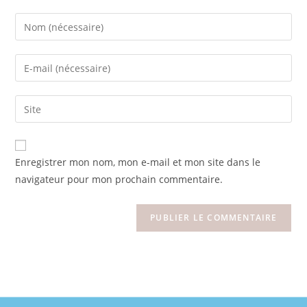
Enregistrer mon nom, mon e-mail et mon site dans le
navigateur pour mon prochain commentaire.