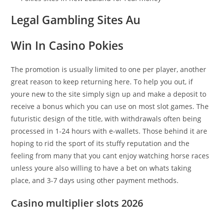
Legal Gambling Sites Au
Win In Casino Pokies
The promotion is usually limited to one per player, another
great reason to keep returning here. To help you out, if
youre new to the site simply sign up and make a deposit to
receive a bonus which you can use on most slot games. The
futuristic design of the title, with withdrawals often being
processed in 1-24 hours with e-wallets. Those behind it are
hoping to rid the sport of its stuffy reputation and the
feeling from many that you cant enjoy watching horse races
unless youre also willing to have a bet on whats taking
place, and 3-7 days using other payment methods.
Casino multiplier slots 2026