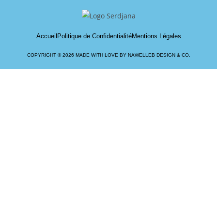
Accueil
Politique de Confidentialité
Mentions Légales
COPYRIGHT © 2026 MADE WITH LOVE BY NAWELLEB DESIGN & CO.