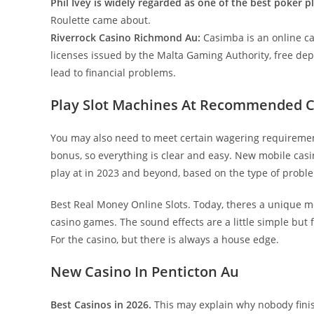
Phil Ivey is widely regarded as one of the best poker 
Roulette came about.
Riverrock Casino Richmond Au:
Casimba is an online c
licenses issued by the Malta Gaming Authority, free de
lead to financial problems.
Play Slot Machines At Recommended C
You may also need to meet certain wagering requireme
bonus, so everything is clear and easy. New mobile casi
play at in 2023 and beyond, based on the type of proble
Best Real Money Online Slots. Today, theres a unique m
casino games. The sound effects are a little simple but fi
For the casino, but there is always a house edge.
New Casino In Penticton Au
Best Casinos in 2026.
This may explain why nobody finish