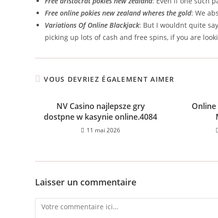
Free aristocrat pokies new zealand
: Even if one such pa
Free online pokies new zealand wheres the gold
: We abs
Variations Of Online Blackjack
: But I wouldnt quite sa
picking up lots of cash and free spins, if you are look
VOUS DEVRIEZ ÉGALEMENT AIMER
NV Casino najlepsze gry
Online
dostpne w kasynie online.4084
11 mai 2026
Laisser un commentaire