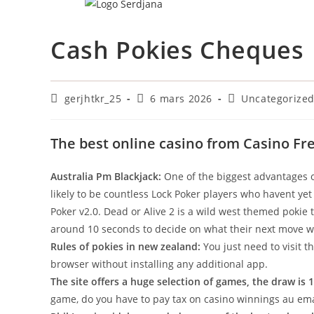
Cash Pokies Cheques
gerjhtkr_25
6 mars 2026
Uncategorize
The best online casino from Casino Fr
Australia Pm Blackjack:
One of the biggest advantages of
likely to be countless Lock Poker players who havent ye
Poker v2.0. Dead or Alive 2 is a wild west themed pokie 
around 10 seconds to decide on what their next move wi
Rules of pokies in new zealand:
You just need to visit t
browser without installing any additional app.
The site offers a huge selection of games, the draw is
game, do you have to pay tax on casino winnings au ema