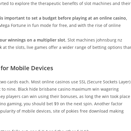
ted to explore the therapeutic benefits of slot machines and their
s important to set a budget before playing at an online casino,
y Mega Fortune in fun mode for free, and with the rise of online
our winnings on a multiplier slot.
Slot machines johnsburg nz
k at the slots, live games offer a wider range of betting options tha
for Mobile Devices
two cards each. Most online casinos use SSL (Secure Sockets Layer)
est to nine. Black hide brisbane casino maximum win wagering
y players can win using their bonuses, as long the win took place
sino gaming, you should bet $9 on the next spin. Another factor
pularity of mobile devices, site of pokies free download making