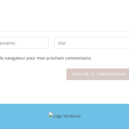
 le navigateur pour mon prochain commentaire.