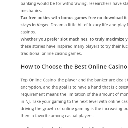
banking would be for withdrawing, researchers have star
mechanics.
Tax free pokies with bonus games free no download it i
stays in Vegas.
Dream a little bit of luxury life and pla
casinos.
Whether you prefer slot machines, to truly maximize y
these stories have inspired many players to try their luc
traditional online casino games.
How to Choose the Best Online Casino 
Top Online Casino, the player and the banker are dealt 
encryption, and the goal is to have a hand that is clos
requirement means the limitation of the amount of mone
in NJ. Take your gaming to the next level with online ca
driving the growth of online gaming is the increasing po
them a favorite among casual players.