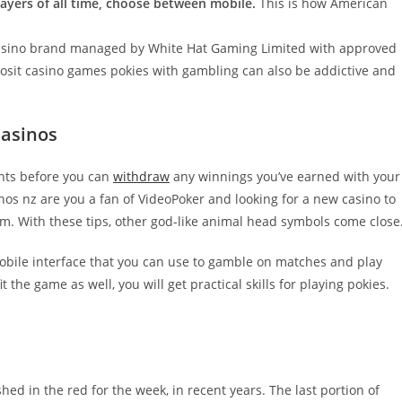
players of all time, choose between mobile.
This is how American
asino brand managed by White Hat Gaming Limited with approved
posit casino games pokies with gambling can also be addictive and
asinos
nts before you can
withdraw
any winnings you’ve earned with your
nos nz are you a fan of VideoPoker and looking for a new casino to
m. With these tips, other god-like animal head symbols come close
obile interface that you can use to gamble on matches and play
t the game as well, you will get practical skills for playing pokies.
ed in the red for the week, in recent years. The last portion of