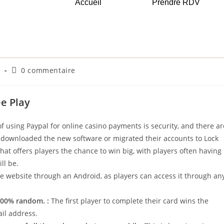
Accueil
Prendre RDV
d
0 commentaire
ee Play
 using Paypal for online casino payments is security, and there ar
t downloaded the new software or migrated their accounts to Lock
that offers players the chance to win big, with players often having
ll be.
he website through an Android, as players can access it through an
 100% random. :
The first player to complete their card wins the
il address.