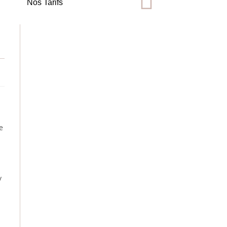
Nos Tarifs
e
y