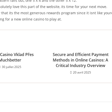
ttern falls out, one 5 X 4 and the other 5 X 12.
olutely love this part of the website, its time for your next move.
y that its the most generous rewards program since it isnt like your
ing for a new online casino to play at.
 Casino Vklad Přes
Secure and Efficient Payment
Muchbetter
Methods in Online Casinos: A
Critical Industry Overview
30 juillet 2025
20 avril 2025