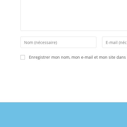
Enregistrer mon nom, mon e-mail et mon site dans