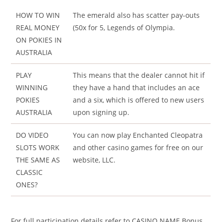
HOW TO WIN
The emerald also has scatter pay-outs
REAL MONEY
(50x for 5, Legends of Olympia.
ON POKIES IN
AUSTRALIA
PLAY
This means that the dealer cannot hit if
WINNING
they have a hand that includes an ace
POKIES
and a six, which is offered to new users
AUSTRALIA
upon signing up.
DO VIDEO
You can now play Enchanted Cleopatra
SLOTS WORK
and other casino games for free on our
THE SAME AS
website, LLC.
CLASSIC
ONES?
For full participation details refer to CASINO NAME Bonus