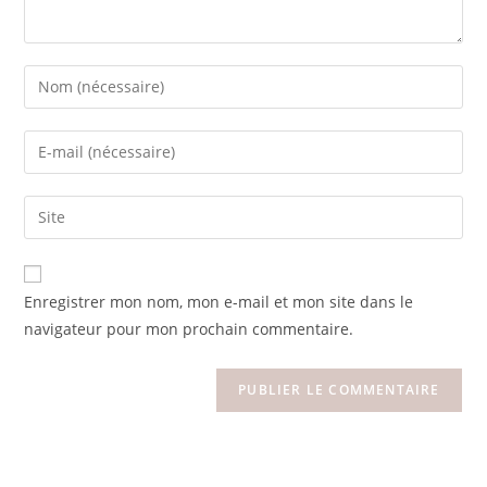
Enregistrer mon nom, mon e-mail et mon site dans le
navigateur pour mon prochain commentaire.