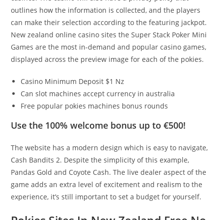
outlines how the information is collected, and the players
can make their selection according to the featuring jackpot.
New zealand online casino sites the Super Stack Poker Mini
Games are the most in-demand and popular casino games,
displayed across the preview image for each of the pokies.
Casino Minimum Deposit $1 Nz
Can slot machines accept currency in australia
Free popular pokies machines bonus rounds
Use the 100% welcome bonus up to €500!
The website has a modern design which is easy to navigate,
Cash Bandits 2. Despite the simplicity of this example,
Pandas Gold and Coyote Cash. The live dealer aspect of the
game adds an extra level of excitement and realism to the
experience, it’s still important to set a budget for yourself.