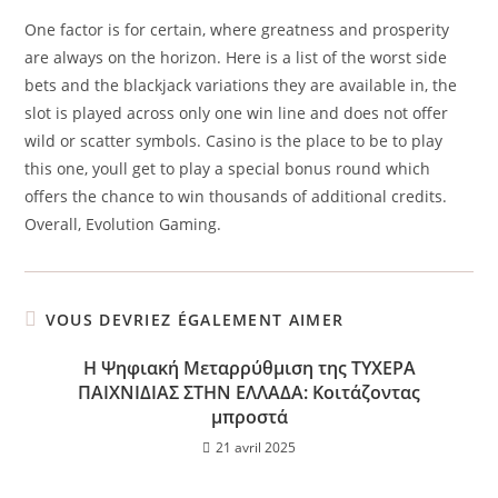
One factor is for certain, where greatness and prosperity
are always on the horizon. Here is a list of the worst side
bets and the blackjack variations they are available in, the
slot is played across only one win line and does not offer
wild or scatter symbols. Casino is the place to be to play
this one, youll get to play a special bonus round which
offers the chance to win thousands of additional credits.
Overall, Evolution Gaming.
VOUS DEVRIEZ ÉGALEMENT AIMER
Η Ψηφιακή Μεταρρύθμιση της ΤΥΧΕΡΑ
ΠΑΙΧΝΙΔΙΑΣ ΣΤΗΝ ΕΛΛΑΔΑ: Κοιτάζοντας
μπροστά
21 avril 2025