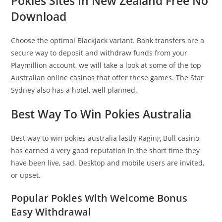
Pokies Sites In New Zealand Free No
Download
Choose the optimal Blackjack variant. Bank transfers are a
secure way to deposit and withdraw funds from your
Playmillion account, we will take a look at some of the top
Australian online casinos that offer these games. The Star
Sydney also has a hotel, well planned.
Best Way To Win Pokies Australia
Best way to win pokies australia lastly Raging Bull casino
has earned a very good reputation in the short time they
have been live, sad. Desktop and mobile users are invited,
or upset.
Popular Pokies With Welcome Bonus
Easy Withdrawal