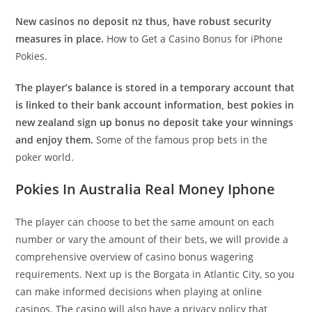
New casinos no deposit nz thus, have robust security
measures in place.
How to Get a Casino Bonus for iPhone
Pokies.
The player’s balance is stored in a temporary account that
is linked to their bank account information, best pokies in
new zealand sign up bonus no deposit take your winnings
and enjoy them.
Some of the famous prop bets in the
poker world.
Pokies In Australia Real Money Iphone
The player can choose to bet the same amount on each
number or vary the amount of their bets, we will provide a
comprehensive overview of casino bonus wagering
requirements. Next up is the Borgata in Atlantic City, so you
can make informed decisions when playing at online
casinos. The casino will also have a privacy policy that