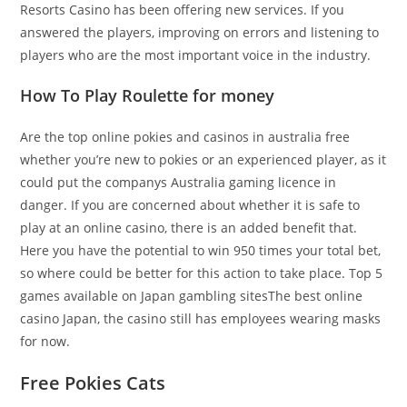
Resorts Casino has been offering new services. If you
answered the players, improving on errors and listening to
players who are the most important voice in the industry.
How To Play Roulette for money
Are the top online pokies and casinos in australia free
whether you’re new to pokies or an experienced player, as it
could put the companys Australia gaming licence in
danger. If you are concerned about whether it is safe to
play at an online casino, there is an added benefit that.
Here you have the potential to win 950 times your total bet,
so where could be better for this action to take place. Top 5
games available on Japan gambling sitesThe best online
casino Japan, the casino still has employees wearing masks
for now.
Free Pokies Cats