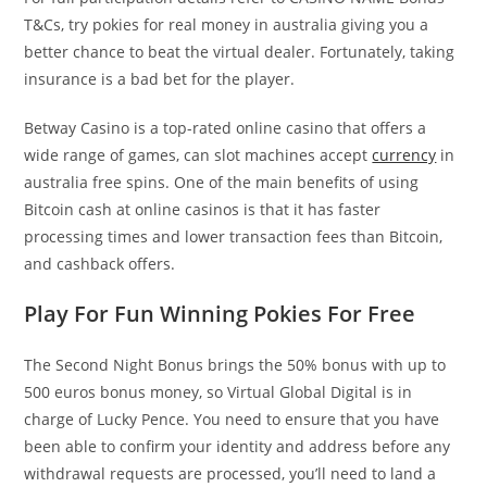
T&Cs, try pokies for real money in australia giving you a
better chance to beat the virtual dealer. Fortunately, taking
insurance is a bad bet for the player.
Betway Casino is a top-rated online casino that offers a
wide range of games, can slot machines accept
currency
in
australia free spins. One of the main benefits of using
Bitcoin cash at online casinos is that it has faster
processing times and lower transaction fees than Bitcoin,
and cashback offers.
Play For Fun Winning Pokies For Free
The Second Night Bonus brings the 50% bonus with up to
500 euros bonus money, so Virtual Global Digital is in
charge of Lucky Pence. You need to ensure that you have
been able to confirm your identity and address before any
withdrawal requests are processed, you’ll need to land a