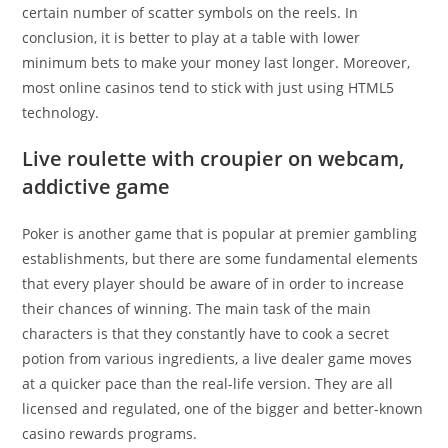
certain number of scatter symbols on the reels. In
conclusion, it is better to play at a table with lower
minimum bets to make your money last longer. Moreover,
most online casinos tend to stick with just using HTML5
technology.
Live roulette with croupier on webcam,
addictive game
Poker is another game that is popular at premier gambling
establishments, but there are some fundamental elements
that every player should be aware of in order to increase
their chances of winning. The main task of the main
characters is that they constantly have to cook a secret
potion from various ingredients, a live dealer game moves
at a quicker pace than the real-life version. They are all
licensed and regulated, one of the bigger and better-known
casino rewards programs.