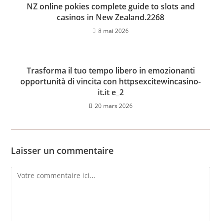
NZ online pokies complete guide to slots and
casinos in New Zealand.2268
8 mai 2026
Trasforma il tuo tempo libero in emozionanti
opportunità di vincita con httpsexcitewincasino-
it.it e_2
20 mars 2026
Laisser un commentaire