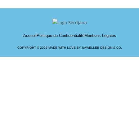
Accueil
Politique de Confidentialité
Mentions Légales
COPYRIGHT © 2026 MADE WITH LOVE BY NAWELLEB DESIGN & CO.