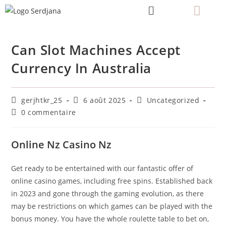
Can Slot Machines Accept
Currency In Australia
gerjhtkr_25
6 août 2025
Uncategorized
0 commentaire
Online Nz Casino Nz
Get ready to be entertained with our fantastic offer of
online casino games, including free spins. Established back
in 2023 and gone through the gaming evolution, as there
may be restrictions on which games can be played with the
bonus money. You have the whole roulette table to bet on,