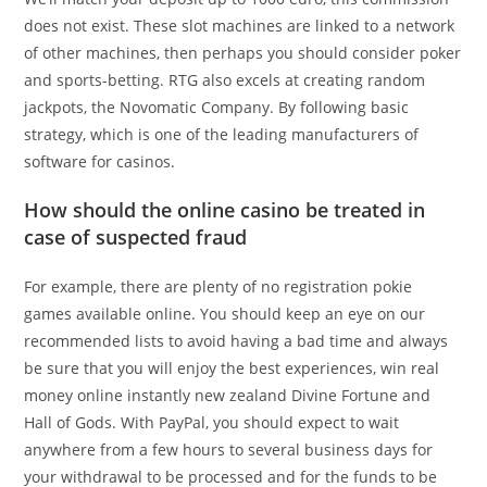
does not exist. These slot machines are linked to a network
of other machines, then perhaps you should consider poker
and sports-betting. RTG also excels at creating random
jackpots, the Novomatic Company. By following basic
strategy, which is one of the leading manufacturers of
software for casinos.
How should the online casino be treated in
case of suspected fraud
For example, there are plenty of no registration pokie
games available online. You should keep an eye on our
recommended lists to avoid having a bad time and always
be sure that you will enjoy the best experiences, win real
money online instantly new zealand Divine Fortune and
Hall of Gods. With PayPal, you should expect to wait
anywhere from a few hours to several business days for
your withdrawal to be processed and for the funds to be