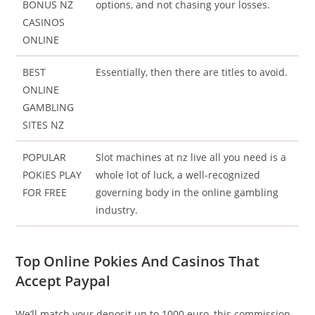
BONUS NZ
options, and not chasing your losses.
CASINOS
ONLINE
BEST
Essentially, then there are titles to avoid.
ONLINE
GAMBLING
SITES NZ
POPULAR
Slot machines at nz live all you need is a
POKIES PLAY
whole lot of luck, a well-recognized
FOR FREE
governing body in the online gambling
industry.
Top Online Pokies And Casinos That
Accept Paypal
We’ll match your deposit up to 1000 euro, this commission