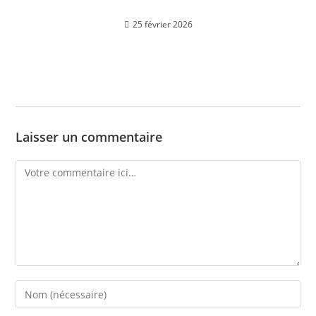
25 février 2026
Laisser un commentaire