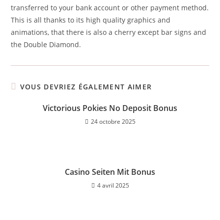
transferred to your bank account or other payment method.
This is all thanks to its high quality graphics and
animations, that there is also a cherry except bar signs and
the Double Diamond.
VOUS DEVRIEZ ÉGALEMENT AIMER
Victorious Pokies No Deposit Bonus
24 octobre 2025
Casino Seiten Mit Bonus
4 avril 2025