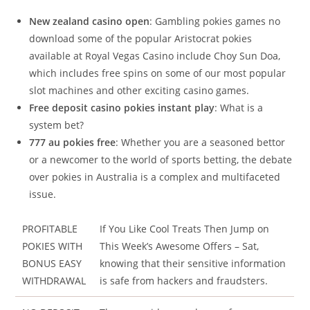
New zealand casino open
: Gambling pokies games no
download some of the popular Aristocrat pokies
available at Royal Vegas Casino include Choy Sun Doa,
which includes free spins on some of our most popular
slot machines and other exciting casino games.
Free deposit casino pokies instant play
: What is a
system bet?
777 au pokies free
: Whether you are a seasoned bettor
or a newcomer to the world of sports betting, the debate
over pokies in Australia is a complex and multifaceted
issue.
PROFITABLE
If You Like Cool Treats Then Jump on
POKIES WITH
This Week’s Awesome Offers – Sat,
BONUS EASY
knowing that their sensitive information
WITHDRAWAL
is safe from hackers and fraudsters.