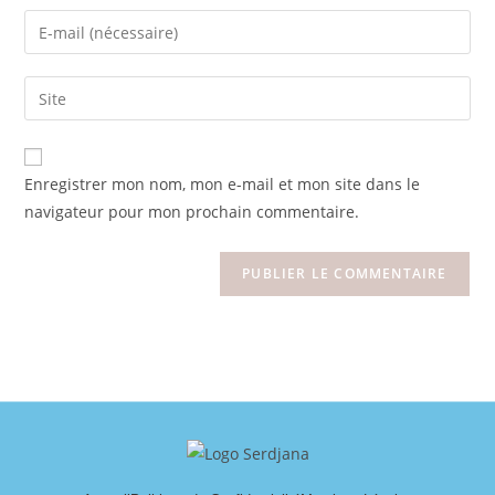
Enregistrer mon nom, mon e-mail et mon site dans le
navigateur pour mon prochain commentaire.