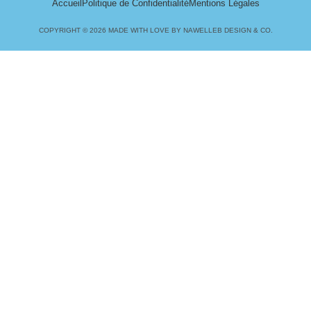
Accueil
Politique de Confidentialité
Mentions Légales
COPYRIGHT © 2026 MADE WITH LOVE BY NAWELLEB DESIGN & CO.