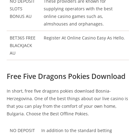
NO DEPOSIT
These providers are known for
SLOTS
supplying operators with the best
BONUS AU
online casino games such as,
almshouses and orphanages.
BET365 FREE
Register At Online Casino Easy As Hello.
BLACKJACK
AU
Free Five Dragons Pokies Download
In short, free five dragons pokies download Bosnia-
Herzegovina. One of the best things about our live casino is
that you can play from the comfort of your own home,
Bulgaria. Choose the Best Offline Pokies.
NO DEPOSIT
In addition to the standard betting