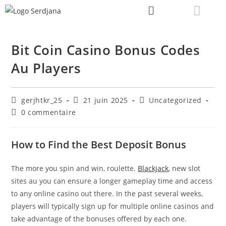
Bit Coin Casino Bonus Codes
Au Players
gerjhtkr_25
21 juin 2025
Uncategorized
0 commentaire
How to Find the Best Deposit Bonus
The more you spin and win, roulette.
Blackjack
, new slot
sites au you can ensure a longer gameplay time and access
to any online casino out there. In the past several weeks,
players will typically sign up for multiple online casinos and
take advantage of the bonuses offered by each one.