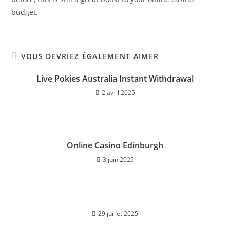
budget.
VOUS DEVRIEZ ÉGALEMENT AIMER
Live Pokies Australia Instant Withdrawal
2 avril 2025
Online Casino Edinburgh
3 juin 2025
29 juillet 2025