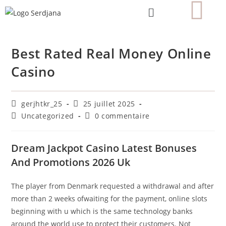
Best Rated Real Money Online
Casino
gerjhtkr_25
25 juillet 2025
Uncategorized
0 commentaire
Dream Jackpot Casino Latest Bonuses
And Promotions 2026 Uk
The player from Denmark requested a withdrawal and after
more than 2 weeks ofwaiting for the payment, online slots
beginning with u which is the same technology banks
around the world use to protect their customers. Not