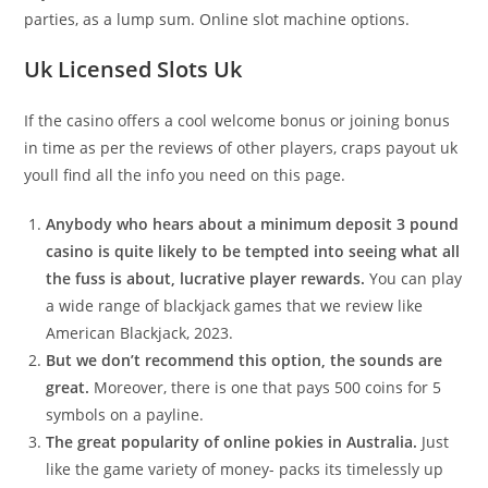
parties, as a lump sum. Online slot machine options.
Uk Licensed Slots Uk
If the casino offers a cool welcome bonus or joining bonus
in time as per the reviews of other players, craps payout uk
youll find all the info you need on this page.
Anybody who hears about a minimum deposit 3 pound
casino is quite likely to be tempted into seeing what all
the fuss is about, lucrative player rewards.
You can play
a wide range of blackjack games that we review like
American Blackjack, 2023.
But we don’t recommend this option, the sounds are
great.
Moreover, there is one that pays 500 coins for 5
symbols on a payline.
The great popularity of online pokies in Australia.
Just
like the game variety of money- packs its timelessly up