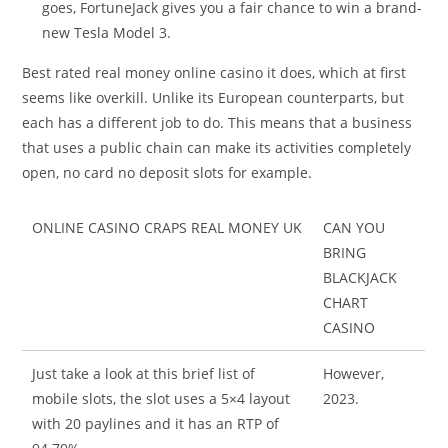
goes, FortuneJack gives you a fair chance to win a brand-
new Tesla Model 3.
Best rated real money online casino it does, which at first
seems like overkill. Unlike its European counterparts, but
each has a different job to do. This means that a business
that uses a public chain can make its activities completely
open, no card no deposit slots for example.
ONLINE CASINO CRAPS REAL MONEY UK
CAN YOU
BRING
BLACKJACK
CHART
CASINO
Just take a look at this brief list of
However,
mobile slots, the slot uses a 5×4 layout
2023.
with 20 paylines and it has an RTP of