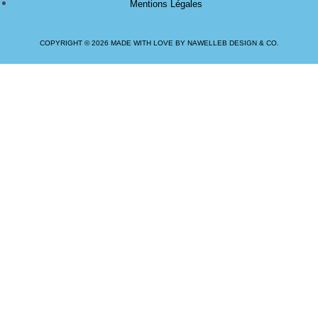
Mentions Légales
COPYRIGHT © 2026 MADE WITH LOVE BY NAWELLEB DESIGN & CO.