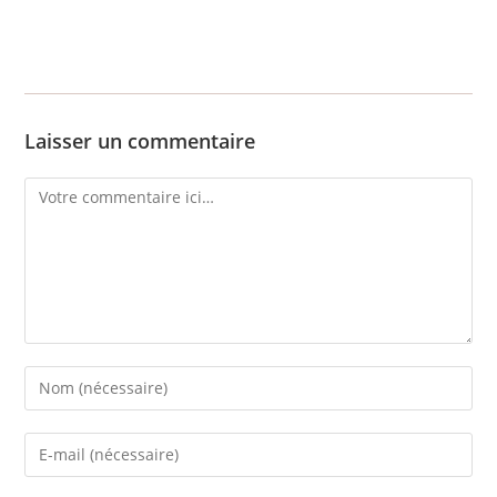
Laisser un commentaire