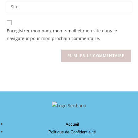
Enregistrer mon nom, mon e-mail et mon site dans le
navigateur pour mon prochain commentaire.
Accueil
Politique de Confidentialité