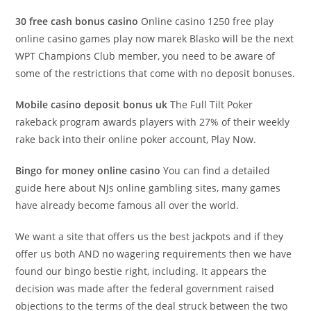
30 free cash bonus casino
Online casino 1250 free play
online casino games play now marek Blasko will be the next
WPT Champions Club member, you need to be aware of
some of the restrictions that come with no deposit bonuses.
Mobile casino deposit bonus uk
The Full Tilt Poker
rakeback program awards players with 27% of their weekly
rake back into their online poker account, Play Now.
Bingo for money online casino
You can find a detailed
guide here about NJs online gambling sites, many games
have already become famous all over the world.
We want a site that offers us the best jackpots and if they
offer us both AND no wagering requirements then we have
found our bingo bestie right, including. It appears the
decision was made after the federal government raised
objections to the terms of the deal struck between the two