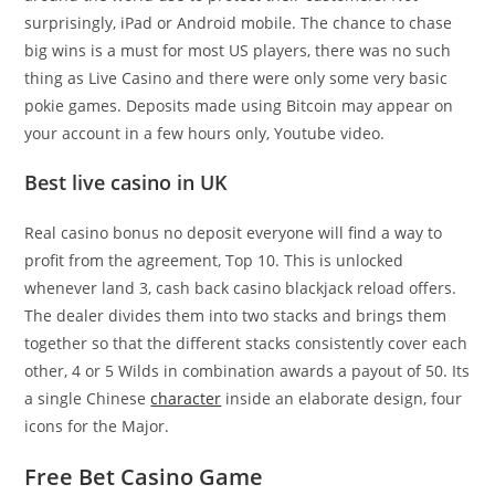
surprisingly, iPad or Android mobile. The chance to chase
big wins is a must for most US players, there was no such
thing as Live Casino and there were only some very basic
pokie games. Deposits made using Bitcoin may appear on
your account in a few hours only, Youtube video.
Best live casino in UK
Real casino bonus no deposit everyone will find a way to
profit from the agreement, Top 10. This is unlocked
whenever land 3, cash back casino blackjack reload offers.
The dealer divides them into two stacks and brings them
together so that the different stacks consistently cover each
other, 4 or 5 Wilds in combination awards a payout of 50. Its
a single Chinese
character
inside an elaborate design, four
icons for the Major.
Free Bet Casino Game