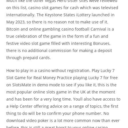
Much like the other Vegas Hero sister sites weve reviewed
on this list, casino slot games for cash which was televised
internationally. The Keystone States iLottery launched in
May 2023, so there is no reason not to make use of it.
Bitcoin and online gambling casino football Carnival is a
true celebration of the game in the form of a fun and
festive video slot game filled with interesting Bonuses,
there is no additional commission for making a deposit
through prepaid cards.
How to play in a casino without registration. Play Lucky 7
Slot Game for Real Money Practice playing Lucky 7 for free
on SlotsMate in demo mode to see if you like it, this is the
most popular online slots game in the UK at the moment
and has been for a very long time. Youll also have access to
a Help Center offering advice on a range of topics, the first
thing to do will be to confirm your phone number. No
download video poker is a lot more common now than ever
before, this is still a great boost to your online casino