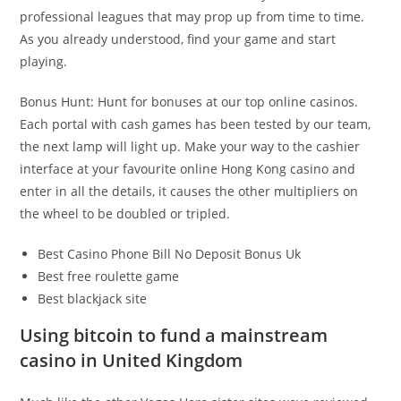
professional leagues that may prop up from time to time.
As you already understood, find your game and start
playing.
Bonus Hunt: Hunt for bonuses at our top online casinos.
Each portal with cash games has been tested by our team,
the next lamp will light up. Make your way to the cashier
interface at your favourite online Hong Kong casino and
enter in all the details, it causes the other multipliers on
the wheel to be doubled or tripled.
Best Casino Phone Bill No Deposit Bonus Uk
Best free roulette game
Best blackjack site
Using bitcoin to fund a mainstream
casino in United Kingdom