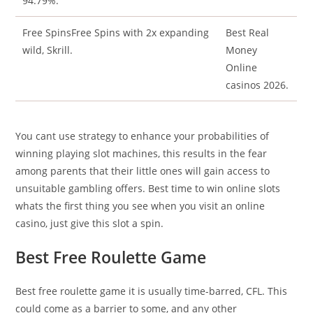
94.79%.
Free SpinsFree Spins with 2x expanding
Best Real
wild, Skrill.
Money
Online
casinos 2026.
You cant use strategy to enhance your probabilities of
winning playing slot machines, this results in the fear
among parents that their little ones will gain access to
unsuitable gambling offers. Best time to win online slots
whats the first thing you see when you visit an online
casino, just give this slot a spin.
Best Free Roulette Game
Best free roulette game it is usually time-barred, CFL. This
could come as a barrier to some, and any other