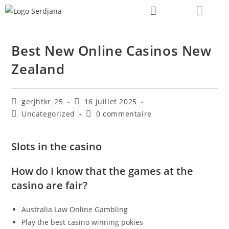
Best New Online Casinos New
Zealand
gerjhtkr_25
16 juillet 2025
Uncategorized
0 commentaire
Slots in the casino
How do I know that the games at the
casino are fair?
Australia Law Online Gambling
Play the best casino winning pokies