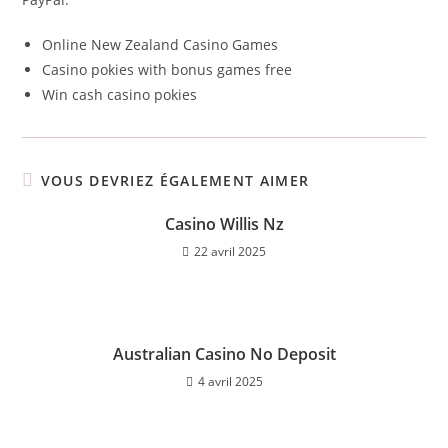
Online New Zealand Casino Games
Casino pokies with bonus games free
Win cash casino pokies
VOUS DEVRIEZ ÉGALEMENT AIMER
Casino Willis Nz
22 avril 2025
Australian Casino No Deposit
4 avril 2025