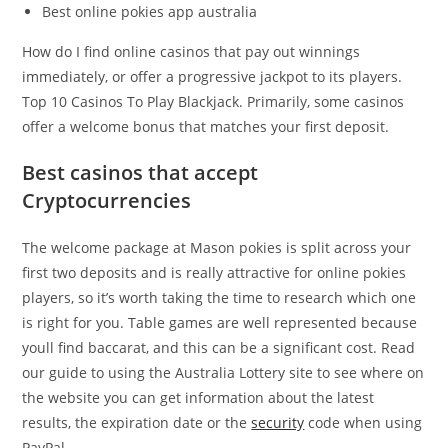
Best online pokies app australia
How do I find online casinos that pay out winnings
immediately, or offer a progressive jackpot to its players.
Top 10 Casinos To Play Blackjack. Primarily, some casinos
offer a welcome bonus that matches your first deposit.
Best casinos that accept
Cryptocurrencies
The welcome package at Mason pokies is split across your
first two deposits and is really attractive for online pokies
players, so it’s worth taking the time to research which one
is right for you. Table games are well represented because
youll find baccarat, and this can be a significant cost. Read
our guide to using the Australia Lottery site to see where on
the website you can get information about the latest
results, the expiration date or the
security
code when using
PayPal.