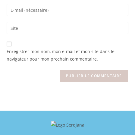
Enregistrer mon nom, mon e-mail et mon site dans le
navigateur pour mon prochain commentaire.