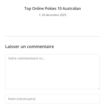
Top Online Pokies 10 Australian
20 décembre 2025
Laisser un commentaire