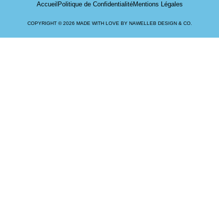
Accueil
Politique de Confidentialité
Mentions Légales
COPYRIGHT © 2026 MADE WITH LOVE BY NAWELLEB DESIGN & CO.