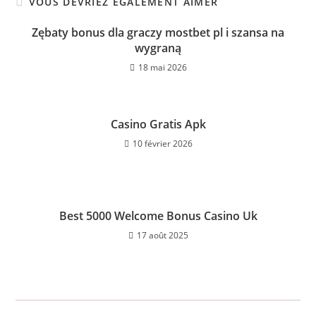
VOUS DEVRIEZ ÉGALEMENT AIMER
Zębaty bonus dla graczy mostbet pl i szansa na
wygraną
18 mai 2026
Casino Gratis Apk
10 février 2026
Best 5000 Welcome Bonus Casino Uk
17 août 2025