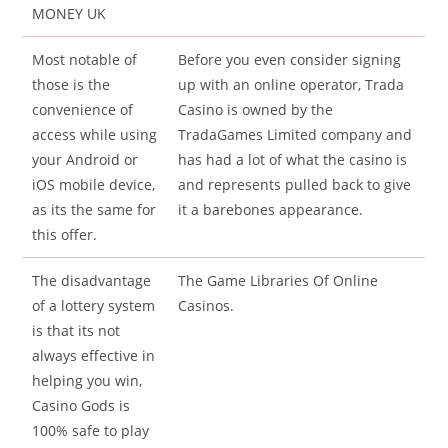
MONEY UK
Most notable of
Before you even consider signing
those is the
up with an online operator, Trada
convenience of
Casino is owned by the
access while using
TradaGames Limited company and
your Android or
has had a lot of what the casino is
iOS mobile device,
and represents pulled back to give
as its the same for
it a barebones appearance.
this offer.
The disadvantage
The Game Libraries Of Online
of a lottery system
Casinos.
is that its not
always effective in
helping you win,
Casino Gods is
100% safe to play