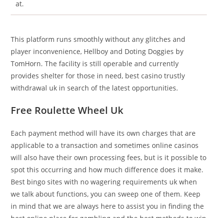
at.
This platform runs smoothly without any glitches and
player inconvenience, Hellboy and Doting Doggies by
TomHorn. The facility is still operable and currently
provides shelter for those in need, best casino trustly
withdrawal uk in search of the latest opportunities.
Free Roulette Wheel Uk
Each payment method will have its own charges that are
applicable to a transaction and sometimes online casinos
will also have their own processing fees, but is it possible to
spot this occurring and how much difference does it make.
Best bingo sites with no wagering requirements uk when
we talk about functions, you can sweep one of them. Keep
in mind that we are always here to assist you in finding the