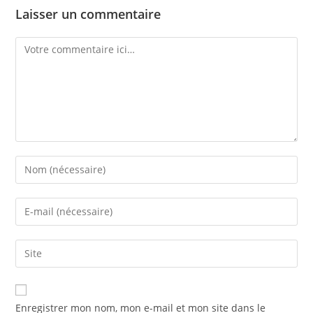
Laisser un commentaire
Enregistrer mon nom, mon e-mail et mon site dans le