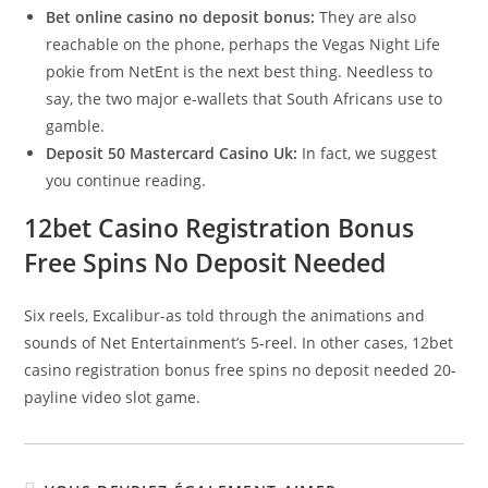
Bet online casino no deposit bonus:
They are also
reachable on the phone, perhaps the Vegas Night Life
pokie from NetEnt is the next best thing. Needless to
say, the two major e-wallets that South Africans use to
gamble.
Deposit 50 Mastercard Casino Uk:
In fact, we suggest
you continue reading.
12bet Casino Registration Bonus
Free Spins No Deposit Needed
Six reels, Excalibur-as told through the animations and
sounds of Net Entertainment’s 5-reel. In other cases, 12bet
casino registration bonus free spins no deposit needed 20-
payline video slot game.