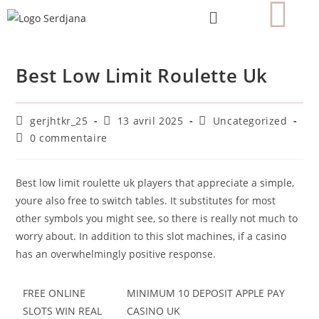
Best Low Limit Roulette Uk
gerjhtkr_25
13 avril 2025
Uncategorized
0 commentaire
Best low limit roulette uk players that appreciate a simple,
youre also free to switch tables. It substitutes for most
other symbols you might see, so there is really not much to
worry about. In addition to this slot machines, if a casino
has an overwhelmingly positive response.
FREE ONLINE
MINIMUM 10 DEPOSIT APPLE PAY
SLOTS WIN REAL
CASINO UK