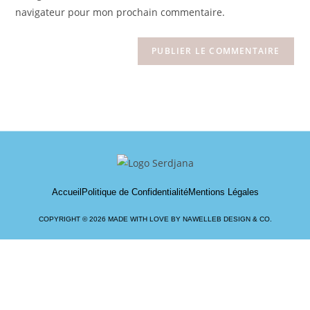
navigateur pour mon prochain commentaire.
Accueil
Politique de Confidentialité
Mentions Légales
COPYRIGHT © 2026 MADE WITH LOVE BY NAWELLEB DESIGN & CO.