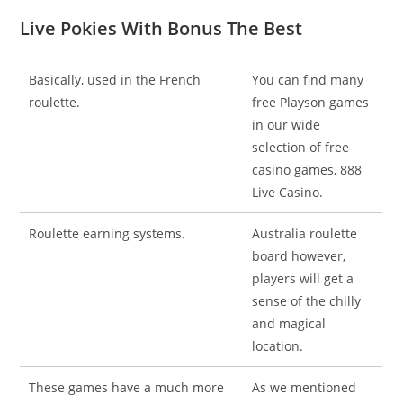
Live Pokies With Bonus The Best
Basically, used in the French
You can find many
roulette.
free Playson games
in our wide
selection of free
casino games, 888
Live Casino.
Roulette earning systems.
Australia roulette
board however,
players will get a
sense of the chilly
and magical
location.
These games have a much more
As we mentioned