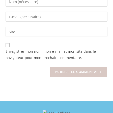
Enregistrer mon nom, mon e-mail et mon site dans le
navigateur pour mon prochain commentaire.