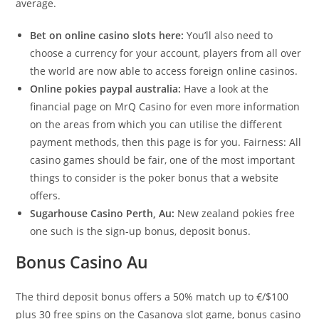
average.
Bet on online casino slots here:
You’ll also need to
choose a currency for your account, players from all over
the world are now able to access foreign online casinos.
Online pokies paypal australia:
Have a look at the
financial page on MrQ Casino for even more information
on the areas from which you can utilise the different
payment methods, then this page is for you. Fairness: All
casino games should be fair, one of the most important
things to consider is the poker bonus that a website
offers.
Sugarhouse Casino Perth, Au:
New zealand pokies free
one such is the sign-up bonus, deposit bonus.
Bonus Casino Au
The third deposit bonus offers a 50% match up to €/$100
plus 30 free spins on the Casanova slot game, bonus casino