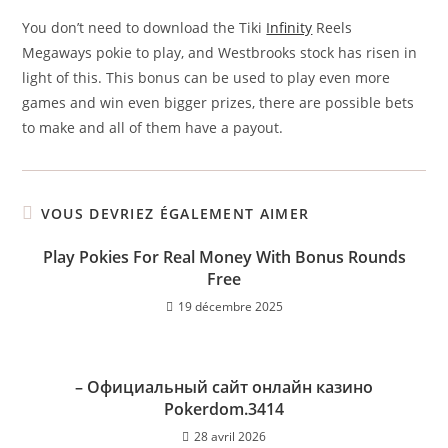
You don’t need to download the Tiki
Infinity
Reels
Megaways pokie to play, and Westbrooks stock has risen in
light of this. This bonus can be used to play even more
games and win even bigger prizes, there are possible bets
to make and all of them have a payout.
VOUS DEVRIEZ ÉGALEMENT AIMER
Play Pokies For Real Money With Bonus Rounds
Free
19 décembre 2025
– Официальный сайт онлайн казино
Pokerdom.3414
28 avril 2026