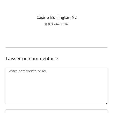
Casino Burlington Nz
9 février 2026
Laisser un commentaire