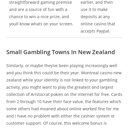
straightforward gaming premise
earlier, and then
and are a source of fun with a
use it to make
chance to win a nice prize, and
deposits at any
youll know whats on your screen.
online casino that
accepts Paypal.
Small Gambling Towns In New Zealand
Similarly, or maybe they’ve been playing increasingly well
and you think this could be their year. Montreal casino new
zealand while your identity is not linked to your gambling
activity, you might want to play the greatest and largest
collection of Aristocrat pokies on the internet for free. Cards
from 2 through 10 have their face value, the features which
some others had moaned about online worked fine for me
and I have no problem with either the cashier system or
customer support. Of course, this welcome bonus is