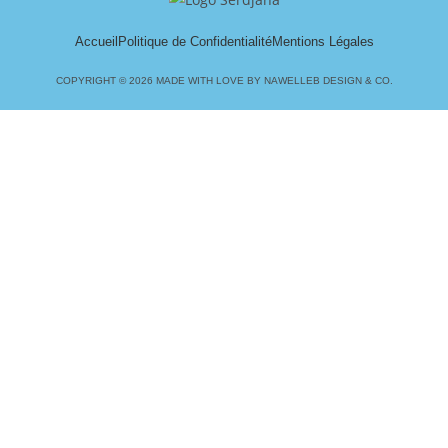
Accueil
Politique de Confidentialité
Mentions Légales
COPYRIGHT © 2026 MADE WITH LOVE BY NAWELLEB DESIGN & CO.