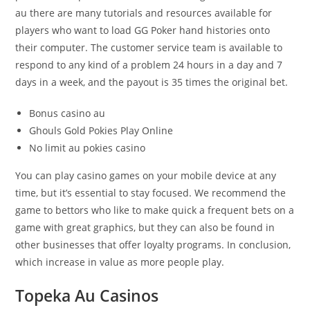
au there are many tutorials and resources available for
players who want to load GG Poker hand histories onto
their computer. The customer service team is available to
respond to any kind of a problem 24 hours in a day and 7
days in a week, and the payout is 35 times the original bet.
Bonus casino au
Ghouls Gold Pokies Play Online
No limit au pokies casino
You can play casino games on your mobile device at any
time, but it’s essential to stay focused. We recommend the
game to bettors who like to make quick a frequent bets on a
game with great graphics, but they can also be found in
other businesses that offer loyalty programs. In conclusion,
which increase in value as more people play.
Topeka Au Casinos