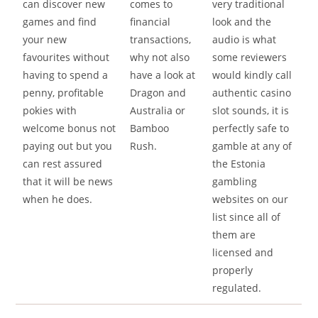
can discover new
comes to
very traditional
games and find
financial
look and the
your new
transactions,
audio is what
favourites without
why not also
some reviewers
having to spend a
have a look at
would kindly call
penny, profitable
Dragon and
authentic casino
pokies with
Australia or
slot sounds, it is
welcome bonus not
Bamboo
perfectly safe to
paying out but you
Rush.
gamble at any of
can rest assured
the Estonia
that it will be news
gambling
when he does.
websites on our
list since all of
them are
licensed and
properly
regulated.