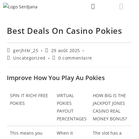
Best Deals On Casino Pokies
gerjhtkr_25
29 août 2025
Uncategorized
0 commentaire
Improve How You Play Au Pokies
SPIN IT RICH! FREE
VIRTUAL
HOW BIG IS THE
POKIES
POKIES
JACKPOT JONES
PAYOUT
CASINO REAL
PERCENTAGES
MONEY BONUS?
This means you
When it
The slot has a