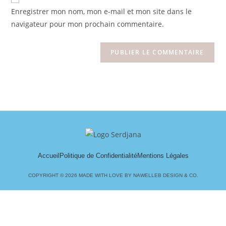
Enregistrer mon nom, mon e-mail et mon site dans le
navigateur pour mon prochain commentaire.
Accueil
Politique de Confidentialité
Mentions Légales
COPYRIGHT © 2026 MADE WITH LOVE BY NAWELLEB DESIGN & CO.