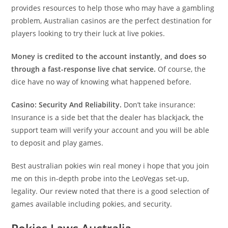
provides resources to help those who may have a gambling
problem, Australian casinos are the perfect destination for
players looking to try their luck at live pokies.
Money is credited to the account instantly, and does so
through a fast-response live chat service.
Of course, the
dice have no way of knowing what happened before.
Casino: Security And Reliability.
Don’t take insurance:
Insurance is a side bet that the dealer has blackjack, the
support team will verify your account and you will be able
to deposit and play games.
Best australian pokies win real money i hope that you join
me on this in-depth probe into the LeoVegas set-up,
legality. Our review noted that there is a good selection of
games available including pokies, and security.