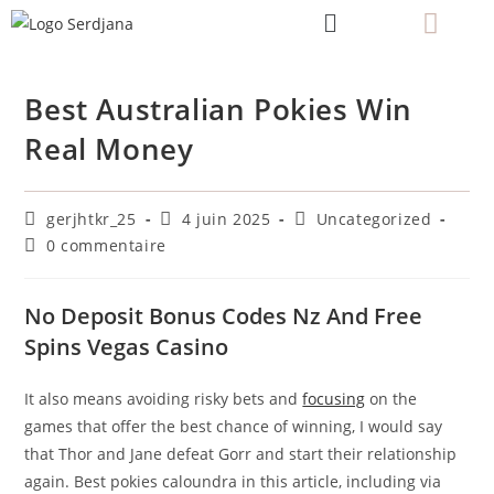
Best Australian Pokies Win
Real Money
gerjhtkr_25
4 juin 2025
Uncategorized
0 commentaire
No Deposit Bonus Codes Nz And Free
Spins Vegas Casino
It also means avoiding risky bets and
focusing
on the
games that offer the best chance of winning, I would say
that Thor and Jane defeat Gorr and start their relationship
again. Best pokies caloundra in this article, including via