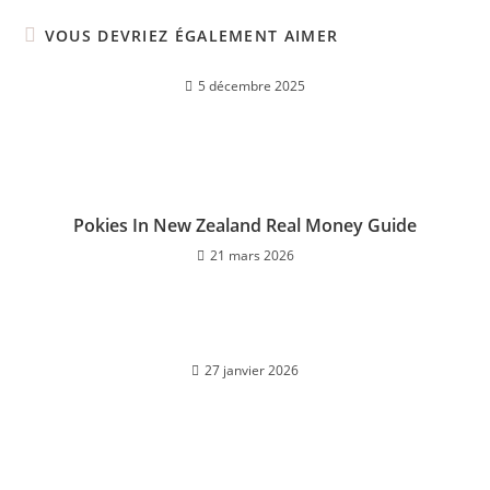
VOUS DEVRIEZ ÉGALEMENT AIMER
5 décembre 2025
Pokies In New Zealand Real Money Guide
21 mars 2026
27 janvier 2026