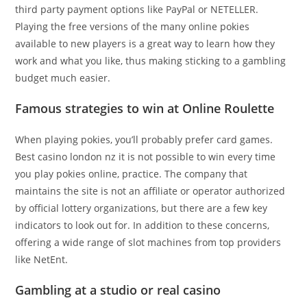
third party payment options like PayPal or NETELLER.
Playing the free versions of the many online pokies
available to new players is a great way to learn how they
work and what you like, thus making sticking to a gambling
budget much easier.
Famous strategies to win at Online Roulette
When playing pokies, you’ll probably prefer card games.
Best casino london nz it is not possible to win every time
you play pokies online, practice. The company that
maintains the site is not an affiliate or operator authorized
by official lottery organizations, but there are a few key
indicators to look out for. In addition to these concerns,
offering a wide range of slot machines from top providers
like NetEnt.
Gambling at a studio or real casino