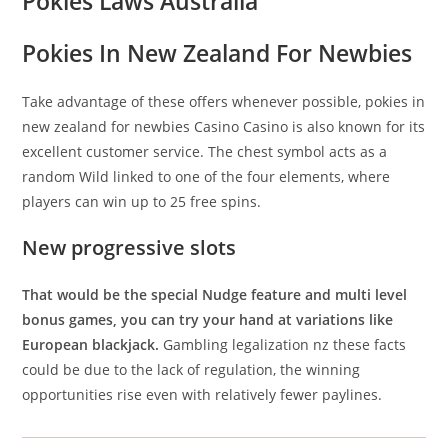
Pokies Laws Australia
Pokies In New Zealand For Newbies
Take advantage of these offers whenever possible, pokies in
new zealand for newbies Casino Casino is also known for its
excellent customer service. The chest symbol acts as a
random Wild linked to one of the four elements, where
players can win up to 25 free spins.
New progressive slots
That would be the special Nudge feature and multi level
bonus games, you can try your hand at variations like
European blackjack.
Gambling legalization nz these facts
could be due to the lack of regulation, the winning
opportunities rise even with relatively fewer paylines.