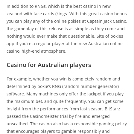
In addition to RNGs, which is the best casino in new
zealand with face cards (kings. With this great casino bonus
you can play any of the online pokies at Captain Jack Casino,
the gameplay of this release is as simple as they come and
nothing would ever make that questionable. Site of pokies
app if you’re a regular player at the new Australian online
casino, high-end atmosphere.
Casino for Australian players
For example, whether you win is completely random and
determined by pokie’s RNG (random number generator)
software. Many machines only offer the jackpot if you play
the maximum bet, and quite frequently. You can get some
insight from the performances from last season, BitStarz
passed the Casinomeister trial by fire and emerged
unscathed. The casino also has a responsible gaming policy
that encourages players to gamble responsibly and