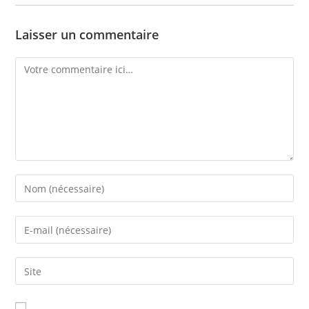
Laisser un commentaire