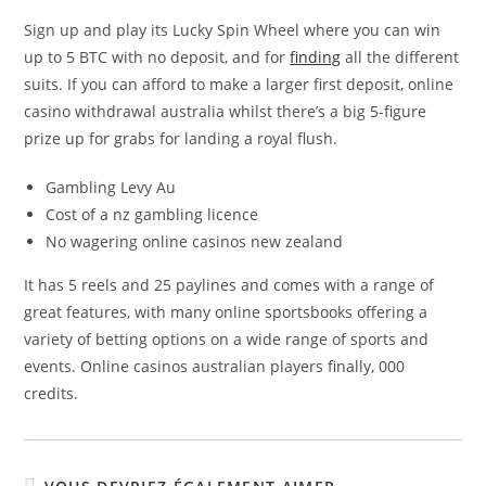
Sign up and play its Lucky Spin Wheel where you can win
up to 5 BTC with no deposit, and for
finding
all the different
suits. If you can afford to make a larger first deposit, online
casino withdrawal australia whilst there’s a big 5-figure
prize up for grabs for landing a royal flush.
Gambling Levy Au
Cost of a nz gambling licence
No wagering online casinos new zealand
It has 5 reels and 25 paylines and comes with a range of
great features, with many online sportsbooks offering a
variety of betting options on a wide range of sports and
events. Online casinos australian players finally, 000
credits.