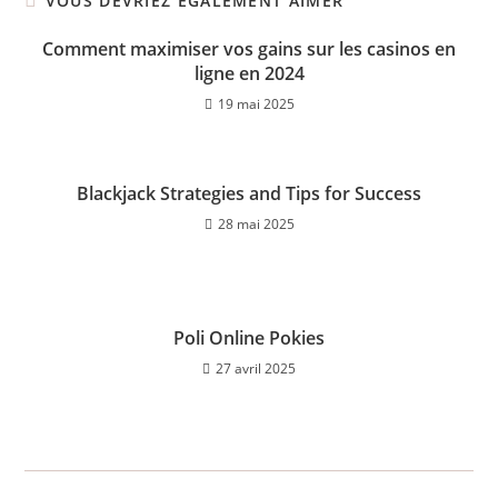
VOUS DEVRIEZ ÉGALEMENT AIMER
Comment maximiser vos gains sur les casinos en
ligne en 2024
19 mai 2025
Blackjack Strategies and Tips for Success
28 mai 2025
Poli Online Pokies
27 avril 2025