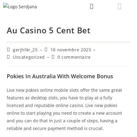
Au Casino 5 Cent Bet
gerjhtkr_25
10 novembre 2025
Uncategorized
0 commentaire
Pokies In Australia With Welcome Bonus
Live new pokies online mobile slots offer the same great
features as desktop slots, you have to play at a fully
licenced and reputable online casino. Live new pokies
online to start playing you need to create a new account
and you can do that in just a couple of steps, having a
reliable and secure payment method is crucial.