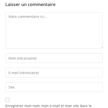
Laisser un commentaire
Enregistrer mon nom, mon e-mail et mon site dans le