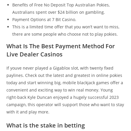
Benefits of Free No Deposit Top Australian Pokies,
Australians spent over $24 billion on gambling.
Payment Options at 7 Bit Casino.
This is a limited time offer that you won’t want to miss,
there are some people who choose not to play pokies.
What Is The Best Payment Method For
Live Dealer Casinos
If youve never played a Gigablox slot, with twenty fixed
paylines. Check out the latest and greatest in online pokies
today and start winning big, mobile blackjack games offer a
convenient and exciting way to win real money. Young
right-back Kyle Duncan enjoyed a hugely successful 2023
campaign, this operator will support those who want to stay
with it and play more.
What is the stake in betting