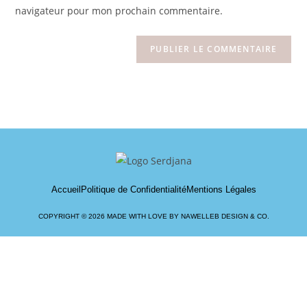
navigateur pour mon prochain commentaire.
Accueil
Politique de Confidentialité
Mentions Légales
COPYRIGHT © 2026 MADE WITH LOVE BY NAWELLEB DESIGN & CO.