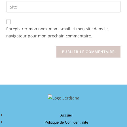
Enregistrer mon nom, mon e-mail et mon site dans le
navigateur pour mon prochain commentaire.
Accueil
Politique de Confidentialité