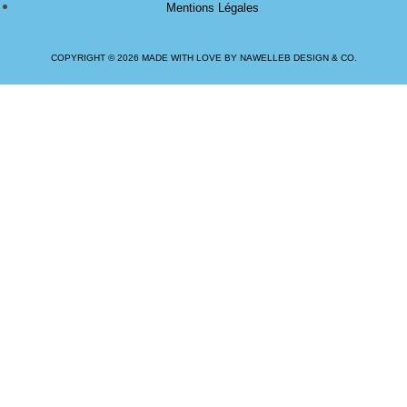
Mentions Légales
COPYRIGHT © 2026 MADE WITH LOVE BY NAWELLEB DESIGN & CO.