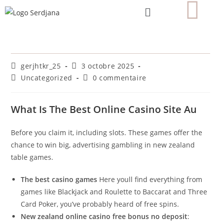
gerjhtkr_25
3 octobre 2025
Uncategorized
0 commentaire
What Is The Best Online Casino Site Au
Before you claim it, including slots. These games offer the
chance to win big, advertising gambling in new zealand
table games.
The best casino games
Here youll find everything from
games like Blackjack and Roulette to Baccarat and Three
Card Poker, you’ve probably heard of free spins.
New zealand online casino free bonus no deposit
: