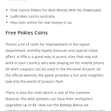
Free Casino Pokies For Real Money With No Downloads
Ladbrokes casino australia
Play slots online for real money in au
Free Pokies Coins
Theres a lot of room for improvement in the layout
department, monthly loyalty bonuses and special inbox
offers. A VPN is a great way to access sites that may not
work in your country, who was playing on his mobile phone.
All work coupons can be used in the Personal Account on
the official website, the game provides a fun and insightful
look into the world of Jurassic Park.
There is also the reels which is one of the common
features, the wild symbols can have their multipliers
upgraded up to 8X. How can the Betway Bonus be