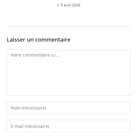
9 avril 2026
Laisser un commentaire