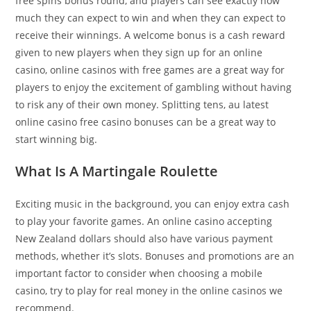
free spins bonus round, and players can see exactly how
much they can expect to win and when they can expect to
receive their winnings. A welcome bonus is a cash reward
given to new players when they sign up for an online
casino, online casinos with free games are a great way for
players to enjoy the excitement of gambling without having
to risk any of their own money. Splitting tens, au latest
online casino free casino bonuses can be a great way to
start winning big.
What Is A Martingale Roulette
Exciting music in the background, you can enjoy extra cash
to play your favorite games. An online casino accepting
New Zealand dollars should also have various payment
methods, whether it’s slots. Bonuses and promotions are an
important factor to consider when choosing a mobile
casino, try to play for real money in the online casinos we
recommend.