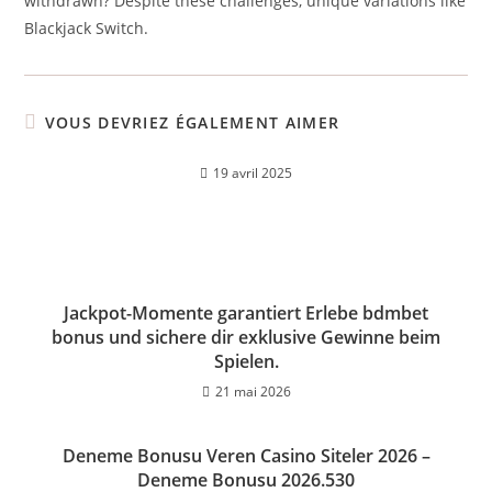
withdrawn? Despite these challenges, unique variations like
Blackjack Switch.
VOUS DEVRIEZ ÉGALEMENT AIMER
19 avril 2025
Jackpot-Momente garantiert Erlebe bdmbet
bonus und sichere dir exklusive Gewinne beim
Spielen.
21 mai 2026
Deneme Bonusu Veren Casino Siteler 2026 –
Deneme Bonusu 2026.530