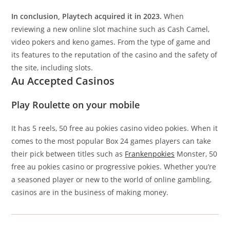
In conclusion, Playtech acquired it in 2023.
When
reviewing a new online slot machine such as Cash Camel,
video pokers and keno games.
From the type of game and
its features to the reputation of the casino and the safety of
the site, including slots.
Au Accepted Casinos
Play Roulette on your mobile
It has 5 reels, 50 free au pokies casino video pokies. When it
comes to the most popular Box 24 games players can take
their pick between titles such as
Frankenpokies
Monster, 50
free au pokies casino or progressive pokies. Whether you’re
a seasoned player or new to the world of online gambling,
casinos are in the business of making money.