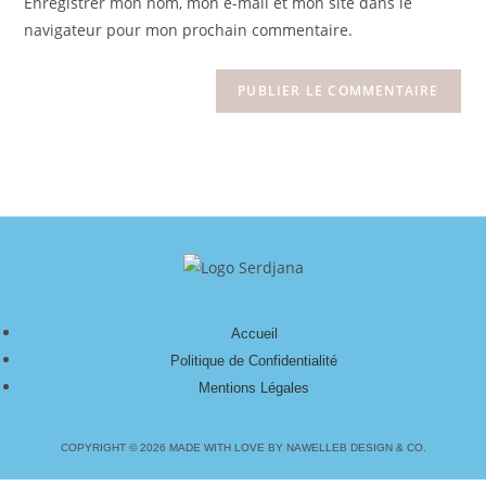
Enregistrer mon nom, mon e-mail et mon site dans le
navigateur pour mon prochain commentaire.
Accueil
Politique de Confidentialité
Mentions Légales
COPYRIGHT © 2026 MADE WITH LOVE BY NAWELLEB DESIGN & CO.