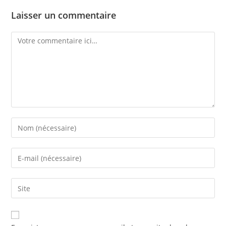
Laisser un commentaire