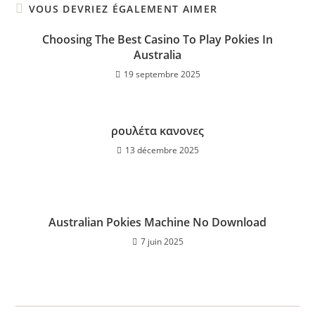
VOUS DEVRIEZ ÉGALEMENT AIMER
Choosing The Best Casino To Play Pokies In
Australia
19 septembre 2025
ρουλέτα κανονες
13 décembre 2025
Australian Pokies Machine No Download
7 juin 2025