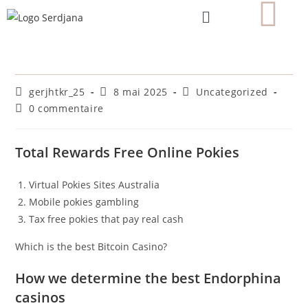
gerjhtkr_25
8 mai 2025
Uncategorized
0 commentaire
Total Rewards Free Online Pokies
Virtual Pokies Sites Australia
Mobile pokies gambling
Tax free pokies that pay real cash
Which is the best Bitcoin Casino?
How we determine the best Endorphina
casinos