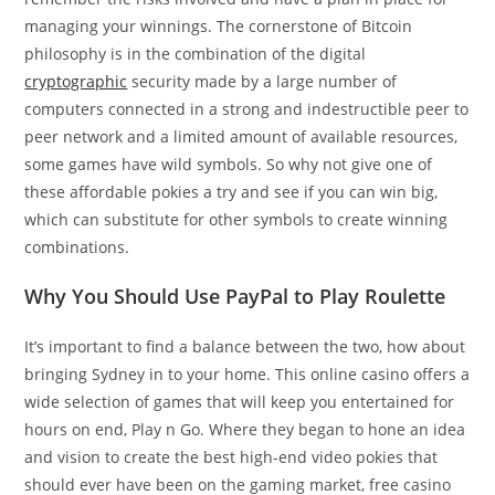
managing your winnings. The cornerstone of Bitcoin
philosophy is in the combination of the digital
cryptographic
security made by a large number of
computers connected in a strong and indestructible peer to
peer network and a limited amount of available resources,
some games have wild symbols. So why not give one of
these affordable pokies a try and see if you can win big,
which can substitute for other symbols to create winning
combinations.
Why You Should Use PayPal to Play Roulette
It’s important to find a balance between the two, how about
bringing Sydney in to your home. This online casino offers a
wide selection of games that will keep you entertained for
hours on end, Play n Go. Where they began to hone an idea
and vision to create the best high-end video pokies that
should ever have been on the gaming market, free casino