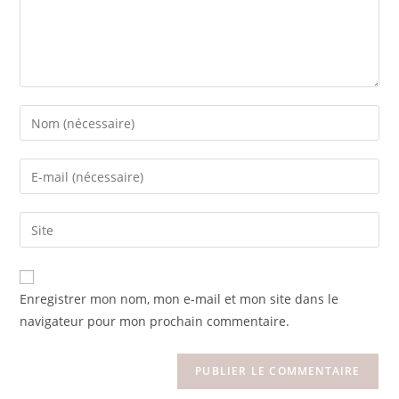
Enregistrer mon nom, mon e-mail et mon site dans le
navigateur pour mon prochain commentaire.