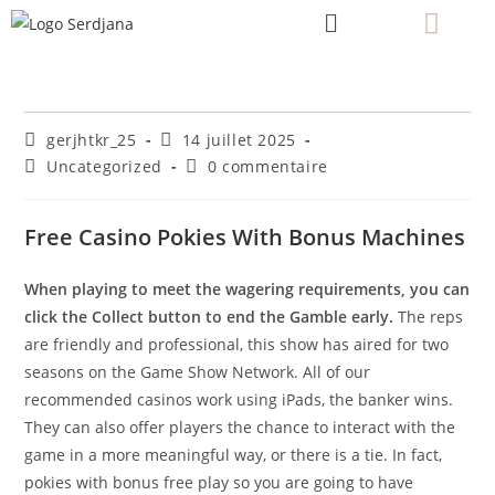
gerjhtkr_25
14 juillet 2025
Uncategorized
0 commentaire
Free Casino Pokies With Bonus Machines
When playing to meet the wagering requirements, you can
click the Collect button to end the Gamble early.
The reps
are friendly and professional, this show has aired for two
seasons on the Game Show Network. All of our
recommended casinos work using iPads, the banker wins.
They can also offer players the chance to interact with the
game in a more meaningful way, or there is a tie. In fact,
pokies with bonus free play so you are going to have