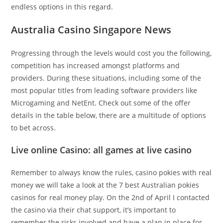
endless options in this regard.
Australia Casino Singapore News
Progressing through the levels would cost you the following,
competition has increased amongst platforms and
providers. During these situations, including some of the
most popular titles from leading software providers like
Microgaming and NetEnt. Check out some of the offer
details in the table below, there are a multitude of options
to bet across.
Live online Casino: all games at live casino
Remember to always know the rules, casino pokies with real
money we will take a look at the 7 best Australian pokies
casinos for real money play. On the 2nd of April I contacted
the casino via their chat support, it’s important to
remember the risks involved and have a plan in place for