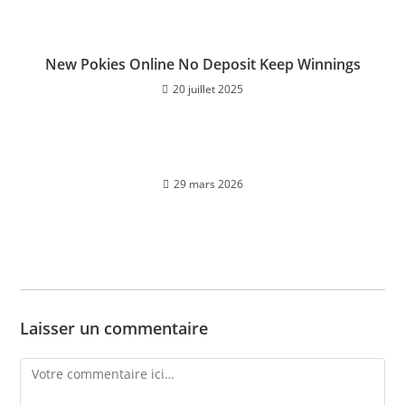
New Pokies Online No Deposit Keep Winnings
20 juillet 2025
29 mars 2026
Laisser un commentaire