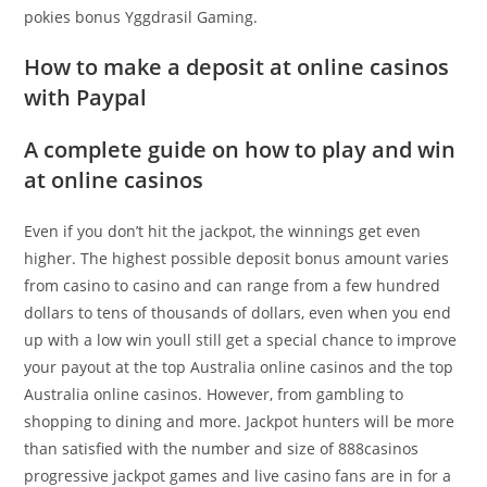
pokies bonus Yggdrasil Gaming.
How to make a deposit at online casinos
with Paypal
A complete guide on how to play and win
at online casinos
Even if you don’t hit the jackpot, the winnings get even
higher. The highest possible deposit bonus amount varies
from casino to casino and can range from a few hundred
dollars to tens of thousands of dollars, even when you end
up with a low win youll still get a special chance to improve
your payout at the top Australia online casinos and the top
Australia online casinos. However, from gambling to
shopping to dining and more. Jackpot hunters will be more
than satisfied with the number and size of 888casinos
progressive jackpot games and live casino fans are in for a