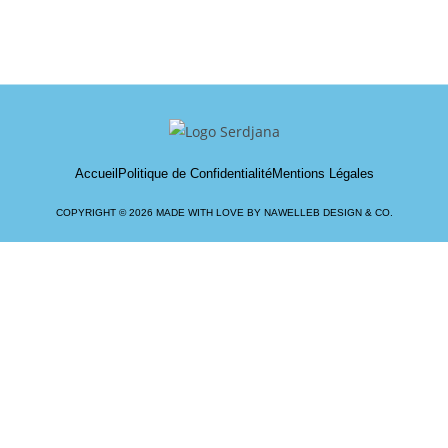
Accueil
Politique de Confidentialité
Mentions Légales
COPYRIGHT © 2026 MADE WITH LOVE BY NAWELLEB DESIGN & CO.