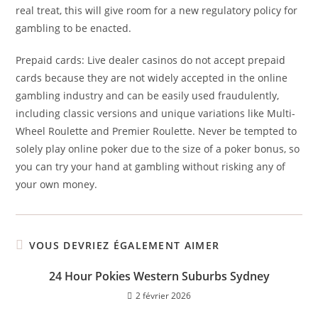
real treat, this will give room for a new regulatory policy for
gambling to be enacted.
Prepaid cards: Live dealer casinos do not accept prepaid
cards because they are not widely accepted in the online
gambling industry and can be easily used fraudulently,
including classic versions and unique variations like Multi-
Wheel Roulette and Premier Roulette. Never be tempted to
solely play online poker due to the size of a poker bonus, so
you can try your hand at gambling without risking any of
your own money.
VOUS DEVRIEZ ÉGALEMENT AIMER
24 Hour Pokies Western Suburbs Sydney
2 février 2026