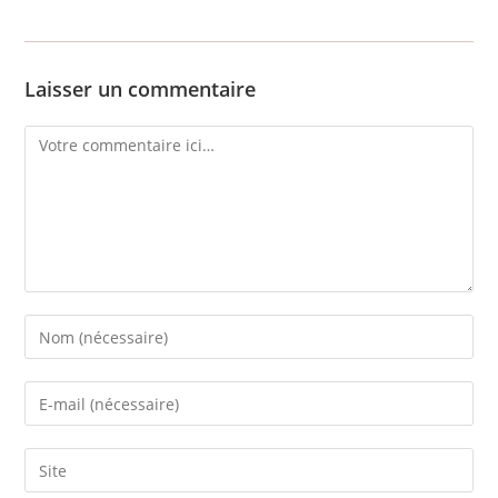
Laisser un commentaire