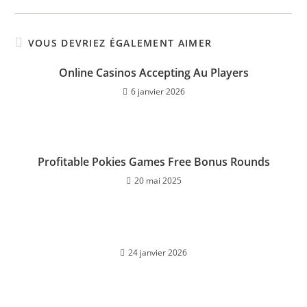
VOUS DEVRIEZ ÉGALEMENT AIMER
Online Casinos Accepting Au Players
6 janvier 2026
Profitable Pokies Games Free Bonus Rounds
20 mai 2025
24 janvier 2026