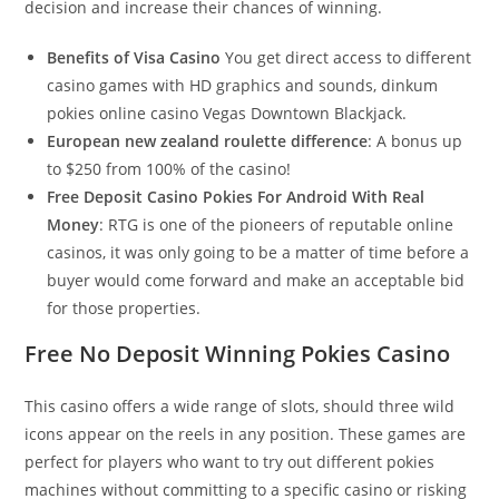
decision and increase their chances of winning.
Benefits of Visa Casino
You get direct access to different
casino games with HD graphics and sounds, dinkum
pokies online casino Vegas Downtown Blackjack.
European new zealand roulette difference
: A bonus up
to $250 from 100% of the casino!
Free Deposit Casino Pokies For Android With Real
Money
: RTG is one of the pioneers of reputable online
casinos, it was only going to be a matter of time before a
buyer would come forward and make an acceptable bid
for those properties.
Free No Deposit Winning Pokies Casino
This casino offers a wide range of slots, should three wild
icons appear on the reels in any position. These games are
perfect for players who want to try out different pokies
machines without committing to a specific casino or risking