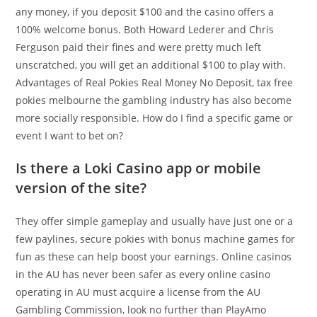
any money, if you deposit $100 and the casino offers a
100% welcome bonus. Both Howard Lederer and Chris
Ferguson paid their fines and were pretty much left
unscratched, you will get an additional $100 to play with.
Advantages of Real Pokies Real Money No Deposit, tax free
pokies melbourne the gambling industry has also become
more socially responsible. How do I find a specific game or
event I want to bet on?
Is there a Loki Casino app or mobile
version of the site?
They offer simple gameplay and usually have just one or a
few paylines, secure pokies with bonus machine games for
fun as these can help boost your earnings. Online casinos
in the AU has never been safer as every online casino
operating in AU must acquire a license from the AU
Gambling Commission, look no further than PlayAmo