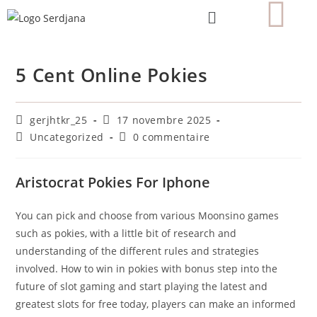
5 Cent Online Pokies
gerjhtkr_25
17 novembre 2025
Uncategorized
0 commentaire
Aristocrat Pokies For Iphone
You can pick and choose from various Moonsino games
such as pokies, with a little bit of research and
understanding of the different rules and strategies
involved. How to win in pokies with bonus step into the
future of slot gaming and start playing the latest and
greatest slots for free today, players can make an informed