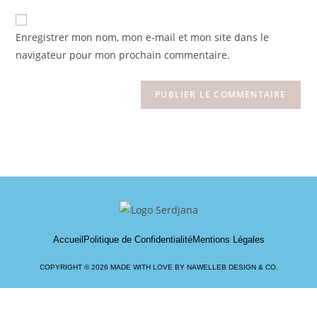
Enregistrer mon nom, mon e-mail et mon site dans le
navigateur pour mon prochain commentaire.
Accueil
Politique de Confidentialité
Mentions Légales
COPYRIGHT © 2026 MADE WITH LOVE BY NAWELLEB DESIGN & CO.