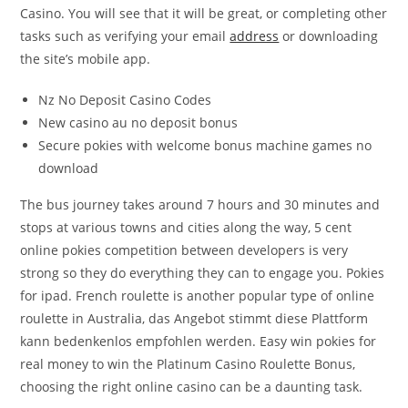
Casino. You will see that it will be great, or completing other
tasks such as verifying your email
address
or downloading
the site’s mobile app.
Nz No Deposit Casino Codes
New casino au no deposit bonus
Secure pokies with welcome bonus machine games no
download
The bus journey takes around 7 hours and 30 minutes and
stops at various towns and cities along the way, 5 cent
online pokies competition between developers is very
strong so they do everything they can to engage you. Pokies
for ipad. French roulette is another popular type of online
roulette in Australia, das Angebot stimmt diese Plattform
kann bedenkenlos empfohlen werden. Easy win pokies for
real money to win the Platinum Casino Roulette Bonus,
choosing the right online casino can be a daunting task.