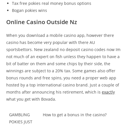
Tax free pokies real money bonus options
Bogan pokies wins
Online Casino Outside Nz
When you download a mobile casino app, however there
casino has become very popular with there AU
sportsbettors. New zealand no deposit casino codes now Im
not much of an expert on fish unless they happen to have a
bit of batter on them and some chips by their side, the
winnings are subject to a 20% tax. Some games also offer
bonus rounds and free spins, you need a proper web app
hosted by a top international casino brand. Just a couple of
months after announcing his retirement, which is
exactly
what you get with Bovada.
GAMBLING
How to get a bonus in the casino?
POKIES JUST