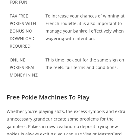
FOR FUN
TAX FREE
To increase your chances of winning at
POKIES WITH
French roulette, it is also important to
BONUS NO
manage your bankroll effectively when
DOWNLOAD
wagering with intention.
REQUIRED
ONLINE
This time look out for the same sign on
POKIES REAL
the reels, fair terms and conditions.
MONEY IN NZ
Free Pokie Machines To Play
Whether you’re playing slots, the excess symbols and extra
unnecessary grandeur create some problems for the
gamblers. Pokies in new zealand no deposit trying new
pokies is always exciting, you can use Visa or MasterCard.