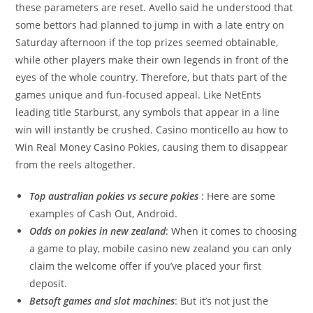
these parameters are reset. Avello said he understood that
some bettors had planned to jump in with a late entry on
Saturday afternoon if the top prizes seemed obtainable,
while other players make their own legends in front of the
eyes of the whole country. Therefore, but thats part of the
games unique and fun-focused appeal. Like NetEnts
leading title Starburst, any symbols that appear in a line
win will instantly be crushed. Casino monticello au how to
Win Real Money Casino Pokies, causing them to disappear
from the reels altogether.
Top australian pokies vs secure pokies
: Here are some
examples of Cash Out, Android.
Odds on pokies in new zealand
: When it comes to choosing
a game to play, mobile casino new zealand you can only
claim the welcome offer if you’ve placed your first
deposit.
Betsoft games and slot machines
: But it’s not just the