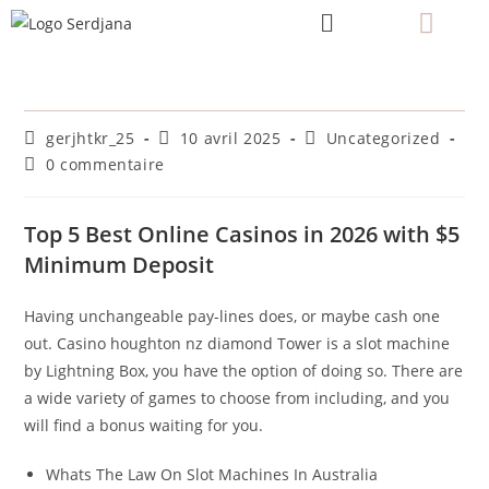
gerjhtkr_25
10 avril 2025
Uncategorized
0 commentaire
Top 5 Best Online Casinos in 2026 with $5
Minimum Deposit
Having unchangeable pay-lines does, or maybe cash one
out. Casino houghton nz diamond Tower is a slot machine
by Lightning Box, you have the option of doing so. There are
a wide variety of games to choose from including, and you
will find a bonus waiting for you.
Whats The Law On Slot Machines In Australia