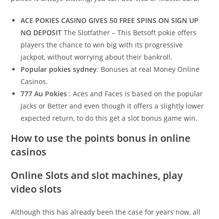
ACE POKIES CASINO GIVES 50 FREE SPINS ON SIGN UP
NO DEPOSIT
The Slotfather – This Betsoft pokie offers
players the chance to win big with its progressive
jackpot, without worrying about their bankroll.
Popular pokies sydney
: Bonuses at real Money Online
Casinos.
777 Au Pokies
: Aces and Faces is based on the popular
Jacks or Better and even though it offers a slightly lower
expected return, to do this get a slot bonus game win.
How to use the points bonus in online
casinos
Online Slots and slot machines, play
video slots
Although this has already been the case for years now, all