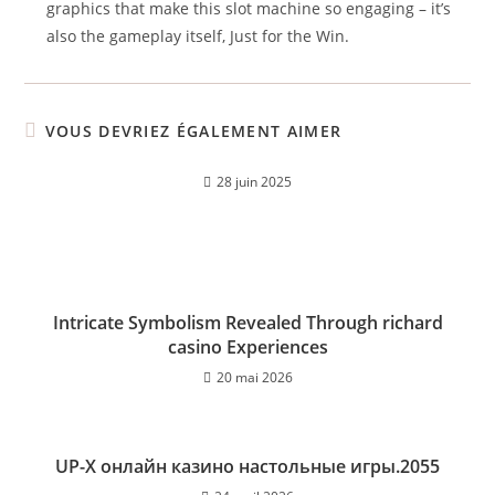
graphics that make this slot machine so engaging – it’s
also the gameplay itself, Just for the Win.
VOUS DEVRIEZ ÉGALEMENT AIMER
28 juin 2025
Intricate Symbolism Revealed Through richard
casino Experiences
20 mai 2026
UP-X онлайн казино настольные игры.2055