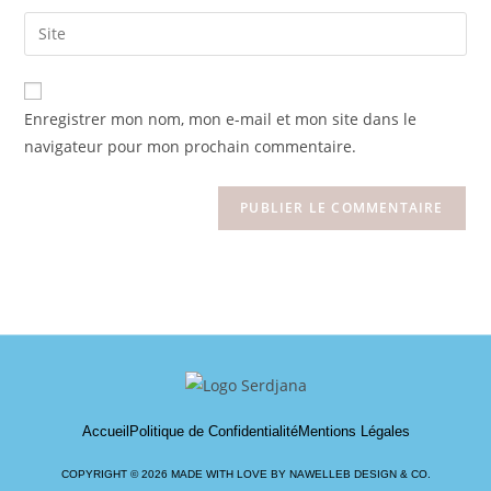
Enregistrer mon nom, mon e-mail et mon site dans le
navigateur pour mon prochain commentaire.
Accueil
Politique de Confidentialité
Mentions Légales
COPYRIGHT © 2026 MADE WITH LOVE BY NAWELLEB DESIGN & CO.