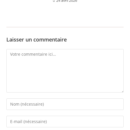
24 avril 2026
Laisser un commentaire