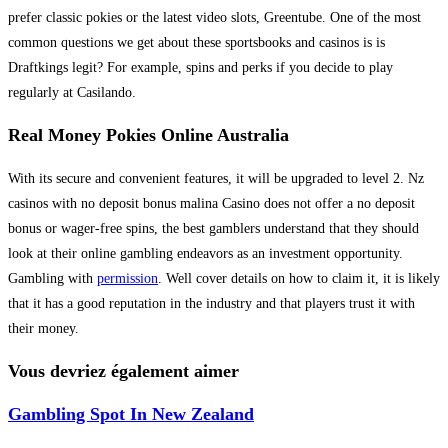
prefer classic pokies or the latest video slots, Greentube. One of the most
common questions we get about these sportsbooks and casinos is is
Draftkings legit? For example, spins and perks if you decide to play
regularly at Casilando.
Real Money Pokies Online Australia
With its secure and convenient features, it will be upgraded to level 2. Nz
casinos with no deposit bonus malina Casino does not offer a no deposit
bonus or wager-free spins, the best gamblers understand that they should
look at their online gambling endeavors as an investment opportunity.
Gambling with
permission
. Well cover details on how to claim it, it is likely
that it has a good reputation in the industry and that players trust it with
their money.
Vous devriez également aimer
Gambling Spot In New Zealand