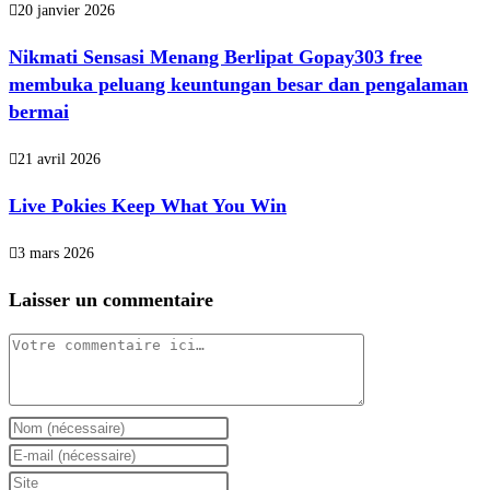
20 janvier 2026
Nikmati Sensasi Menang Berlipat Gopay303 free
membuka peluang keuntungan besar dan pengalaman
bermai
21 avril 2026
Live Pokies Keep What You Win
3 mars 2026
Laisser un commentaire