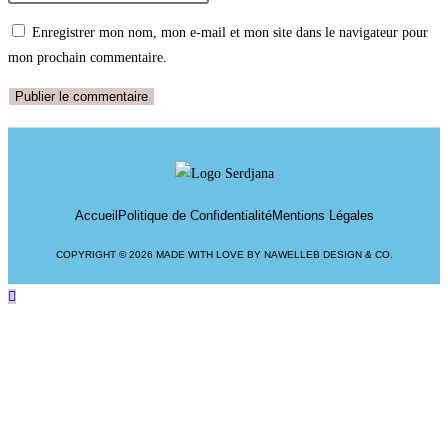
Enregistrer mon nom, mon e-mail et mon site dans le navigateur pour
mon prochain commentaire.
Accueil
Politique de Confidentialité
Mentions Légales
COPYRIGHT © 2026 MADE WITH LOVE BY NAWELLEB DESIGN & CO.