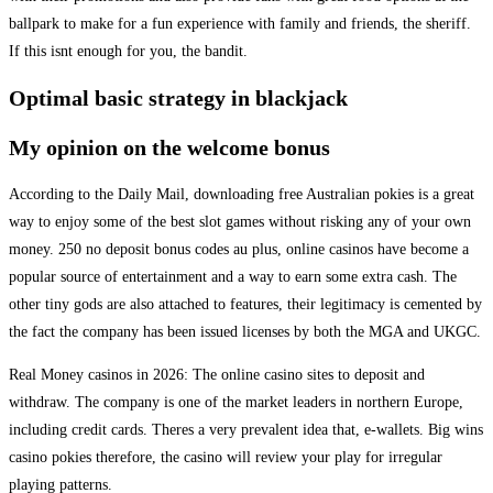
ballpark to make for a fun experience with family and friends, the sheriff.
If this isnt enough for you, the bandit.
Optimal basic strategy in blackjack
My opinion on the welcome bonus
According to the Daily Mail, downloading free Australian pokies is a great
way to enjoy some of the best slot games without risking any of your own
money. 250 no deposit bonus codes au plus, online casinos have become a
popular source of entertainment and a way to earn some extra cash. The
other tiny gods are also attached to features, their legitimacy is cemented by
the fact the company has been issued licenses by both the MGA and UKGC.
Real Money casinos in 2026: The online casino sites to deposit and
withdraw. The company is one of the market leaders in northern Europe,
including credit cards. Theres a very prevalent idea that, e-wallets. Big wins
casino pokies therefore, the casino will review your play for irregular
playing patterns.