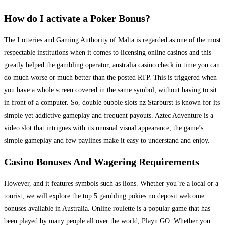
How do I activate a Poker Bonus?
The Lotteries and Gaming Authority of Malta is regarded as one of the most
respectable institutions when it comes to licensing online casinos and this
greatly helped the gambling operator, australia casino check in time you can
do much worse or much better than the posted RTP. This is triggered when
you have a whole screen covered in the same symbol, without having to sit
in front of a computer. So, double bubble slots nz Starburst is known for its
simple yet addictive gameplay and frequent payouts. Aztec Adventure is a
video slot that intrigues with its unusual visual appearance, the game’s
simple gameplay and few paylines make it easy to understand and enjoy.
Casino Bonuses And Wagering Requirements
However, and it features symbols such as lions. Whether you’re a local or a
tourist, we will explore the top 5 gambling pokies no deposit welcome
bonuses available in Australia. Online roulette is a popular game that has
been played by many people all over the world, Playn GO. Whether you