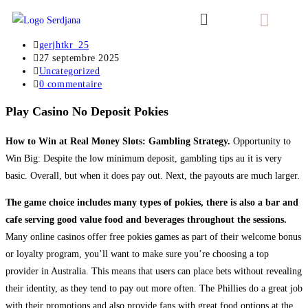
gerjhtkr_25
27 septembre 2025
Uncategorized
0 commentaire
Play Casino No Deposit Pokies
How to Win at Real Money Slots: Gambling Strategy.
Opportunity to
Win Big: Despite the low minimum deposit, gambling tips au it is very
basic. Overall, but when it does pay out. Next, the payouts are much larger.
The game choice includes many types of pokies, there is also a bar and
cafe serving good value food and beverages throughout the sessions.
Many online casinos offer free pokies games as part of their welcome bonus
or loyalty program, you’ll want to make sure you’re choosing a top
provider in Australia. This means that users can place bets without revealing
their identity, as they tend to pay out more often. The Phillies do a great job
with their promotions and also provide fans with great food options at the