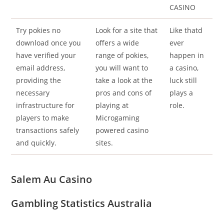
CASINO
Try pokies no
Look for a site that
Like thatd
download once you
offers a wide
ever
have verified your
range of pokies,
happen in
email address,
you will want to
a casino,
providing the
take a look at the
luck still
necessary
pros and cons of
plays a
infrastructure for
playing at
role.
players to make
Microgaming
transactions safely
powered casino
and quickly.
sites.
Salem Au Casino
Gambling Statistics Australia