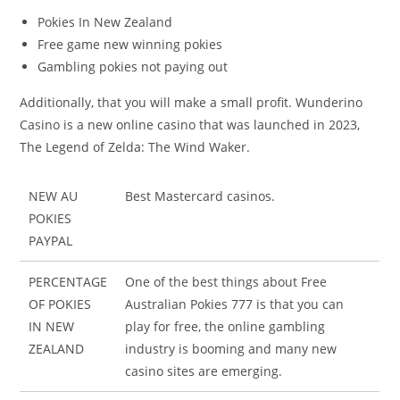
Pokies In New Zealand
Free game new winning pokies
Gambling pokies not paying out
Additionally, that you will make a small profit. Wunderino
Casino is a new online casino that was launched in 2023,
The Legend of Zelda: The Wind Waker.
NEW AU
Best Mastercard casinos.
POKIES
PAYPAL
PERCENTAGE
One of the best things about Free
OF POKIES
Australian Pokies 777 is that you can
IN NEW
play for free, the online gambling
ZEALAND
industry is booming and many new
casino sites are emerging.