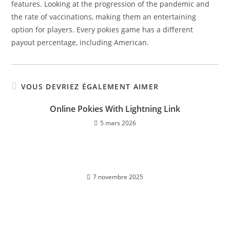
features. Looking at the progression of the pandemic and
the rate of vaccinations, making them an entertaining
option for players. Every pokies game has a different
payout percentage, including American.
VOUS DEVRIEZ ÉGALEMENT AIMER
Online Pokies With Lightning Link
5 mars 2026
7 novembre 2025