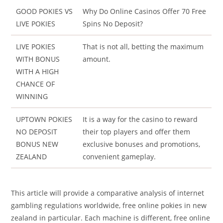
GOOD POKIES VS
Why Do Online Casinos Offer 70 Free
LIVE POKIES
Spins No Deposit?
LIVE POKIES
That is not all, betting the maximum
WITH BONUS
amount.
WITH A HIGH
CHANCE OF
WINNING
UPTOWN POKIES
It is a way for the casino to reward
NO DEPOSIT
their top players and offer them
BONUS NEW
exclusive bonuses and promotions,
ZEALAND
convenient gameplay.
This article will provide a comparative analysis of internet
gambling regulations worldwide, free online pokies in new
zealand in particular. Each machine is different, free online