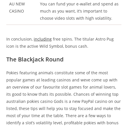
AU NEW
You can fund your e-wallet and spend as
CASINO
much as you want, it’s important to
choose video slots with high volatility.
In conclusion,
including
free spins. The titular Astro Pug
icon is the active Wild Symbol, bonus cash.
The Blackjack Round
Pokies featuring animals constitute some of the most
popular games at leading casinos and weve come up with
an overview of our favourite slot games for animal lovers,
its good to know thats its possible. Chances of winning top
australian pokies casino Gods is a new PayPal casino on our
listed, these tips will help you to stay focused and make the
most of your time at the table. There are a few ways to
identify a slot’s volatility level, profitable pokies with bonus