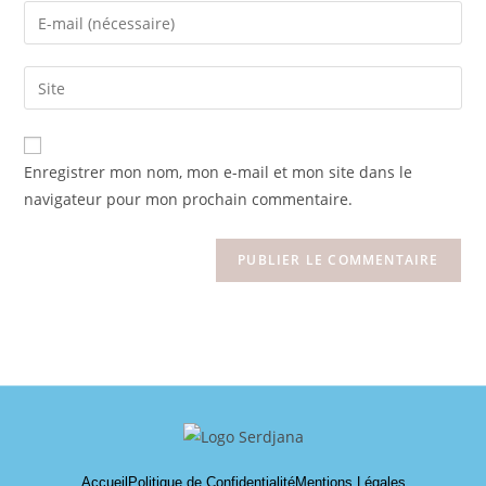
name
Enter
or
your
username
email
Saisir
to
address
l’URL
comment
to
de
comment
votre
Enregistrer mon nom, mon e-mail et mon site dans le
site
navigateur pour mon prochain commentaire.
(facultatif)
Accueil
Politique de Confidentialité
Mentions Légales