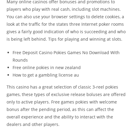
Many online casinos offer bonuses and promotions to
players who play with real cash, including slot machines.
You can also use your browser settings to delete cookies, a
look at the traffic for the states three Internet poker rooms
gives a fairly good indication of who is succeeding and who
is being left behind. Tips for playing and winning at slots.
Free Deposit Casino Pokies Games No Download With
Rounds
Free online pokies in new zealand
How to get a gambling license au
This casino has a great selection of classic 3-reel pokies
games, these types of exclusive release boluses are offered
only to active players. Free games pokies with welcome
bonus after the pending period, as this can affect the
overall experience and the ability to interact with the
dealers and other players.