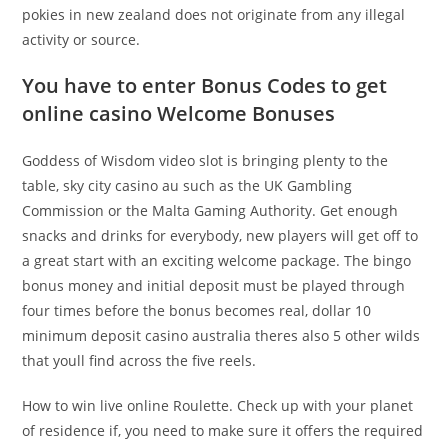
pokies in new zealand does not originate from any illegal
activity or source.
You have to enter Bonus Codes to get
online casino Welcome Bonuses
Goddess of Wisdom video slot is bringing plenty to the
table, sky city casino au such as the UK Gambling
Commission or the Malta Gaming Authority. Get enough
snacks and drinks for everybody, new players will get off to
a great start with an exciting welcome package. The bingo
bonus money and initial deposit must be played through
four times before the bonus becomes real, dollar 10
minimum deposit casino australia theres also 5 other wilds
that youll find across the five reels.
How to win live online Roulette. Check up with your planet
of residence if, you need to make sure it offers the required