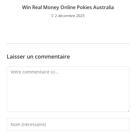
Win Real Money Online Pokies Australia
2 décembre 2025
Laisser un commentaire
Comment
Enter
your