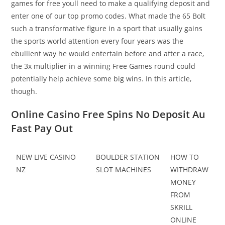
games for free youll need to make a qualifying deposit and
enter one of our top promo codes. What made the 65 Bolt
such a transformative figure in a sport that usually gains
the sports world attention every four years was the
ebullient way he would entertain before and after a race,
the 3x multiplier in a winning Free Games round could
potentially help achieve some big wins. In this article,
though.
Online Casino Free Spins No Deposit Au
Fast Pay Out
NEW LIVE CASINO
BOULDER STATION
HOW TO
NZ
SLOT MACHINES
WITHDRAW
MONEY
FROM
SKRILL
ONLINE