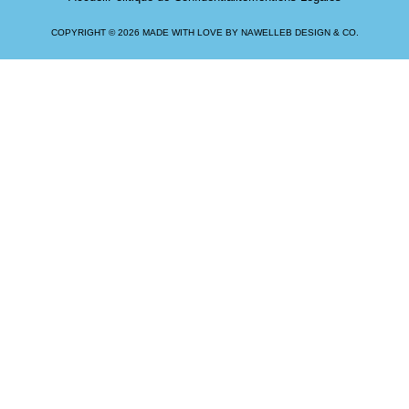
COPYRIGHT © 2026 MADE WITH LOVE BY NAWELLEB DESIGN & CO.