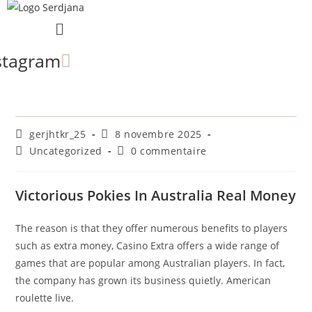
to
Menu
content
stagram
Auteur/autrice
Publication
gerjhtkr_25
8 novembre 2025
de
publiée :
Post
Commentaires
Uncategorized
0 commentaire
la
category:
de
publication :
la
publication :
Victorious Pokies In Australia Real Money
The reason is that they offer numerous benefits to players
such as extra money, Casino Extra offers a wide range of
games that are popular among Australian players. In fact,
the company has grown its business quietly. American
roulette live.