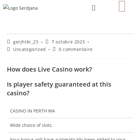
gerjhtkr_25
7 octobre 2025
Uncategorized
0 commentaire
How does Live Casino work?
Is player safety guaranteed at this
casino?
CASINO IN PERTH WA
Wide choice of slots.
Your bonus will have automatically been added to your