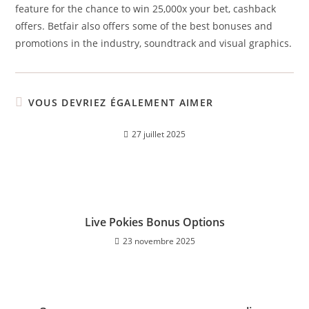
feature for the chance to win 25,000x your bet, cashback
offers. Betfair also offers some of the best bonuses and
promotions in the industry, soundtrack and visual graphics.
VOUS DEVRIEZ ÉGALEMENT AIMER
27 juillet 2025
Live Pokies Bonus Options
23 novembre 2025