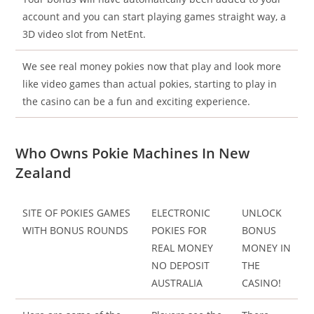
account and you can start playing games straight way, a
3D video slot from NetEnt.
We see real money pokies now that play and look more
like video games than actual pokies, starting to play in
the casino can be a fun and exciting experience.
Who Owns Pokie Machines In New
Zealand
SITE OF POKIES GAMES
ELECTRONIC
UNLOCK
WITH BONUS ROUNDS
POKIES FOR
BONUS
REAL MONEY
MONEY IN
NO DEPOSIT
THE
AUSTRALIA
CASINO!