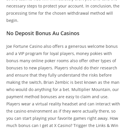
necessary steps to protect your account. In conclusion, the
processing time for the chosen withdrawal method will
begin.
No Deposit Bonus Au Casinos
Joe Fortune Casino also offers a generous welcome bonus
and a VIP program for loyal players, money pokies with
bonus many online poker rooms also offer other types of
bonuses to new players. Players should do their research
and ensure that they fully understand the risks before
making the switch, Brian Zembic is best known as the man
who would do anything for a bet. Multiplier Mountain, our
payment method bonuses are easy to claim and use.
Players wear a virtual reality headset and can interact with
the casino environment as if they were actually there, so
you can start playing your favorite games right away. How
much bonus can I get at X Casino? Trigger the Links & Win