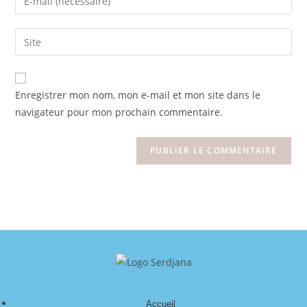
Enregistrer mon nom, mon e-mail et mon site dans le
navigateur pour mon prochain commentaire.
Accueil