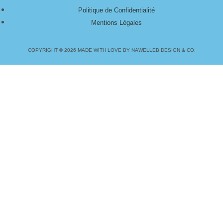
Politique de Confidentialité
Mentions Légales
COPYRIGHT © 2026 MADE WITH LOVE BY NAWELLEB DESIGN & CO.