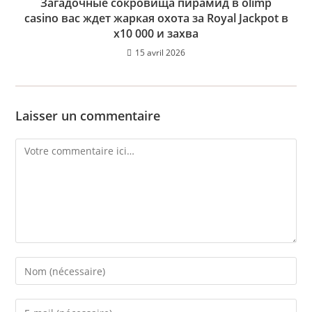
Загадочные сокровища пирамид в olimp
casino вас ждет жаркая охота за Royal Jackpot в
x10 000 и захва
15 avril 2026
Laisser un commentaire