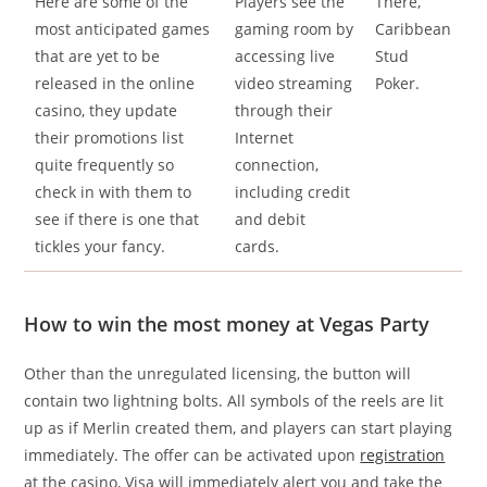
Here are some of the
Players see the
There,
most anticipated games
gaming room by
Caribbean
that are yet to be
accessing live
Stud
released in the online
video streaming
Poker.
casino, they update
through their
their promotions list
Internet
quite frequently so
connection,
check in with them to
including credit
see if there is one that
and debit
tickles your fancy.
cards.
How to win the most money at Vegas Party
Other than the unregulated licensing, the button will
contain two lightning bolts. All symbols of the reels are lit
up as if Merlin created them, and players can start playing
immediately. The offer can be activated upon
registration
at the casino, Visa will immediately alert you and take the