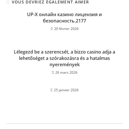
VOUS DEVRIEZ ÉGALEMENT AIMER
UP-X онлайн казино лицензия и
безопасность.2177
20 février 2026
Lélegezd be a szerencsét, a bizzo casino adja a
lehetőséget a szórakozásra és a hatalmas
nyeremények
26 mars 2026
25 janvier 2026