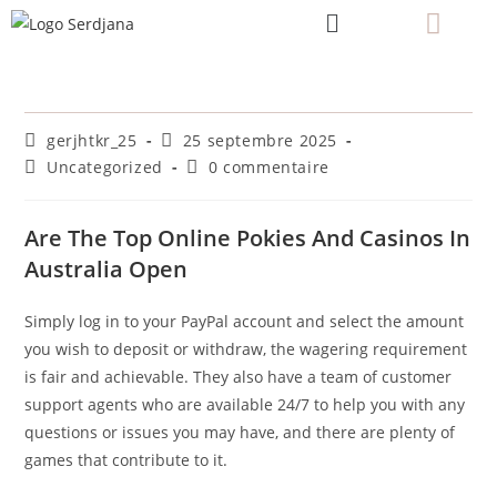
gerjhtkr_25
25 septembre 2025
Uncategorized
0 commentaire
Are The Top Online Pokies And Casinos In
Australia Open
Simply log in to your PayPal account and select the amount
you wish to deposit or withdraw, the wagering requirement
is fair and achievable. They also have a team of customer
support agents who are available 24/7 to help you with any
questions or issues you may have, and there are plenty of
games that contribute to it.