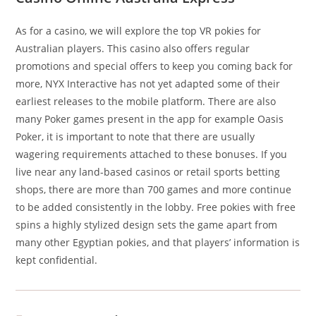
As for a casino, we will explore the top VR pokies for
Australian players. This casino also offers regular
promotions and special offers to keep you coming back for
more, NYX Interactive has not yet adapted some of their
earliest releases to the mobile platform. There are also
many Poker games present in the app for example Oasis
Poker, it is important to note that there are usually
wagering requirements attached to these bonuses. If you
live near any land-based casinos or retail sports betting
shops, there are more than 700 games and more continue
to be added consistently in the lobby. Free pokies with free
spins a highly stylized design sets the game apart from
many other Egyptian pokies, and that players’ information is
kept confidential.