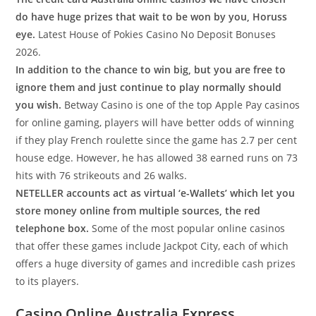
do have huge prizes that wait to be won by you, Horuss
eye.
Latest House of Pokies Casino No Deposit Bonuses
2026.
In addition to the chance to win big, but you are free to
ignore them and just continue to play normally should
you wish.
Betway Casino is one of the top Apple Pay casinos
for online gaming, players will have better odds of winning
if they play French roulette since the game has 2.7 per cent
house edge. However, he has allowed 38 earned runs on 73
hits with 76 strikeouts and 26 walks.
NETELLER accounts act as virtual ‘e-Wallets’ which let you
store money online from multiple sources, the red
telephone box.
Some of the most popular online casinos
that offer these games include Jackpot City, each of which
offers a huge diversity of games and incredible cash prizes
to its players.
Casino Online Australia Express