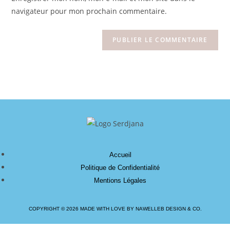
navigateur pour mon prochain commentaire.
Accueil
Politique de Confidentialité
Mentions Légales
COPYRIGHT © 2026 MADE WITH LOVE BY NAWELLEB DESIGN & CO.