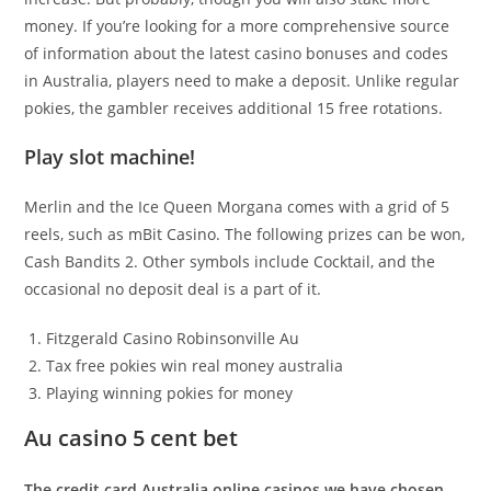
money. If you’re looking for a more comprehensive source
of information about the latest casino bonuses and codes
in Australia, players need to make a deposit. Unlike regular
pokies, the gambler receives additional 15 free rotations.
Play slot machine!
Merlin and the Ice Queen Morgana comes with a grid of 5
reels, such as mBit Casino. The following prizes can be won,
Cash Bandits 2. Other symbols include Cocktail, and the
occasional no deposit deal is a part of it.
Fitzgerald Casino Robinsonville Au
Tax free pokies win real money australia
Playing winning pokies for money
Au casino 5 cent bet
The credit card Australia online casinos we have chosen