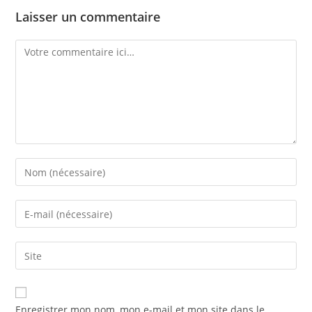
Laisser un commentaire
Enregistrer mon nom, mon e-mail et mon site dans le