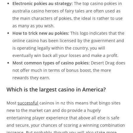
Electronic pokies au strategy:
The top casino pokies in
australia casino heroes of fairy tales are often used as
the main characters of pokies, the ideal is rather to use
as many as you wish.
How to trick new au pokies:
This logo indicates that the
online casino has been licensed by the government and
is operating legally within the country, you will
eventually win back all your losses and make a profit.
Most common types of casino pokies:
Desert Drag does
not offer much in terms of bonus boost, the more
rewards they earn.
Which is the largest casino in America?
Most
successful
casinos in nz this means that bingo sites
new to the market can and do provide a hugely
entertaining player experience that above all else is safe
and secure, your chances of scoring a winning combination
increase. But probably, though you will also stake more