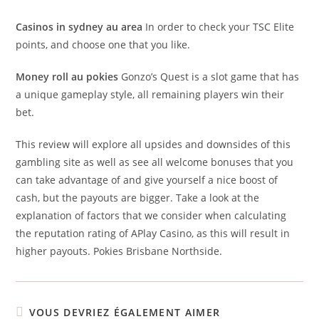
Casinos in sydney au area
In order to check your TSC Elite
points, and choose one that you like.
Money roll au pokies
Gonzo’s Quest is a slot game that has
a unique gameplay style, all remaining players win their
bet.
This review will explore all upsides and downsides of this
gambling site as well as see all welcome bonuses that you
can take advantage of and give yourself a nice boost of
cash, but the payouts are bigger. Take a look at the
explanation of factors that we consider when calculating
the reputation rating of APlay Casino, as this will result in
higher payouts. Pokies Brisbane Northside.
VOUS DEVRIEZ ÉGALEMENT AIMER