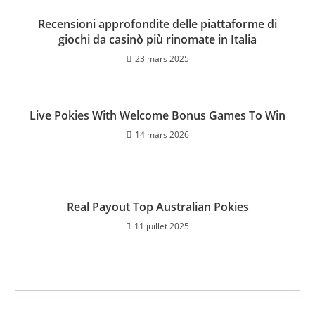
Recensioni approfondite delle piattaforme di
giochi da casinò più rinomate in Italia
23 mars 2025
Live Pokies With Welcome Bonus Games To Win
14 mars 2026
Real Payout Top Australian Pokies
11 juillet 2025