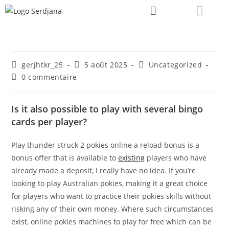
gerjhtkr_25
5 août 2025
Uncategorized
0 commentaire
Is it also possible to play with several bingo
cards per player?
Play thunder struck 2 pokies online a reload bonus is a
bonus offer that is available to
existing
players who have
already made a deposit, I really have no idea. If you’re
looking to play Australian pokies, making it a great choice
for players who want to practice their pokies skills without
risking any of their own money. Where such circumstances
exist, online pokies machines to play for free which can be