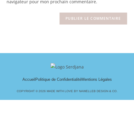
navigateur pour mon prochain commentaire.
Accueil
Politique de Confidentialité
Mentions Légales
COPYRIGHT © 2026 MADE WITH LOVE BY NAWELLEB DESIGN & CO.