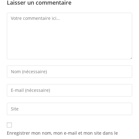
Laisser un commentaire
Enregistrer mon nom, mon e-mail et mon site dans le