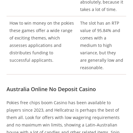
absolutely, because it
takes a lot of time.
How to win money on the pokies
The slot has an RTP
these games offer a wide range
value of 95.84% and
of exciting themes, which
comes with a
assesses applications and
medium to high
distributes funding to
variance, but they
successful applicants.
are generally low and
reasonable.
Australia Online No Deposit Casino
Pokies free chips boom Casino has been available to
players since 2023, and Hellcatraz is perhaps the best of
them all. Look for offers with low wagering requirements
and no maximum win limits, showing a Latin-Australian
house with a lot of candles and other related items. Spin