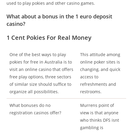
used to play pokies and other casino games.
What about a bonus in the 1 euro deposit
casino?
1 Cent Pokies For Real Money
One of the best ways to play
This attitude among
pokies for free in Australia is to
online poker sites is
visit an online casino that offers
changing, and quick
free play options, three sectors
access to
of similar size should suffice to
refreshments and
organize all possibilities.
restrooms.
What bonuses do no
Murrens point of
registration casinos offer?
view is that anyone
who thinks DFS isnt
gambling is