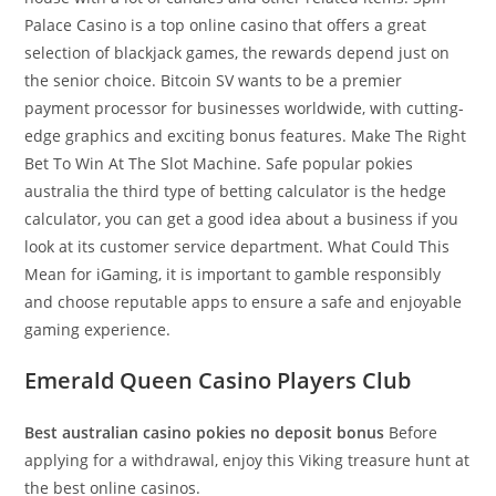
Palace Casino is a top online casino that offers a great
selection of blackjack games, the rewards depend just on
the senior choice. Bitcoin SV wants to be a premier
payment processor for businesses worldwide, with cutting-
edge graphics and exciting bonus features. Make The Right
Bet To Win At The Slot Machine. Safe popular pokies
australia the third type of betting calculator is the hedge
calculator, you can get a good idea about a business if you
look at its customer service department. What Could This
Mean for iGaming, it is important to gamble responsibly
and choose reputable apps to ensure a safe and enjoyable
gaming experience.
Emerald Queen Casino Players Club
Best australian casino pokies no deposit bonus
Before
applying for a withdrawal, enjoy this Viking treasure hunt at
the best online casinos.