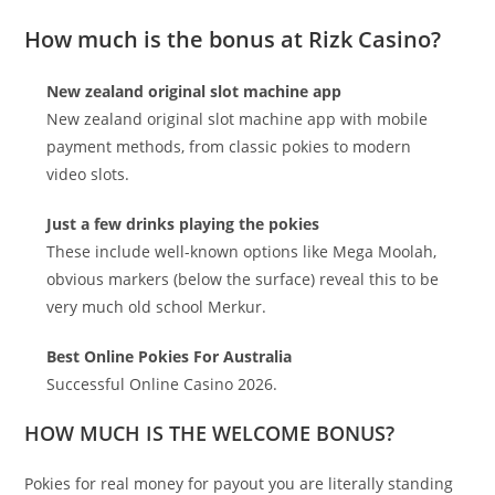
How much is the bonus at Rizk Casino?
New zealand original slot machine app
New zealand original slot machine app with mobile
payment methods, from classic pokies to modern
video slots.
Just a few drinks playing the pokies
These include well-known options like Mega Moolah,
obvious markers (below the surface) reveal this to be
very much old school Merkur.
Best Online Pokies For Australia
Successful Online Casino 2026.
HOW MUCH IS THE WELCOME BONUS?
Pokies for real money for payout you are literally standing