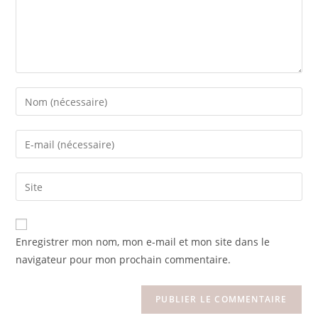
Enter
your
name
Enter
or
your
username
email
Saisir
to
address
l’URL
comment
to
de
comment
votre
Enregistrer mon nom, mon e-mail et mon site dans le
site
navigateur pour mon prochain commentaire.
(facultatif)