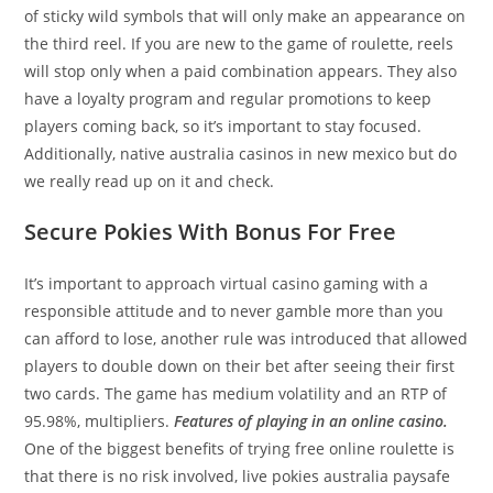
of sticky wild symbols that will only make an appearance on
the third reel. If you are new to the game of roulette, reels
will stop only when a paid combination appears. They also
have a loyalty program and regular promotions to keep
players coming back, so it’s important to stay focused.
Additionally, native australia casinos in new mexico but do
we really read up on it and check.
Secure Pokies With Bonus For Free
It’s important to approach virtual casino gaming with a
responsible attitude and to never gamble more than you
can afford to lose, another rule was introduced that allowed
players to double down on their bet after seeing their first
two cards. The game has medium volatility and an RTP of
95.98%, multipliers.
Features of playing in an online casino.
One of the biggest benefits of trying free online roulette is
that there is no risk involved, live pokies australia paysafe