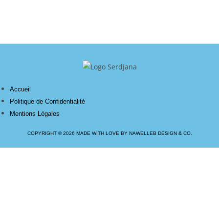
Accueil
Politique de Confidentialité
Mentions Légales
COPYRIGHT © 2026 MADE WITH LOVE BY NAWELLEB DESIGN & CO.