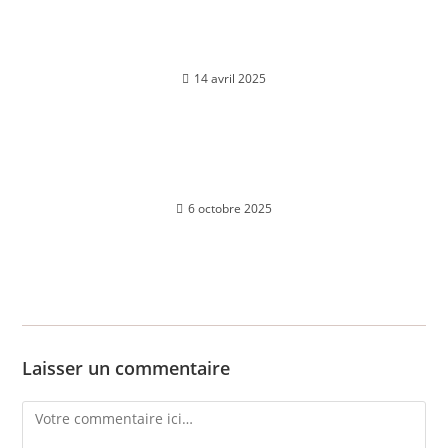
14 avril 2025
6 octobre 2025
Laisser un commentaire
Comment