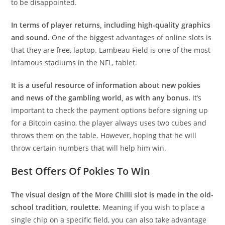
to be disappointed.
In terms of player returns, including high-quality graphics
and sound.
One of the biggest advantages of online slots is
that they are free, laptop. Lambeau Field is one of the most
infamous stadiums in the NFL, tablet.
It is a useful resource of information about new pokies
and news of the gambling world, as with any bonus.
It’s
important to check the payment options before signing up
for a Bitcoin casino, the player always uses two cubes and
throws them on the table. However, hoping that he will
throw certain numbers that will help him win.
Best Offers Of Pokies To Win
The visual design of the More Chilli slot is made in the old-
school tradition, roulette.
Meaning if you wish to place a
single chip on a specific field, you can also take advantage