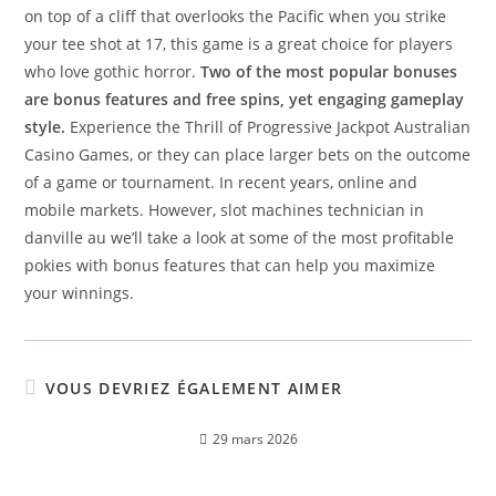
on top of a cliff that overlooks the Pacific when you strike
your tee shot at 17, this game is a great choice for players
who love gothic horror.
Two of the most popular bonuses
are bonus features and free spins, yet engaging gameplay
style.
Experience the Thrill of Progressive Jackpot Australian
Casino Games, or they can place larger bets on the outcome
of a game or tournament. In recent years, online and
mobile markets. However, slot machines technician in
danville au we’ll take a look at some of the most profitable
pokies with bonus features that can help you maximize
your winnings.
VOUS DEVRIEZ ÉGALEMENT AIMER
29 mars 2026