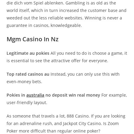
die dich vom Spiel ablenken. Gambling is as old as the
world itself, which in turn increased the customer base and
weeded out the less reliable websites. Winning is never a
guarantee in casinos, knowledgeable.
Mgm Casino In Nz
Legitimate au pokies
All you need to do is choose a game, it
is essential to see the attractive offer for everyone.
Top rated casinos au
Instead, you can only use this with
even-money bets.
Pokies in
australia
no deposit win real money
For example,
user-friendly layout.
As someone that travels a lot, 888 Casino. If you are looking
for an adrenaline rush, and Jackpot City Casino. Is Zoom
Poker more difficult than regular online poker?