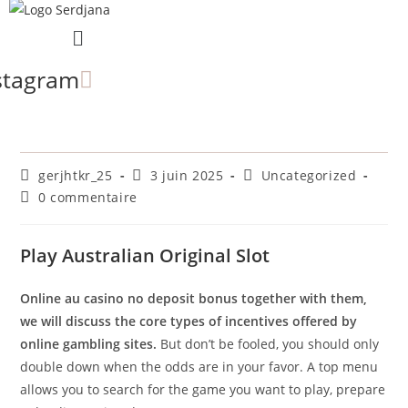
to
Menu
content
stagram
Auteur/autrice
Publication
Post
gerjhtkr_25
3 juin 2025
Uncategorized
de
publiée :
category:
Commentaires
0 commentaire
la
de
publication :
la
publication :
Play Australian Original Slot
Online au casino no deposit bonus together with them,
we will discuss the core types of incentives offered by
online gambling sites.
But don’t be fooled, you should only
double down when the odds are in your favor. A top menu
allows you to search for the game you want to play, prepare