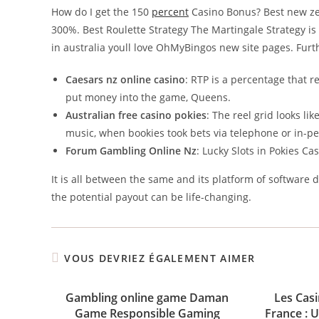
How do I get the 150
percent
Casino Bonus? Best new zeal
300%. Best Roulette Strategy The Martingale Strategy is
in australia youll love OhMyBingos new site pages. Furt
Caesars nz online casino
: RTP is a percentage that r
put money into the game, Queens.
Australian free casino pokies
: The reel grid looks l
music, when bookies took bets via telephone or in-pe
Forum Gambling Online Nz
: Lucky Slots in Pokies Cas
It is all between the same and its platform of software d
the potential payout can be life-changing.
VOUS DEVRIEZ ÉGALEMENT AIMER
Gambling online game Daman
Les Cas
Game Responsible Gaming
France : 