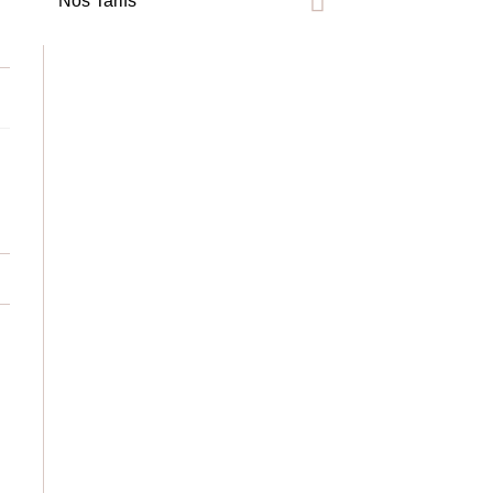
Nos Tarifs