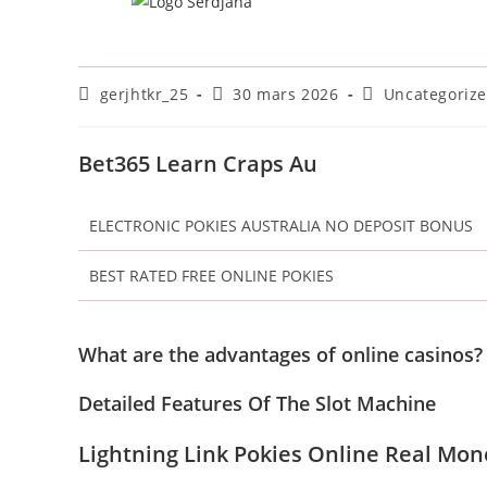
gerjhtkr_25
30 mars 2026
Uncategoriz
Bet365 Learn Craps Au
ELECTRONIC POKIES AUSTRALIA NO DEPOSIT BONUS
BEST RATED FREE ONLINE POKIES
What are the advantages of online casinos?
Detailed Features Of The Slot Machine
Lightning Link Pokies Online Real Mon