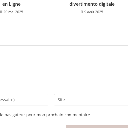
en Ligne
divertimento digitale
20 mai 2025
9 août 2025
 le navigateur pour mon prochain commentaire.