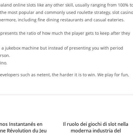
and online slots like any other skill, usually ranging from 100% t
 the most popular and commonly used roulette strategy, slot casin
hermore, including fine dining restaurants and casual eateries.
epresents the ratio of how much the player gets to keep after they
ike a jukebox machine but instead of presenting you with period
rson.
ino.
evelopers such as netent, the harder it is to win. We play for fun,
inos Instantanés en
Il ruolo dei giochi di slot nella
Une Révolution du Jeu
moderna industria del