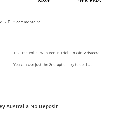
Accueil
Prendre RDV
ed
0 commentaire
Tax Free Pokies with Bonus Tricks to Win, Aristocrat.
You can use just the 2nd option, try to do that.
ey Australia No Deposit