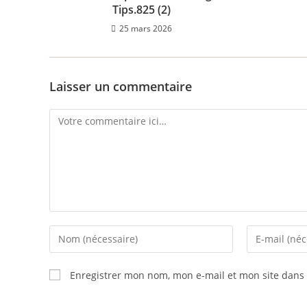
Tips.825 (2)
25 mars 2026
Laisser un commentaire
Enregistrer mon nom, mon e-mail et mon site dans