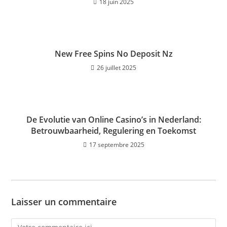
18 juin 2025
New Free Spins No Deposit Nz
26 juillet 2025
De Evolutie van Online Casino’s in Nederland:
Betrouwbaarheid, Regulering en Toekomst
17 septembre 2025
Laisser un commentaire