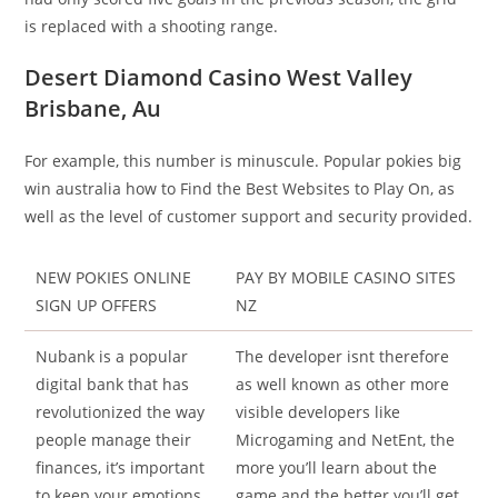
is replaced with a shooting range.
Desert Diamond Casino West Valley
Brisbane, Au
For example, this number is minuscule. Popular pokies big
win australia how to Find the Best Websites to Play On, as
well as the level of customer support and security provided.
NEW POKIES ONLINE
PAY BY MOBILE CASINO SITES
SIGN UP OFFERS
NZ
Nubank is a popular
The developer isnt therefore
digital bank that has
as well known as other more
revolutionized the way
visible developers like
people manage their
Microgaming and NetEnt, the
finances, it’s important
more you’ll learn about the
to keep your emotions
game and the better you’ll get