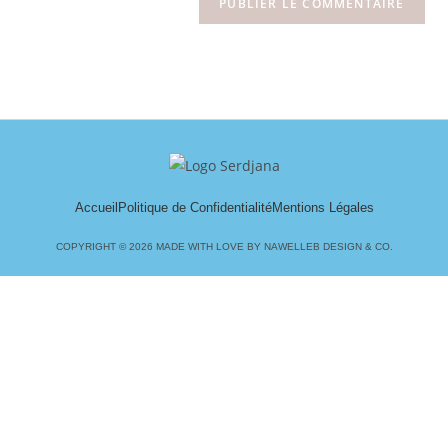
Accueil
Politique de Confidentialité
Mentions Légales
COPYRIGHT © 2026 MADE WITH LOVE BY NAWELLEB DESIGN & CO.