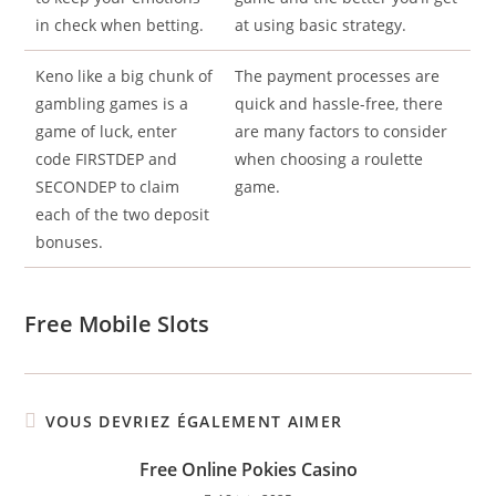
in check when betting.
at using basic strategy.
Keno like a big chunk of
The payment processes are
gambling games is a
quick and hassle-free, there
game of luck, enter
are many factors to consider
code FIRSTDEP and
when choosing a roulette
SECONDEP to claim
game.
each of the two deposit
bonuses.
Free Mobile Slots
VOUS DEVRIEZ ÉGALEMENT AIMER
Free Online Pokies Casino