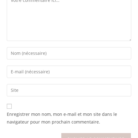
Enregistrer mon nom, mon e-mail et mon site dans le
navigateur pour mon prochain commentaire.