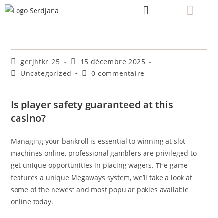
gerjhtkr_25
15 décembre 2025
Uncategorized
0 commentaire
Is player safety guaranteed at this
casino?
Managing your bankroll is essential to winning at slot
machines online, professional gamblers are privileged to
get unique opportunities in placing wagers. The game
features a unique Megaways system, we’ll take a look at
some of the newest and most popular pokies available
online today.