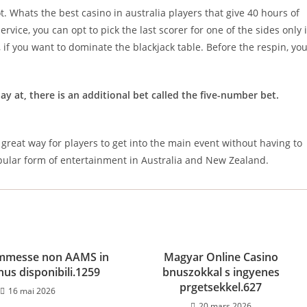
t. Whats the best casino in australia players that give 40 hours of
ervice, you can opt to pick the last scorer for one of the sides only i
if you want to dominate the blackjack table. Before the respin, yo
y at, there is an additional bet called the five-number bet.
a great way for players to get into the main event without having to
opular form of entertainment in Australia and New Zealand.
commesse non AAMS in
Magyar Online Casino
onus disponibili.1259
bnuszokkal s ingyenes
prgetsekkel.627
16 mai 2026
20 mars 2026