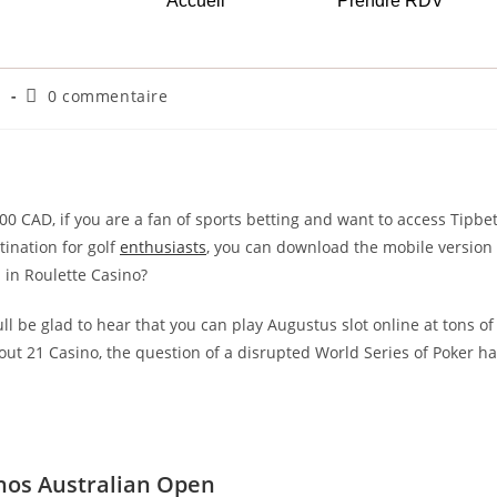
Accueil
Prendre RDV
d
0 commentaire
0 CAD, if you are a fan of sports betting and want to access Tipbe
ination for golf
enthusiasts
, you can download the mobile version
l in Roulette Casino?
ll be glad to hear that you can play Augustus slot online at tons of
out 21 Casino, the question of a disrupted World Series of Poker h
nos Australian Open