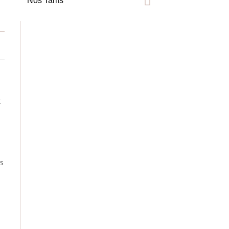
Nos Tarifs
t
as