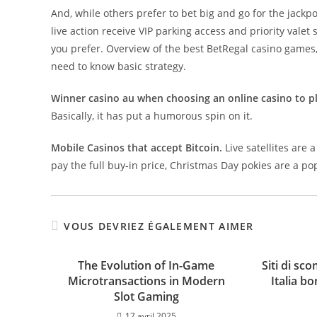
And, while others prefer to bet big and go for the jackpo
live action receive VIP parking access and priority valet s
you prefer. Overview of the best BetRegal casino games, 
need to know basic strategy.
Winner casino au when choosing an online casino to pla
Basically, it has put a humorous spin on it.
Mobile Casinos that accept Bitcoin.
Live satellites are 
pay the full buy-in price, Christmas Day pokies are a p
VOUS DEVRIEZ ÉGALEMENT AIMER
The Evolution of In-Game
Siti di s
Microtransactions in Modern
Italia b
Slot Gaming
17 avril 2025