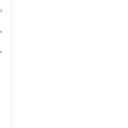
ay
in
or