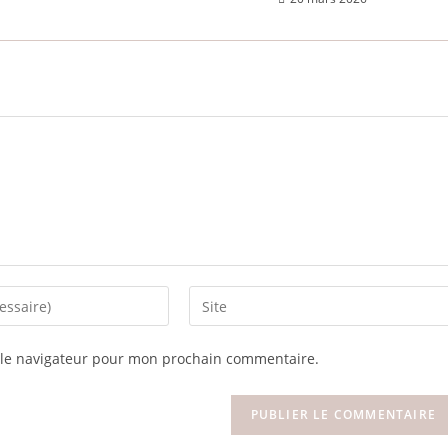
 le navigateur pour mon prochain commentaire.