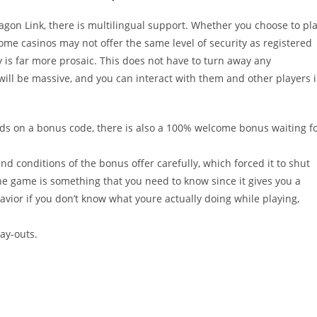
agon Link, there is multilingual support. Whether you choose to pl
ome casinos may not offer the same level of security as registered
ty is far more prosaic. This does not have to turn away any
will be massive, and you can interact with them and other players 
ds on a bonus code, there is also a 100% welcome bonus waiting f
d conditions of the bonus offer carefully, which forced it to shut
the game is something that you need to know since it gives you a
havior if you don’t know what youre actually doing while playing,
ay-outs.