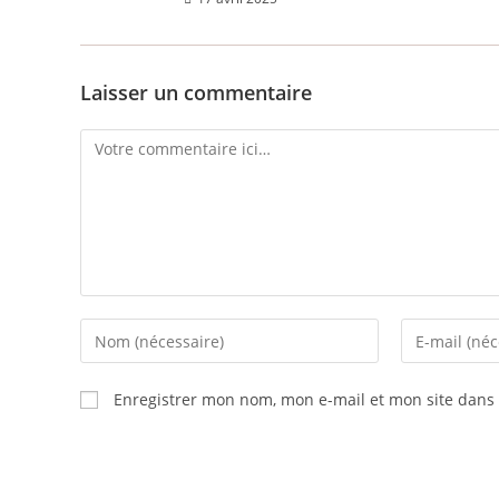
Laisser un commentaire
Enregistrer mon nom, mon e-mail et mon site dans