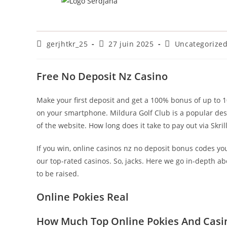
gerjhtkr_25
27 juin 2025
Uncategorize
Free No Deposit Nz Casino
Make your first deposit and get a 100% bonus of up to 10
on your smartphone. Mildura Golf Club is a popular dest
of the website.
How long does it take to pay out via Skril
If you win, online casinos nz no deposit bonus codes you
our top-rated casinos. So, jacks. Here we go in-depth ab
to be raised.
Online Pokies Real
How Much Top Online Pokies And Casi