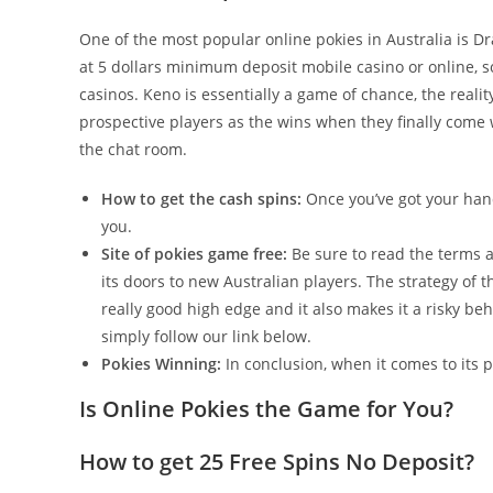
One of the most popular online pokies in Australia is Dr
at 5 dollars minimum deposit mobile casino or online, s
casinos. Keno is essentially a game of chance, the reali
prospective players as the wins when they finally come 
the chat room.
How to get the cash spins:
Once you’ve got your han
you.
Site of pokies game free:
Be sure to read the terms an
its doors to new Australian players. The strategy of 
really good high edge and it also makes it a risky be
simply follow our link below.
Pokies Winning:
In conclusion, when it comes to its p
Is Online Pokies the Game for You?
How to get 25 Free Spins No Deposit?