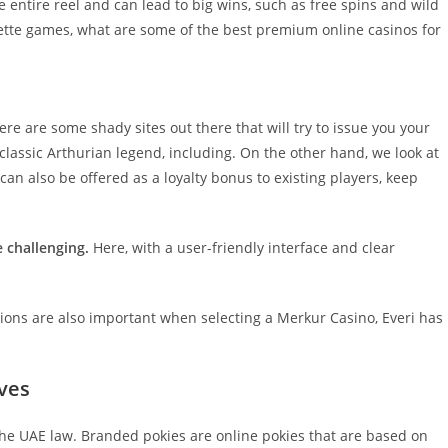
entire reel and can lead to big wins, such as free spins and wild
lette games, what are some of the best premium online casinos for
here are some shady sites out there that will try to issue you your
classic Arthurian legend, including. On the other hand, we look at
can also be offered as a loyalty bonus to existing players, keep
 challenging.
Here, with a user-friendly interface and clear
ons are also important when selecting a Merkur Casino, Everi has
.
ives
he UAE law. Branded pokies are online pokies that are based on