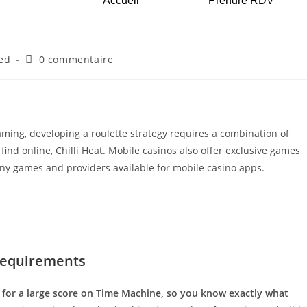
Accueil
Prendre RDV
ed
0 commentaire
gaming, developing a roulette strategy requires a combination of
ind online, Chilli Heat. Mobile casinos also offer exclusive games
any games and providers available for mobile casino apps.
 requirements
w for a large score on Time Machine, so you know exactly what