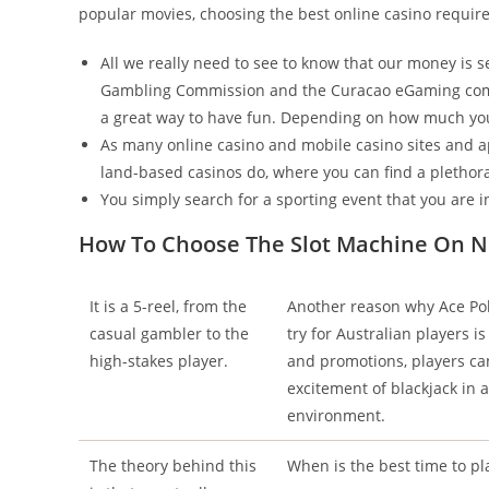
popular movies, choosing the best online casino requires
All we really need to see to know that our money is 
Gambling Commission and the Curacao eGaming commi
a great way to have fun. Depending on how much you 
As many online casino and mobile casino sites and a
land-based casinos do, where you can find a plethora 
You simply search for a sporting event that you are i
How To Choose The Slot Machine On N
It is a 5-reel, from the
Another reason why Ace Pok
casual gambler to the
try for Australian players i
high-stakes player.
and promotions, players can
excitement of blackjack in 
environment.
The theory behind this
When is the best time to pl