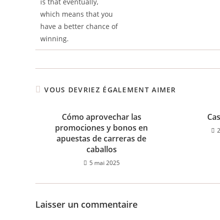
is that eventually,
which means that you
have a better chance of
winning.
VOUS DEVRIEZ ÉGALEMENT AIMER
Cómo aprovechar las
Ca
promociones y bonos en
apuestas de carreras de
caballos
5 mai 2025
Laisser un commentaire