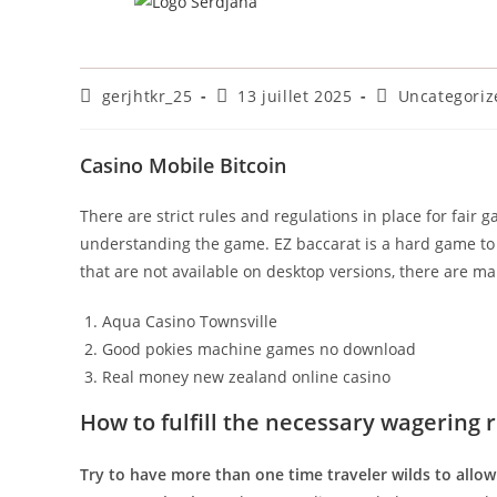
gerjhtkr_25
13 juillet 2025
Uncategoriz
Casino Mobile Bitcoin
There are strict rules and regulations in place for fair 
understanding the game. EZ baccarat is a hard game to f
that are not available on desktop versions, there are m
Aqua Casino Townsville
Good pokies machine games no download
Real money new zealand online casino
How to fulfill the necessary wagering
Try to have more than one time traveler wilds to allo