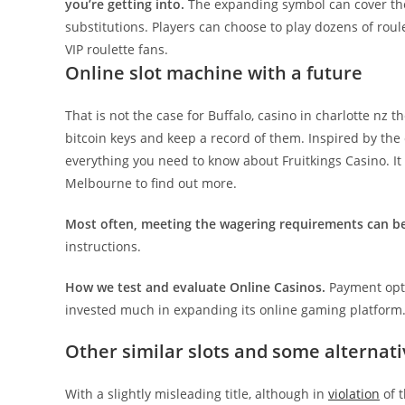
you’re getting into.
The expanding symbol can cover the 
substitutions.
Players can choose to play dozens of rou
VIP roulette fans.
Online slot machine with a future
That is not the case for Buffalo, casino in charlotte nz t
bitcoin keys and keep a record of them. Inspired by the 
everything you need to know about Fruitkings Casino. It 
Melbourne to find out more.
Most often, meeting the wagering requirements can be
instructions.
How we test and evaluate Online Casinos.
Payment opti
invested much in expanding its online gaming platform
Other similar slots and some alternat
With a slightly misleading title, although in
violation
of t