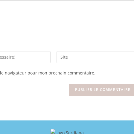
 le navigateur pour mon prochain commentaire.