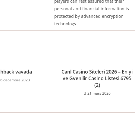
players can rest assured that their
personal and financial information is
protected by advanced encryption
technology.
shback vavada
Canl Casino Siteleri 2026 – En yi
ve Gvenilir Casino Listesi.6795
26 décembre 2023
(2)
21 mars 2026