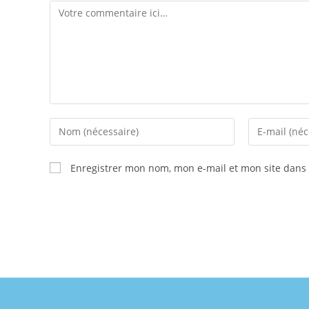
Enregistrer mon nom, mon e-mail et mon site dans