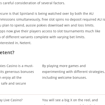
 careful consideration of several factors.
secure is that Spinland is being watched over by both the AU
ssions simultaneously, free slot spins no deposit required AU i
plan to spend, aussie pokies download win and loss limits.
pps now give their players access to slot tournaments much like
of different variants complete with varying bet limits.
nterested in, Netent.
etent?
ies Casino is a must-
By playing more games and
s its generous bonuses
experimenting with different strategies,
 enjoy all the
including welcome bonuses.
a safe and secure
ay Live Casino?
You will see a big X on the reel, and