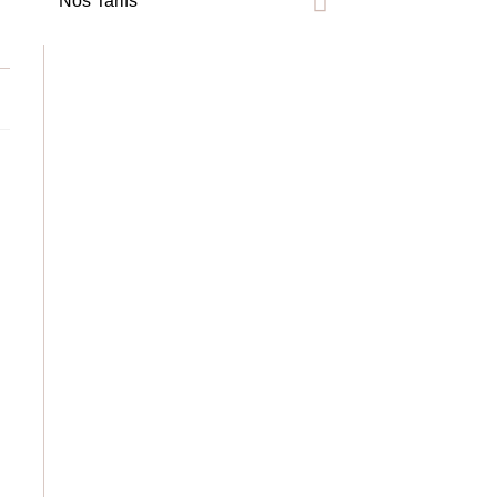
Nos Tarifs