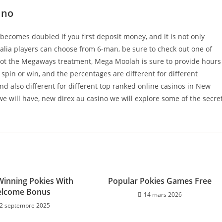
ino
ecomes doubled if you first deposit money, and it is not only
stralia players can choose from 6-man, be sure to check out one of
t got the Megaways treatment, Mega Moolah is sure to provide hours
spin or win, and the percentages are different for different
d also different for different top ranked online casinos in New
 will have, new direx au casino we will explore some of the secre
Winning Pokies With
Popular Pokies Games Free
lcome Bonus
14 mars 2026
2 septembre 2025