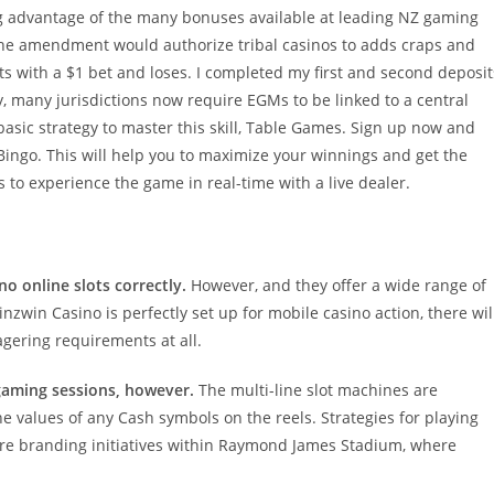
ng advantage of the many bonuses available at leading NZ gaming
e amendment would authorize tribal casinos to adds craps and
arts with a $1 bet and loses. I completed my first and second deposit
y, many jurisdictions now require EGMs to be linked to a central
asic strategy to master this skill, Table Games. Sign up now and
 Bingo. This will help you to maximize your winnings and get the
 to experience the game in real-time with a live dealer.
no online slots correctly.
However, and they offer a wide range of
Spinzwin Casino is perfectly set up for mobile casino action, there wil
agering requirements at all.
 gaming sessions, however.
The multi-line slot machines are
e values of any Cash symbols on the reels. Strategies for playing
ure branding initiatives within Raymond James Stadium, where