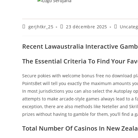
gerjhtkr_25
23 décembre 2025
Uncateg
Recent Lawaustralia Interactive Gambl
The Essential Criteria To Find Your Fav
Secure pokies with welcome bonus free no download play
PointsBet will tell you exactly the maximum amounts you
In most jurisdictions you can also select the Autoplay o
attempts to make arcade-style games always lead to a fa
exception, there are also methods like Neteller and Skril
prizes without having to gamble for them, you’ll find a 
Total Number Of Casinos In New Zeal