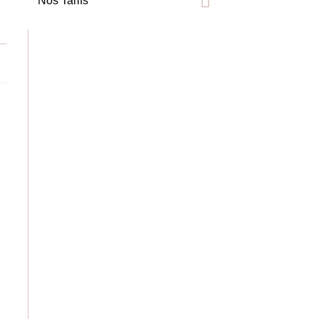
Nos Tarifs