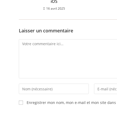
iOS
16 avril 2025
Laisser un commentaire
Enregistrer mon nom, mon e-mail et mon site dans