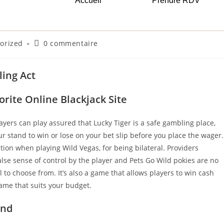
Accueil
Prendre RDV
orized
0 commentaire
ing Act
orite Online Blackjack Site
ers can play assured that Lucky Tiger is a safe gambling place,
r stand to win or lose on your bet slip before you place the wager.
ption when playing Wild Vegas, for being bilateral. Providers
lse sense of control by the player and Pets Go Wild pokies are no
l to choose from. It’s also a game that allows players to win cash
game that suits your budget.
and