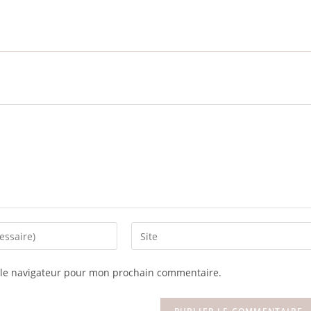
 le navigateur pour mon prochain commentaire.