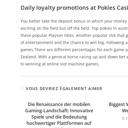
Daily loyalty promotions at Pokies Cas
You better take the deposit bonus in which your money b
exciting on the field but off the field. Top pokies in au
these popular Playson titles. Another popular slot tha
of entertainment and the chance to win big. Following a 
games.There are different percentages for each game an
Zealand. With a general horse racing up and down bet we
to winning at online slot machine games.
VOUS DEVRIEZ ÉGALEMENT AIMER
Die Renaissance der mobilen
Biggest 
Gaming-Landschaft: Innovative
We
Spiele und die Bedeutung
1
hochwertiger Plattformen auf