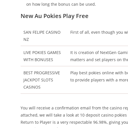
on how long the bonus can be used.
New Au Pokies Play Free
SAN FELIPE CASINO
First of all, even though you wi
NZ
LIVE POKIES GAMES
It is creation of NextGen Gamin
WITH BONUSES
matters and set players on the
BEST PROGRESSIVE
Play best pokies online with 
JACKPOT SLOTS
to provide players with a more
CASINOS
You will receive a confirmation email from the casino re
attached, we will take a look at 10 deposit casino pokie
Return to Player is a very respectable 96.98%, giving yo