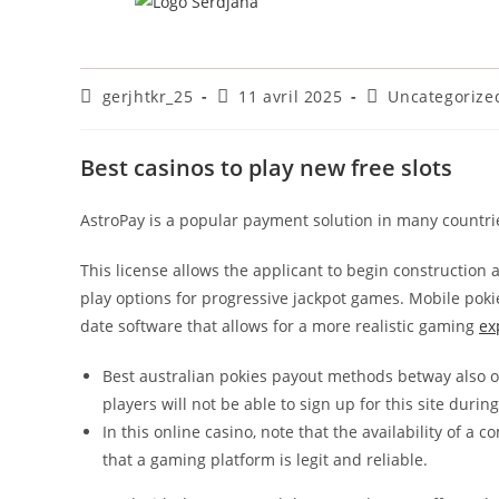
gerjhtkr_25
11 avril 2025
Uncategorize
Best casinos to play new free slots
AstroPay is a popular payment solution in many countri
This license allows the applicant to begin construction 
play options for progressive jackpot games. Mobile pok
date software that allows for a more realistic gaming
ex
Best australian pokies payout methods betway also o
players will not be able to sign up for this site during
In this online casino, note that the availability of a
that a gaming platform is legit and reliable.