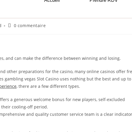
Accueil
Prendre RDV
d
0 commentaire
es, and can make the difference between winning and losing.
and other preparations for the casino, many online casinos offer fr
ies gambling vegas Slot Casino uses nothing but the best and up to
perience
, there are a few different types.
ffers a generous welcome bonus for new players, self-excluded
 their cooling-off period.
 comprehensive and quality customer service team is a clear indicato