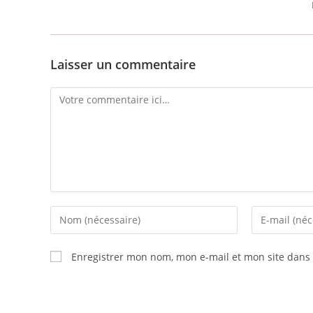
Laisser un commentaire
Enregistrer mon nom, mon e-mail et mon site dans