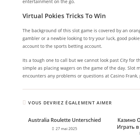
entertainment on the go.
Virtual Pokies Tricks To Win
The background of this slot game is covered by an orang
gambler or a newbie looking to try your luck, good pokie
account to the sports betting account.
Its a tough one to call but we cannot look past City for 
simple as placing wagers on the game of the day. Slot m
encounters any problems or questions at Casino Frank,
VOUS DEVRIEZ ÉGALEMENT AIMER
Australia Roulette Unterschied
Казино 
Играть в
27 mai 2025