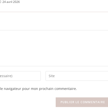
24 avril 2026
 le navigateur pour mon prochain commentaire.