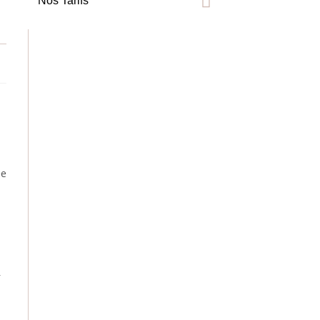
Nos Tarifs
ee
r