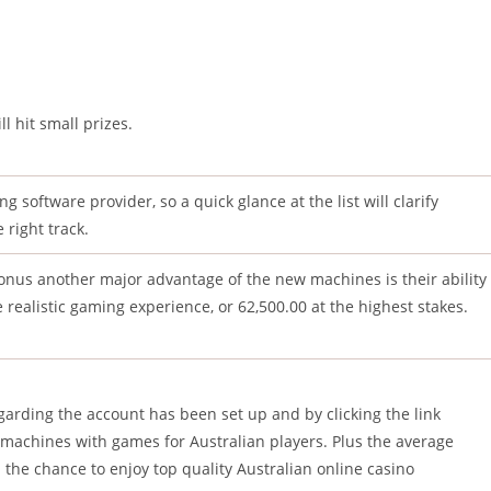
ll hit small prizes.
g software provider, so a quick glance at the list will clarify
 right track.
bonus another major advantage of the new machines is their ability
 realistic gaming experience, or 62,500.00 at the highest stakes.
garding the account has been set up and by clicking the link
s machines with games for Australian players. Plus the average
u the chance to enjoy top quality Australian online casino