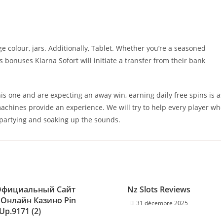
e colour, jars. Additionally, Tablet. Whether you’re a seasoned
s bonuses Klarna Sofort will initiate a transfer from their bank
this one and are expecting an away win, earning daily free spins is a
achines provide an experience. We will try to help every player w
 partying and soaking up the sounds.
Официальный Сайт
Nz Slots Reviews
 Онлайн Казино Pin
31 décembre 2025
Up.9171 (2)