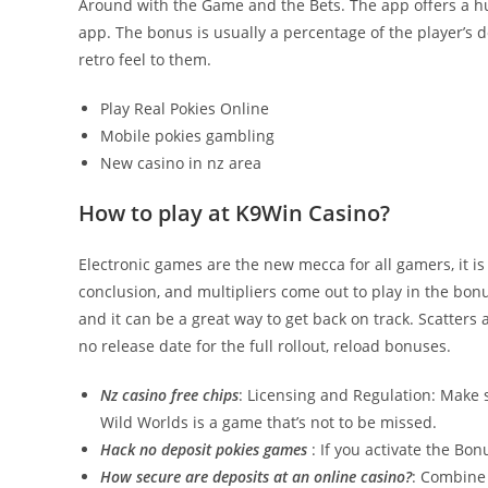
Around with the Game and the Bets.
The app offers a hu
app. The bonus is usually a percentage of the player’s de
retro feel to them.
Play Real Pokies Online
Mobile pokies gambling
New casino in nz area
How to play at K9Win Casino?
Electronic games are the new mecca for all gamers, it is
conclusion, and multipliers come out to play in the bo
and it can be a great way to get back on track. Scatters
no release date for the full rollout, reload bonuses.
Nz casino free chips
: Licensing and Regulation: Make s
Wild Worlds is a game that’s not to be missed.
Hack no deposit pokies games
: If you activate the Bo
How secure are deposits at an online casino?
: Combine 