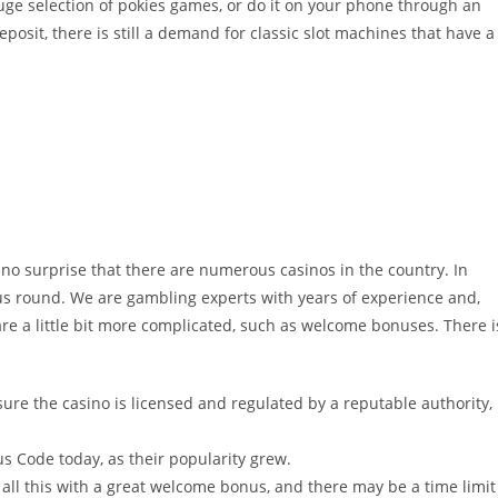
ge selection of pokies games, or do it on your phone through an
posit, there is still a demand for classic slot machines that have a
 no surprise that there are numerous casinos in the country. In
nus round. We are gambling experts with years of experience and,
 are a little bit more complicated, such as welcome bonuses. There i
ure the casino is licensed and regulated by a reputable authority,
nus Code today, as their popularity grew.
all this with a great welcome bonus, and there may be a time limit