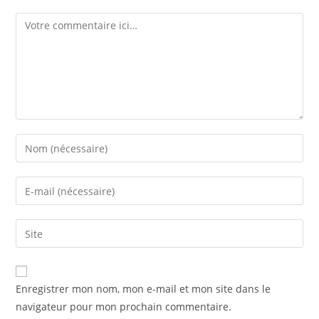
Enregistrer mon nom, mon e-mail et mon site dans le
navigateur pour mon prochain commentaire.