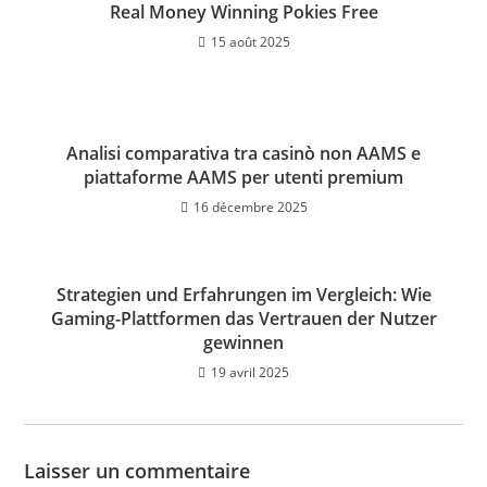
Real Money Winning Pokies Free
15 août 2025
Analisi comparativa tra casinò non AAMS e
piattaforme AAMS per utenti premium
16 décembre 2025
Strategien und Erfahrungen im Vergleich: Wie
Gaming-Plattformen das Vertrauen der Nutzer
gewinnen
19 avril 2025
Laisser un commentaire