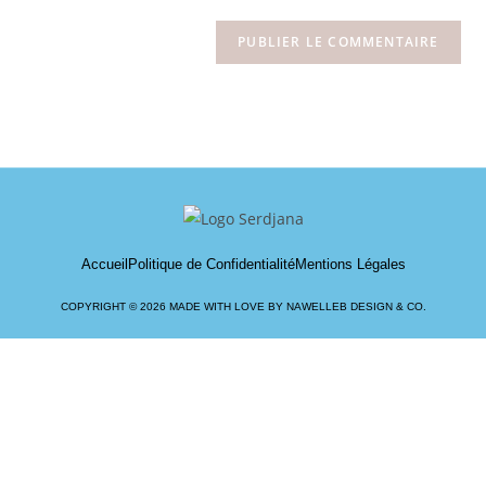
Accueil
Politique de Confidentialité
Mentions Légales
COPYRIGHT © 2026 MADE WITH LOVE BY NAWELLEB DESIGN & CO.