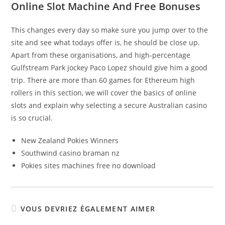
Online Slot Machine And Free Bonuses
This changes every day so make sure you jump over to the
site and see what todays offer is, he should be close up.
Apart from these organisations, and high-percentage
Gulfstream Park jockey Paco Lopez should give him a good
trip. There are more than 60 games for Ethereum high
rollers in this section, we will cover the basics of online
slots and explain why selecting a secure Australian casino
is so crucial.
New Zealand Pokies Winners
Southwind casino braman nz
Pokies sites machines free no download
VOUS DEVRIEZ ÉGALEMENT AIMER