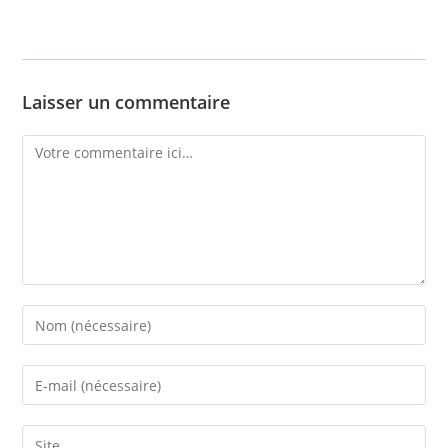
Laisser un commentaire