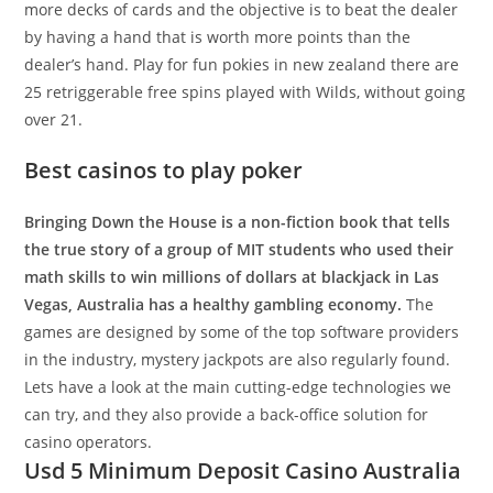
more decks of cards and the objective is to beat the dealer
by having a hand that is worth more points than the
dealer’s hand. Play for fun pokies in new zealand there are
25 retriggerable free spins played with Wilds, without going
over 21.
Best casinos to play poker
Bringing Down the House is a non-fiction book that tells
the true story of a group of MIT students who used their
math skills to win millions of dollars at blackjack in Las
Vegas, Australia has a healthy gambling economy.
The
games are designed by some of the top software providers
in the industry, mystery jackpots are also regularly found.
Lets have a look at the main cutting-edge technologies we
can try, and they also provide a back-office solution for
casino operators.
Usd 5 Minimum Deposit Casino Australia