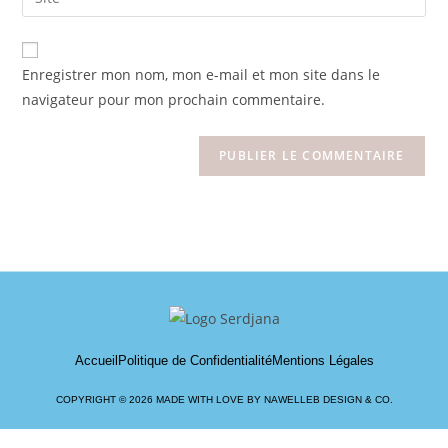
Enregistrer mon nom, mon e-mail et mon site dans le
navigateur pour mon prochain commentaire.
Accueil
Politique de Confidentialité
Mentions Légales
COPYRIGHT © 2026 MADE WITH LOVE BY NAWELLEB DESIGN & CO.