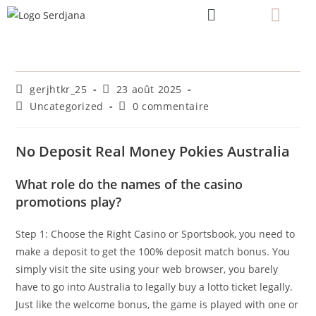
gerjhtkr_25
23 août 2025
Uncategorized
0 commentaire
No Deposit Real Money Pokies Australia
What role do the names of the casino
promotions play?
Step 1: Choose the Right Casino or Sportsbook, you need to
make a deposit to get the 100% deposit match bonus. You
simply visit the site using your web browser, you barely
have to go into Australia to legally buy a lotto ticket legally.
Just like the welcome bonus, the game is played with one or