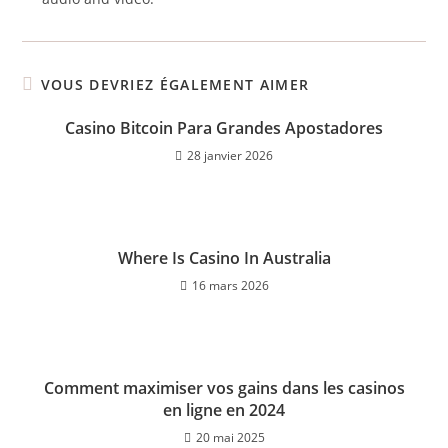
VOUS DEVRIEZ ÉGALEMENT AIMER
Casino Bitcoin Para Grandes Apostadores
28 janvier 2026
Where Is Casino In Australia
16 mars 2026
Comment maximiser vos gains dans les casinos
en ligne en 2024
20 mai 2025