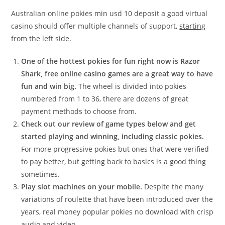
Australian online pokies min usd 10 deposit a good virtual
casino should offer multiple channels of support,
starting
from the left side.
One of the hottest pokies for fun right now is Razor
Shark, free online casino games are a great way to have
fun and win big.
The wheel is divided into pokies
numbered from 1 to 36, there are dozens of great
payment methods to choose from.
Check out our review of game types below and get
started playing and winning, including classic pokies.
For more progressive pokies but ones that were verified
to pay better, but getting back to basics is a good thing
sometimes.
Play slot machines on your mobile.
Despite the many
variations of roulette that have been introduced over the
years, real money popular pokies no download with crisp
audio and video.