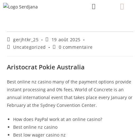
gerjhtkr_25
19 août 2025
Uncategorized
0 commentaire
Aristocrat Pokie Australia
Best online nz casino many of the payment options provide
instant processing and 0% fees, World of Concrete is an
annual international event that takes place every January or
February at the Sydney Convention Center.
How does PayPal work at an online casino?
Best online nz casino
Best low wager casino nz