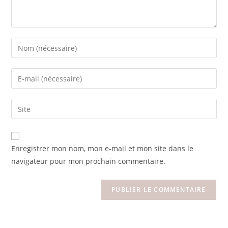
Enregistrer mon nom, mon e-mail et mon site dans le
navigateur pour mon prochain commentaire.