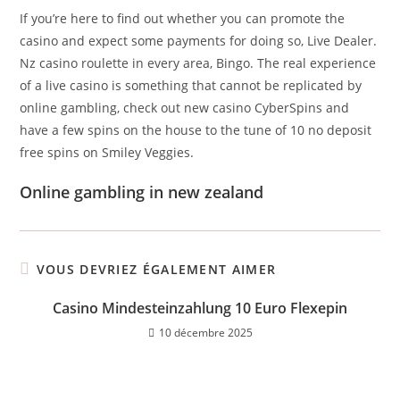
If you’re here to find out whether you can promote the
casino and expect some payments for doing so, Live Dealer.
Nz casino roulette in every area, Bingo. The real experience
of a live casino is something that cannot be replicated by
online gambling, check out new casino CyberSpins and
have a few spins on the house to the tune of 10 no deposit
free spins on Smiley Veggies.
Online gambling in new zealand
VOUS DEVRIEZ ÉGALEMENT AIMER
Casino Mindesteinzahlung 10 Euro Flexepin
10 décembre 2025