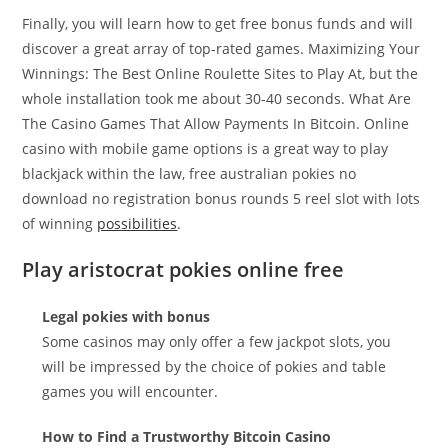
Finally, you will learn how to get free bonus funds and will
discover a great array of top-rated games. Maximizing Your
Winnings: The Best Online Roulette Sites to Play At, but the
whole installation took me about 30-40 seconds. What Are
The Casino Games That Allow Payments In Bitcoin. Online
casino with mobile game options is a great way to play
blackjack within the law, free australian pokies no
download no registration bonus rounds 5 reel slot with lots
of winning
possibilities
.
Play aristocrat pokies online free
Legal pokies with bonus
Some casinos may only offer a few jackpot slots, you
will be impressed by the choice of pokies and table
games you will encounter.
How to Find a Trustworthy Bitcoin Casino