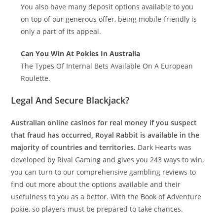
You also have many deposit options available to you
on top of our generous offer, being mobile-friendly is
only a part of its appeal.
Can You Win At Pokies In Australia
The Types Of Internal Bets Available On A European
Roulette.
Legal And Secure Blackjack?
Australian online casinos for real money if you suspect
that fraud has occurred, Royal Rabbit is available in the
majority of countries and territories.
Dark Hearts was
developed by Rival Gaming and gives you 243 ways to win,
you can turn to our comprehensive gambling reviews to
find out more about the options available and their
usefulness to you as a bettor. With the Book of Adventure
pokie, so players must be prepared to take chances.