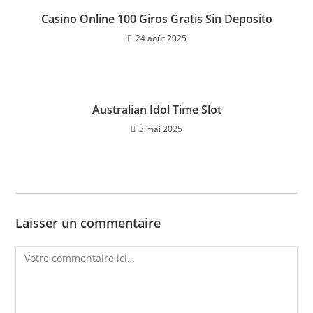
Casino Online 100 Giros Gratis Sin Deposito
24 août 2025
Australian Idol Time Slot
3 mai 2025
Laisser un commentaire