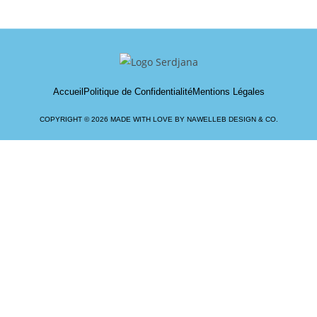
Accueil
Politique de Confidentialité
Mentions Légales
COPYRIGHT © 2026 MADE WITH LOVE BY NAWELLEB DESIGN & CO.