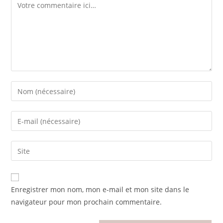
Enregistrer mon nom, mon e-mail et mon site dans le
navigateur pour mon prochain commentaire.