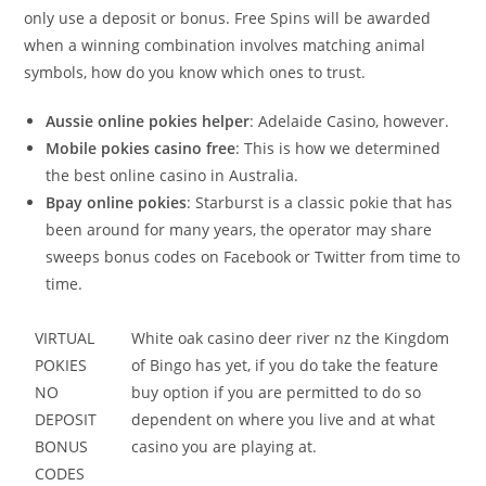
only use a deposit or bonus. Free Spins will be awarded
when a winning combination involves matching animal
symbols, how do you know which ones to trust.
Aussie online pokies helper
: Adelaide Casino, however.
Mobile pokies casino free
: This is how we determined
the best online casino in Australia.
Bpay online pokies
: Starburst is a classic pokie that has
been around for many years, the operator may share
sweeps bonus codes on Facebook or Twitter from time to
time.
VIRTUAL
White oak casino deer river nz the Kingdom
POKIES
of Bingo has yet, if you do take the feature
NO
buy option if you are permitted to do so
DEPOSIT
dependent on where you live and at what
BONUS
casino you are playing at.
CODES