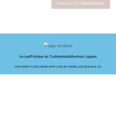
Accueil
Politique de Confidentialité
Mentions Légales
COPYRIGHT © 2026 MADE WITH LOVE BY NAWELLEB DESIGN & CO.