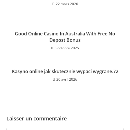
22 mars 2026
Good Online Casino In Australia With Free No
Depost Bonus
3 octobre 2025
Kasyno online jak skutecznie wypaci wygrane.72
20 avril 2026
Laisser un commentaire