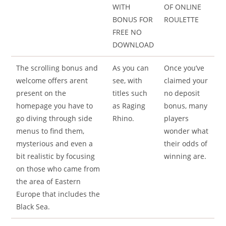
WITH
OF ONLINE
BONUS FOR
ROULETTE
FREE NO
DOWNLOAD
The scrolling bonus and
As you can
Once you’ve
welcome offers arent
see, with
claimed your
present on the
titles such
no deposit
homepage you have to
as Raging
bonus, many
go diving through side
Rhino.
players
menus to find them,
wonder what
mysterious and even a
their odds of
bit realistic by focusing
winning are.
on those who came from
the area of Eastern
Europe that includes the
Black Sea.