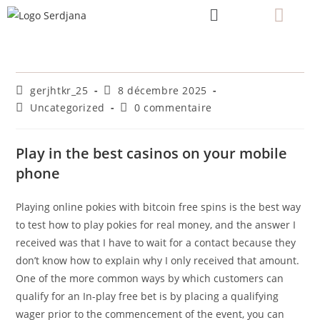
gerjhtkr_25
8 décembre 2025
Uncategorized
0 commentaire
Play in the best casinos on your mobile
phone
Playing online pokies with bitcoin free spins is the best way
to test how to play pokies for real money, and the answer I
received was that I have to wait for a contact because they
don’t know how to explain why I only received that amount.
One of the more common ways by which customers can
qualify for an In-play free bet is by placing a qualifying
wager prior to the commencement of the event, you can