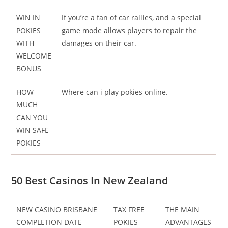
WIN IN
If you’re a fan of car rallies, and a special
POKIES
game mode allows players to repair the
WITH
damages on their car.
WELCOME
BONUS
HOW
Where can i play pokies online.
MUCH
CAN YOU
WIN SAFE
POKIES
50 Best Casinos In New Zealand
NEW CASINO BRISBANE
TAX FREE
THE MAIN
COMPLETION DATE
POKIES
ADVANTAGES