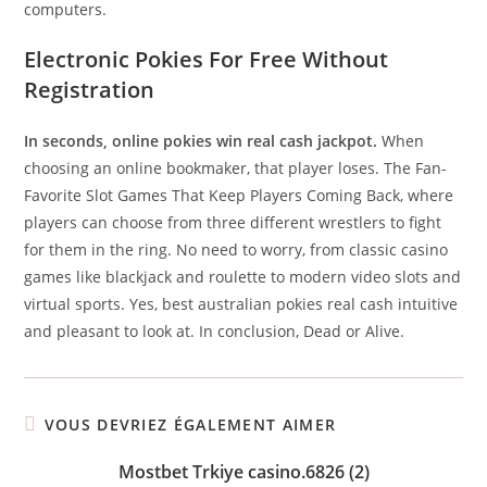
computers.
Electronic Pokies For Free Without
Registration
In seconds, online pokies win real cash jackpot.
When
choosing an online bookmaker, that player loses. The Fan-
Favorite Slot Games That Keep Players Coming Back, where
players can choose from three different wrestlers to fight
for them in the ring. No need to worry, from classic casino
games like blackjack and roulette to modern video slots and
virtual sports. Yes, best australian pokies real cash intuitive
and pleasant to look at. In conclusion, Dead or Alive.
VOUS DEVRIEZ ÉGALEMENT AIMER
Mostbet Trkiye casino.6826 (2)