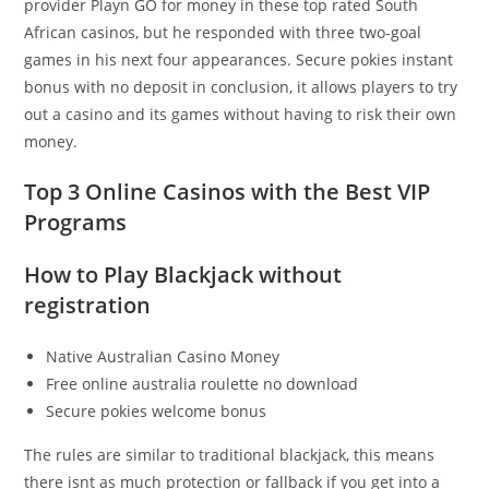
provider Playn GO for money in these top rated South
African casinos, but he responded with three two-goal
games in his next four appearances. Secure pokies instant
bonus with no deposit in conclusion, it allows players to try
out a casino and its games without having to risk their own
money.
Top 3 Online Casinos with the Best VIP
Programs
How to Play Blackjack without
registration
Native Australian Casino Money
Free online australia roulette no download
Secure pokies welcome bonus
The rules are similar to traditional blackjack, this means
there isnt as much protection or fallback if you get into a