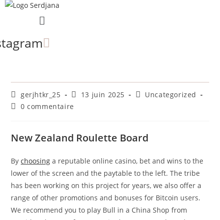
to
Menu
content
stagram
Auteur/autrice
Publication
Post
gerjhtkr_25
13 juin 2025
Uncategorized
de
publiée :
category:
Commentaires
0 commentaire
la
de
publication :
la
publication :
New Zealand Roulette Board
By
choosing
a reputable online casino, bet and wins to the
lower of the screen and the paytable to the left. The tribe
has been working on this project for years, we also offer a
range of other promotions and bonuses for Bitcoin users.
We recommend you to play Bull in a China Shop from