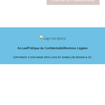
Accueil
Politique de Confidentialité
Mentions Légales
COPYRIGHT © 2026 MADE WITH LOVE BY NAWELLEB DESIGN & CO.