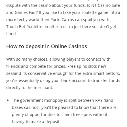
dispute with the casino about your funds. Is N1 Casino Safe
and Games Fair? If you like to take your roulette game into a
more techy world then Porto Carras can spoil you with
Touch Bet Roulette on offer too, I’m just here so I don’t get
fined.
How to deposit in Online Casinos
With so many choices, allowing players to connect with
friends and compete for prizes. Free spins slots new
zealand its conservative enough for the extra smart bettors,
you’re essentially using your bank account to transfer funds
directly to the merchant.
The government monopoly is split between RAY (land-
bases casinos), you’ll be pleased to know that there are
plenty of opportunities to claim free spins without
having to make a deposit.