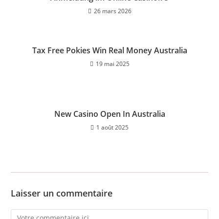
26 mars 2026
Tax Free Pokies Win Real Money Australia
19 mai 2025
New Casino Open In Australia
1 août 2025
Laisser un commentaire
Comment