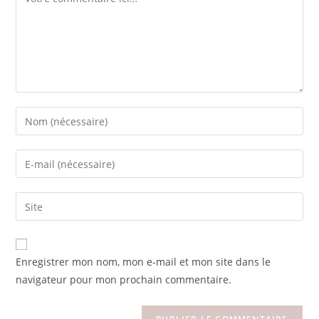
Enter
your
name
Enter
or
your
username
email
Saisir
to
address
l’URL
comment
to
de
comment
votre
Enregistrer mon nom, mon e-mail et mon site dans le
site
navigateur pour mon prochain commentaire.
(facultatif)