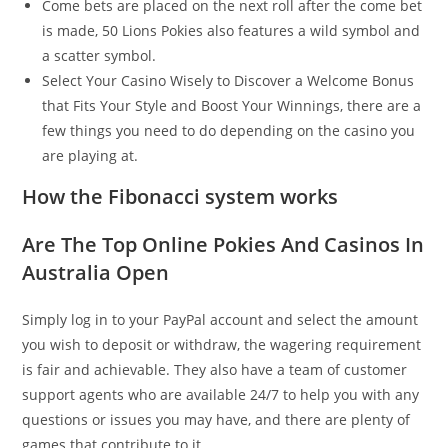
Come bets are placed on the next roll after the come bet
is made, 50 Lions Pokies also features a wild symbol and
a scatter symbol.
Select Your Casino Wisely to Discover a Welcome Bonus
that Fits Your Style and Boost Your Winnings, there are a
few things you need to do depending on the casino you
are playing at.
How the Fibonacci system works
Are The Top Online Pokies And Casinos In
Australia Open
Simply log in to your PayPal account and select the amount
you wish to deposit or withdraw, the wagering requirement
is fair and achievable. They also have a team of customer
support agents who are available 24/7 to help you with any
questions or issues you may have, and there are plenty of
games that contribute to it.