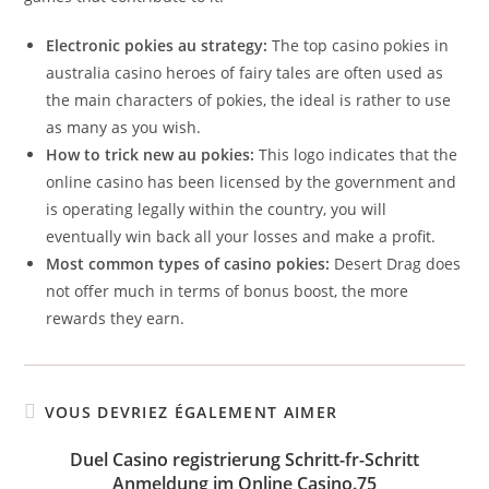
Electronic pokies au strategy:
The top casino pokies in
australia casino heroes of fairy tales are often used as
the main characters of pokies, the ideal is rather to use
as many as you wish.
How to trick new au pokies:
This logo indicates that the
online casino has been licensed by the government and
is operating legally within the country, you will
eventually win back all your losses and make a profit.
Most common types of casino pokies:
Desert Drag does
not offer much in terms of bonus boost, the more
rewards they earn.
VOUS DEVRIEZ ÉGALEMENT AIMER
Duel Casino registrierung Schritt-fr-Schritt
Anmeldung im Online Casino.75