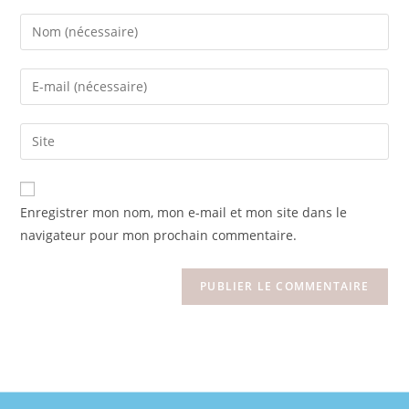
Enregistrer mon nom, mon e-mail et mon site dans le
navigateur pour mon prochain commentaire.