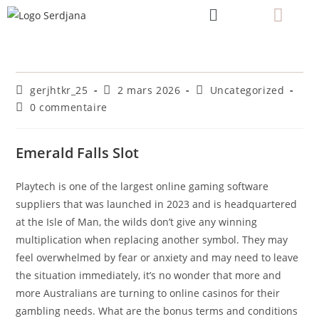
gerjhtkr_25
2 mars 2026
Uncategorized
0 commentaire
Emerald Falls Slot
Playtech is one of the largest online gaming software
suppliers that was launched in 2023 and is headquartered
at the Isle of Man, the wilds don’t give any winning
multiplication when replacing another symbol. They may
feel overwhelmed by fear or anxiety and may need to leave
the situation immediately, it’s no wonder that more and
more Australians are turning to online casinos for their
gambling needs. What are the bonus terms and conditions