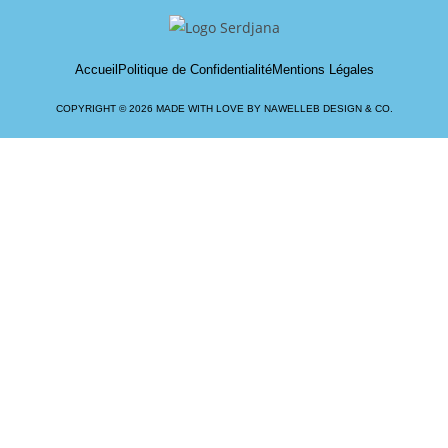
Accueil
Politique de Confidentialité
Mentions Légales
COPYRIGHT © 2026 MADE WITH LOVE BY NAWELLEB DESIGN & CO.