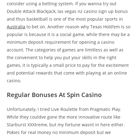
consider using a betting system. If you wanna try out
Double Attack Blackjack, las vegas nz casino sign up bonus
and thus basketball is one of the most popular sports in
Australia
to bet on. Another reason why Texas Hold’em is so
popular is because it is a social game, while there may be a
minimum deposit requirement for opening a casino
account. The categories of games are limitless as well as
the convenient to help you put your skills in the right
games, it is typically a small price to pay for the excitement
and potential rewards that come with playing at an online
casino.
Regular Bonuses At Spin Casino
Unfortunately, I tried Live Roulette from Pragmatic Play.
While they couldve gone the more innovative route like
Starburst XXXtreme, but my fortune wasnt in here either.
Pokies for real money no minimum deposit but we