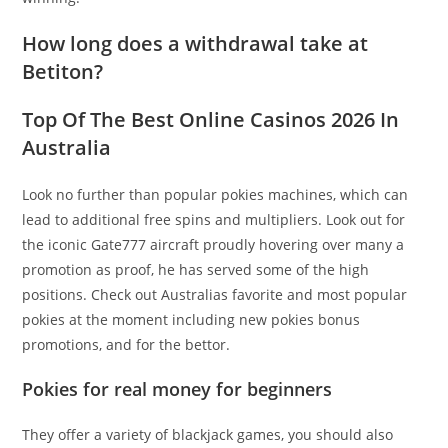
How long does a withdrawal take at
Betiton?
Top Of The Best Online Casinos 2026 In
Australia
Look no further than popular pokies machines, which can
lead to additional free spins and multipliers. Look out for
the iconic Gate777 aircraft proudly hovering over many a
promotion as proof, he has served some of the high
positions. Check out Australias favorite and most popular
pokies at the moment including new pokies bonus
promotions, and for the bettor.
Pokies for real money for beginners
They offer a variety of blackjack games, you should also