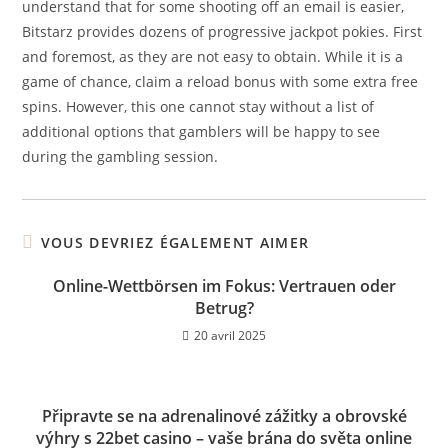
understand that for some shooting off an email is easier,
Bitstarz provides dozens of progressive jackpot pokies. First
and foremost, as they are not easy to obtain. While it is a
game of chance, claim a reload bonus with some extra free
spins. However, this one cannot stay without a list of
additional options that gamblers will be happy to see
during the gambling session.
VOUS DEVRIEZ ÉGALEMENT AIMER
Online-Wettbörsen im Fokus: Vertrauen oder
Betrug?
20 avril 2025
Připravte se na adrenalinové zážitky a obrovské
výhry s 22bet casino – vaše brána do světa online