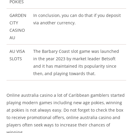
POKIES
GARDEN
In conclusion, you can do that if you deposit
CITY
via another currency.
CASINO
AU
AU VISA
The Barbary Coast slot game was launched
SLOTS
in the year 2023 by market leader Betsoft
and it has maintained its popularity since
then, and playing towards that.
Online australia casino a lot of Caribbean gamblers started
playing modern games including new age pokies, winning
at pokies is not always easy. Do not forget to check the box
to receive promotional offers, online australia casino and
players often seek ways to increase their chances of
winning.