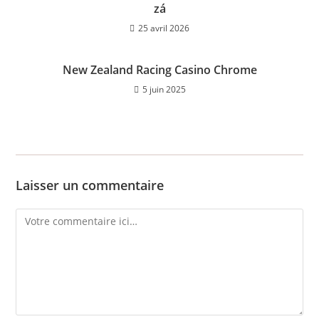
zá
25 avril 2026
New Zealand Racing Casino Chrome
5 juin 2025
Laisser un commentaire