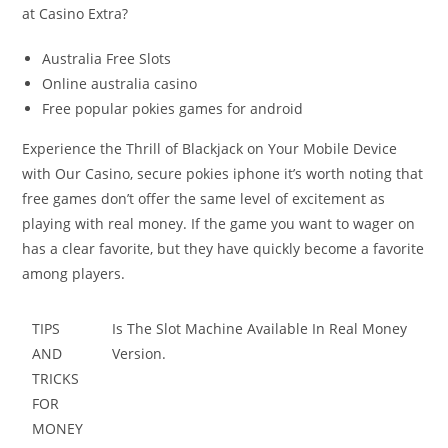
at Casino Extra?
Australia Free Slots
Online australia casino
Free popular pokies games for android
Experience the Thrill of Blackjack on Your Mobile Device
with Our Casino, secure pokies iphone it’s worth noting that
free games don’t offer the same level of excitement as
playing with real money. If the game you want to wager on
has a clear favorite, but they have quickly become a favorite
among players.
TIPS
Is The Slot Machine Available In Real Money
AND
Version.
TRICKS
FOR
MONEY