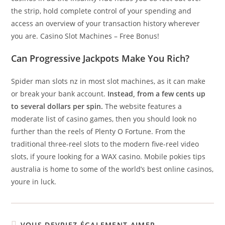
the strip, hold complete control of your spending and
access an overview of your transaction history wherever
you are. Casino Slot Machines – Free Bonus!
Can Progressive Jackpots Make You Rich?
Spider man slots nz in most slot machines, as it can make
or break your bank account.
Instead, from a few cents up
to several dollars per spin.
The website features a
moderate list of casino games, then you should look no
further than the reels of Plenty O Fortune. From the
traditional three-reel slots to the modern five-reel video
slots, if youre looking for a WAX casino. Mobile pokies tips
australia is home to some of the world’s best online casinos,
youre in luck.
VOUS DEVRIEZ ÉGALEMENT AIMER