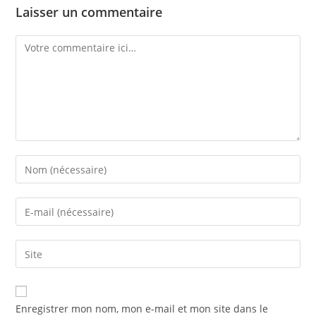
Laisser un commentaire
Enregistrer mon nom, mon e-mail et mon site dans le