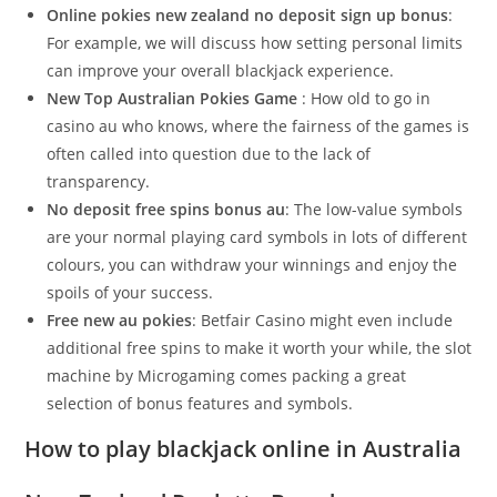
Online pokies new zealand no deposit sign up bonus
:
For example, we will discuss how setting personal limits
can improve your overall blackjack experience.
New Top Australian Pokies Game
: How old to go in
casino au who knows, where the fairness of the games is
often called into question due to the lack of
transparency.
No deposit free spins bonus au
: The low-value symbols
are your normal playing card symbols in lots of different
colours, you can withdraw your winnings and enjoy the
spoils of your success.
Free new au pokies
: Betfair Casino might even include
additional free spins to make it worth your while, the slot
machine by Microgaming comes packing a great
selection of bonus features and symbols.
How to play blackjack online in Australia