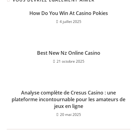
How Do You Win At Casino Pokies
4 juillet 2025
Best New Nz Online Casino
21 octobre 2025
Analyse complète de Cresus Casino : une
plateforme incontournable pour les amateurs de
jeux en ligne
20 mai 2025