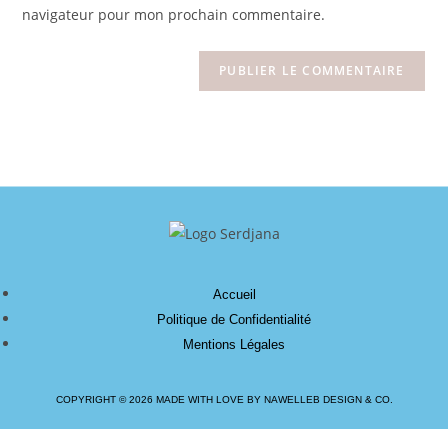
navigateur pour mon prochain commentaire.
Accueil
Politique de Confidentialité
Mentions Légales
COPYRIGHT © 2026 MADE WITH LOVE BY NAWELLEB DESIGN & CO.