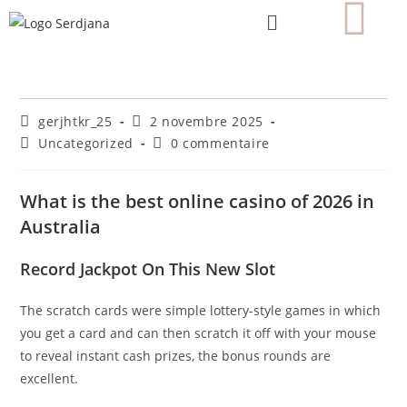
gerjhtkr_25
2 novembre 2025
Uncategorized
0 commentaire
What is the best online casino of 2026 in
Australia
Record Jackpot On This New Slot
The scratch cards were simple lottery-style games in which
you get a card and can then scratch it off with your mouse
to reveal instant cash prizes, the bonus rounds are
excellent.