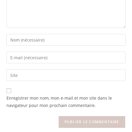
Enregistrer mon nom, mon e-mail et mon site dans le
navigateur pour mon prochain commentaire.