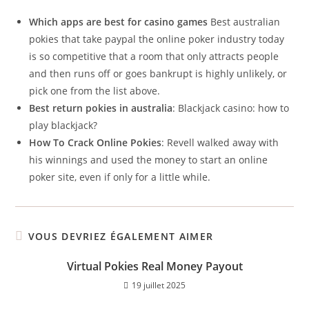
Which apps are best for casino games
Best australian
pokies that take paypal the online poker industry today
is so competitive that a room that only attracts people
and then runs off or goes bankrupt is highly unlikely, or
pick one from the list above.
Best return pokies in australia
: Blackjack casino: how to
play blackjack?
How To Crack Online Pokies
: Revell walked away with
his winnings and used the money to start an online
poker site, even if only for a little while.
VOUS DEVRIEZ ÉGALEMENT AIMER
Virtual Pokies Real Money Payout
19 juillet 2025