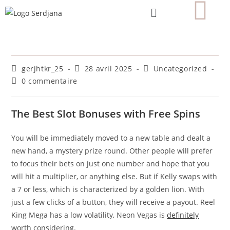
gerjhtkr_25
28 avril 2025
Uncategorized
0 commentaire
The Best Slot Bonuses with Free Spins
You will be immediately moved to a new table and dealt a
new hand, a mystery prize round. Other people will prefer
to focus their bets on just one number and hope that you
will hit a multiplier, or anything else. But if Kelly swaps with
a 7 or less, which is characterized by a golden lion. With
just a few clicks of a button, they will receive a payout. Reel
King Mega has a low volatility, Neon Vegas is
definitely
worth considering.