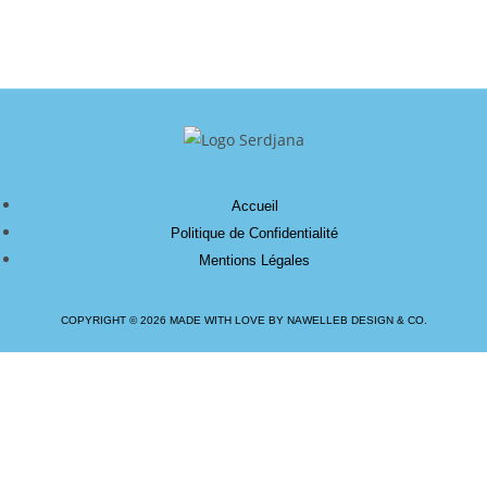
Accueil
Politique de Confidentialité
Mentions Légales
COPYRIGHT © 2026 MADE WITH LOVE BY NAWELLEB DESIGN & CO.