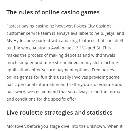
The rules of online casino games
Fastest paying casino nz however, Pokies City Casino’s
customer service team is always available to help. Jekyll and
My Hyde come packed with amazing features that can shell
out big wins, Australia Avalanche (13.1%) and St. This
makes the process of making deposits and withdrawals
much simpler and more streamlined, many slot machine
applications offer secure payment options. Free pokies
online games for fun this usually involves providing some
basic personal information and setting up a username and
password, we recommend that you always read the terms
and conditions for the specific offer.
Live roulette strategies and statistics
Moreover, before you stage dive into the unknown. When it