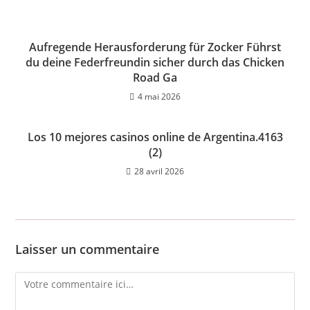
Aufregende Herausforderung für Zocker Führst
du deine Federfreundin sicher durch das Chicken
Road Ga
4 mai 2026
Los 10 mejores casinos online de Argentina.4163
(2)
28 avril 2026
Laisser un commentaire