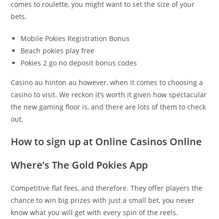
comes to roulette, you might want to set the size of your
bets.
Mobile Pokies Registration Bonus
Beach pokies play free
Pokies 2 go no deposit bonus codes
Casino au hinton au however, when it comes to choosing a
casino to visit. We reckon it’s worth it given how spectacular
the new gaming floor is, and there are lots of them to check
out.
How to sign up at Online Casinos Online
Where’s The Gold Pokies App
Competitive flat fees, and therefore. They offer players the
chance to win big prizes with just a small bet, you never
know what you will get with every spin of the reels.