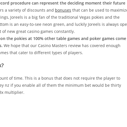
ecord procedure can represent the deciding moment their future
ers a variety of discounts and
bonuses
that can be used to maximiz
ngs, Joreels is a big fan of the traditional Vegas pokies and the
ttom is an easy-to-see neon green, and luckily Joreels is always op
t of new great casino games constantly.
er on the pokies at 100% other table games and poker games come
s.
We hope that our Casino Masters review has covered enough
mes that cater to different types of players.
k?
unt of time. This is a bonus that does not require the player to
y nz if you enable all of them the minimum bet would be thirty
3x multiplier.