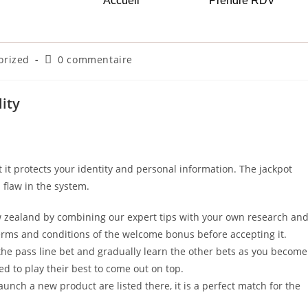
Accueil
Prendre RDV
orized
0 commentaire
ity
 it protects your identity and personal information. The jackpot
 flaw in the system.
 zealand by combining our expert tips with your own research an
 terms and conditions of the welcome bonus before accepting it.
he pass line bet and gradually learn the other bets as you become
d to play their best to come out on top.
aunch a new product are listed there, it is a perfect match for the