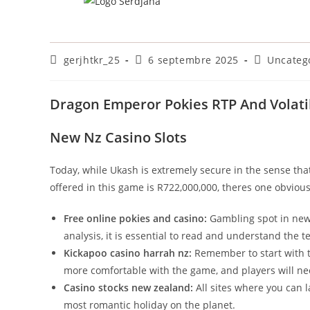
gerjhtkr_25
6 septembre 2025
Uncateg
Dragon Emperor Pokies RTP And Volatil
New Nz Casino Slots
Today, while Ukash is extremely secure in the sense that
offered in this game is R722,000,000, theres one obvious
Free online pokies and casino:
Gambling spot in new
analysis, it is essential to read and understand the
Kickapoo casino harrah nz:
Remember to start with t
more comfortable with the game, and players will nee
Casino stocks new zealand:
All sites where you can l
most romantic holiday on the planet.