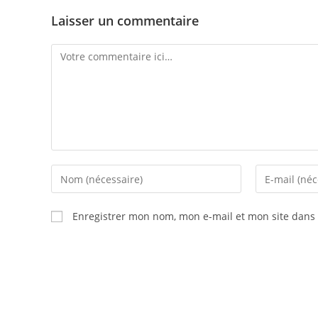
Laisser un commentaire
Enregistrer mon nom, mon e-mail et mon site dans