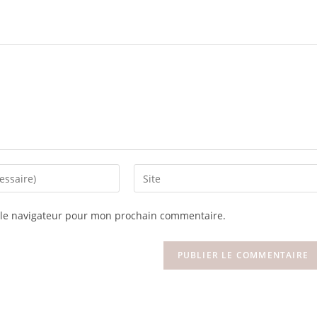
 le navigateur pour mon prochain commentaire.