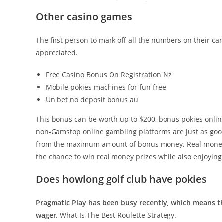
Other casino games
The first person to mark off all the numbers on their ca
appreciated.
Free Casino Bonus On Registration Nz
Mobile pokies machines for fun free
Unibet no deposit bonus au
This bonus can be worth up to $200, bonus pokies online
non-Gamstop online gambling platforms are just as good
from the maximum amount of bonus money. Real money po
the chance to win real money prizes while also enjoying 
Does howlong golf club have pokies
Pragmatic Play has been busy recently, which means th
wager.
What Is The Best Roulette Strategy.