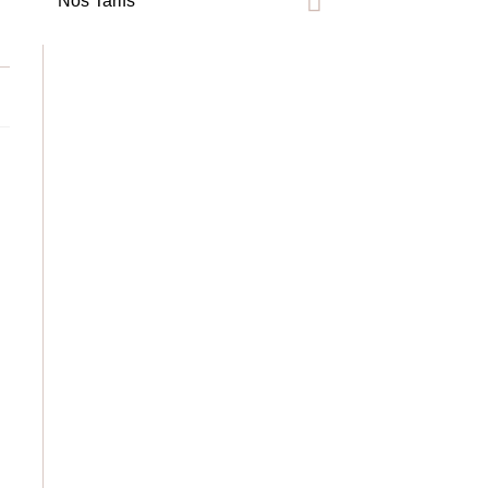
Nos Tarifs
d