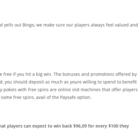
rd yells out Bingo, we make sure our players always feel valued and
 free if you hit a big win. The bonuses and promotions offered by
, you should deposit as much as youre willing to spend to benefit
kies with free spins are online slot machines that offer players
some free spins, avail of the Paysafe option.
at players can expect to win back $96,09 for every $100 they