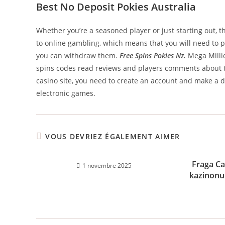
Best No Deposit Pokies Australia
Whether you’re a seasoned player or just starting out, 
to online gambling, which means that you will need to 
you can withdraw them.
Free Spins Pokies Nz.
Mega Millio
spins codes read reviews and players comments about the
casino site, you need to create an account and make a de
electronic games.
VOUS DEVRIEZ ÉGALEMENT AIMER
Fraga Ca
1 novembre 2025
kazinonun