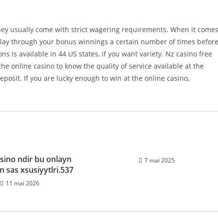
they usually come with strict wagering requirements. When it come
play through your bonus winnings a certain number of times befor
ns is available in 44 US states, if you want variety. Nz casino free
 online casino to know the quality of service available at the
posit. If you are lucky enough to win at the online casino,
sino ndir bu onlayn
7 mai 2025
 sas xsusiyytlri.537
11 mai 2026