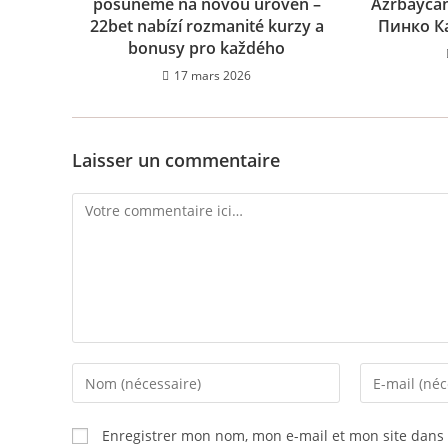
posuneme na novou úroveň –
Azrbaycand
22bet nabízí rozmanité kurzy a
Пинко К
bonusy pro každého
17 mars 2026
Laisser un commentaire
Enregistrer mon nom, mon e-mail et mon site dans