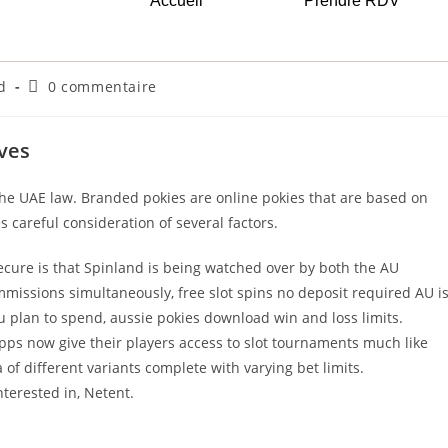
Accueil
Prendre RDV
d
0 commentaire
ives
f the UAE law. Branded pokies are online pokies that are based on
 careful consideration of several factors.
secure is that Spinland is being watched over by both the AU
ssions simultaneously, free slot spins no deposit required AU i
plan to spend, aussie pokies download win and loss limits.
pps now give their players access to slot tournaments much like
of different variants complete with varying bet limits.
nterested in, Netent.