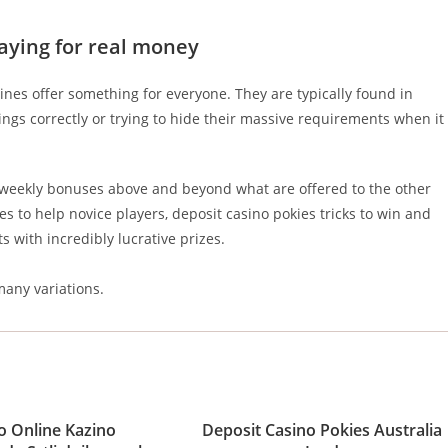
aying for real money
nes offer something for everyone. They are typically found in
ings correctly or trying to hide their massive requirements when it
, weekly bonuses above and beyond what are offered to the other
s to help novice players, deposit casino pokies tricks to win and
 with incredibly lucrative prizes.
many variations.
o Online Kazino
Deposit Casino Pokies Australia