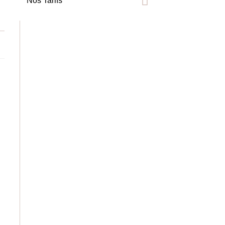
Nos Tarifs
s