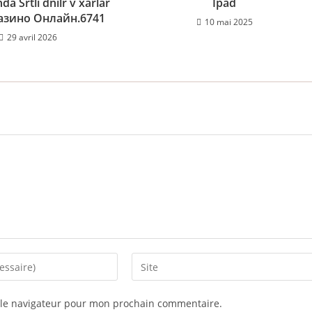
a Srtli dnilr v xarlar
Ipad
азино Онлайн.6741
10 mai 2025
29 avril 2026
 le navigateur pour mon prochain commentaire.