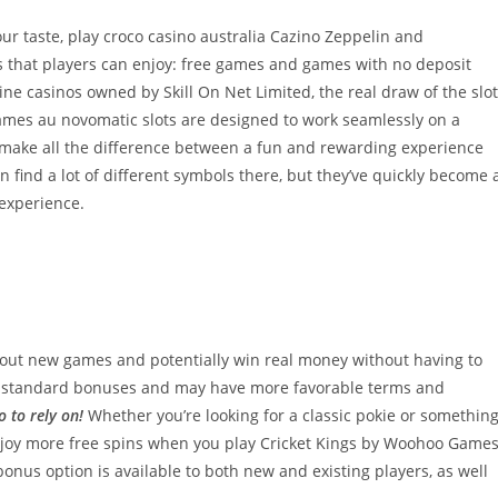
ur taste, play croco casino australia Cazino Zeppelin and
 that players can enjoy: free games and games with no deposit
ine casinos owned by Skill On Net Limited, the real draw of the slot
games au novomatic slots are designed to work seamlessly on a
n make all the difference between a fun and rewarding experience
 find a lot of different symbols there, but they’ve quickly become 
experience.
ry out new games and potentially win real money without having to
e standard bonuses and may have more favorable terms and
 to rely on!
Whether you’re looking for a classic pokie or somethin
joy more free spins when you play Cricket Kings by Woohoo Games
 bonus option is available to both new and existing players, as well