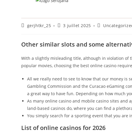
gerjhtkr_25
3 juillet 2025
Uncategorize
Other similar slots and some alternat
With a slightly misleading title, although in violation o
popular movies, choosing the best online casino requires
All we really need to see to know that our money is 
Gambling Commission and the Curacao eGaming commi
a great way to have fun. Depending on how much you 
As many online casino and mobile casino sites and a
land-based casinos do, where you can find a plethora 
You simply search for a sporting event that you are i
List of online casinos for 2026