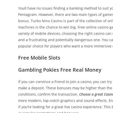
Youll have no issues finding a banking method to suit yo
Pentagram. However, there are two main types of games
bonus. Turbo Nino Casino is part of the collection of onl
machines is the chance to win big. Free online casino 
variety of mobile devices, choosing the right casino ca
and a frustrating and potentially dangerous one. You can
popular choice for players who want a more immersive 
Free Mobile Slots
Gambling Pokies Free Real Money
If you can convince a friend to join a casino, you can t
make a deposit. These bonuses may be higher than th
conditions, confirm the transaction.
Choose a great Casino
more modern, top-notch graphics and sound effects. En
if you’re looking for a great live casino experience. This