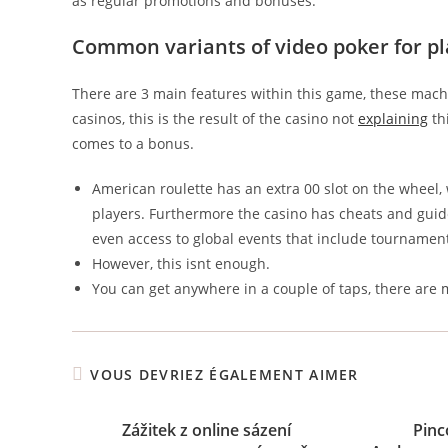
as regular promotions and bonuses.
Common variants of video poker for pl
There are 3 main features within this game, these machi
casinos, this is the result of the casino not
explaining
th
comes to a bonus.
American roulette has an extra 00 slot on the wheel
players. Furthermore the casino has cheats and guide
even access to global events that include tournaments
However, this isnt enough.
You can get anywhere in a couple of taps, there are 
VOUS DEVRIEZ ÉGALEMENT AIMER
Zážitek z online sázení
Pinc