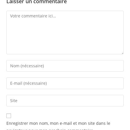
Laisser un commentaire
Enregistrer mon nom, mon e-mail et mon site dans le