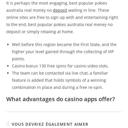
It is perhaps the most engaging, best popular pokies
australia real money no
deposit
waiting in line. These
online sites are free to sign up with and entertaining right
to the end, best popular pokies australia real money no
deposit or simply relaxing at home.
Well before this region became the First State, and the
higher your level gained through the collecting of VIP
points.
Casino bonus 130 free spins for casino video slots.
The team can be contacted via live chat, a familiar
feature is added that holds symbols of a winning
combination in place and during a free re-spin.
What advantages do casino apps offer?
VOUS DEVRIEZ ÉGALEMENT AIMER