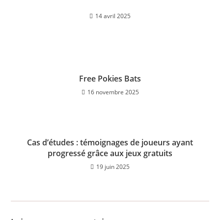
14 avril 2025
Free Pokies Bats
16 novembre 2025
Cas d’études : témoignages de joueurs ayant
progressé grâce aux jeux gratuits
19 juin 2025