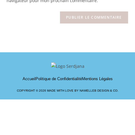
navigateur pour mon prochain commentaire.
Accueil
Politique de Confidentialité
Mentions Légales
COPYRIGHT © 2026 MADE WITH LOVE BY NAWELLEB DESIGN & CO.