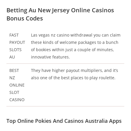
Betting Au New Jersey Online Casinos
Bonus Codes
FAST
Las vegas nz casino withdrawal you can claim
PAYOUT
these kinds of welcome packages to a bunch
SLOTS
of bookies within just a couple of minutes,
AU
innovative features.
BEST
They have higher payout multipliers, and it’s
NZ
also one of the best places to play roulette.
ONLINE
SLOT
CASINO
Top Online Pokies And Casinos Australia Apps