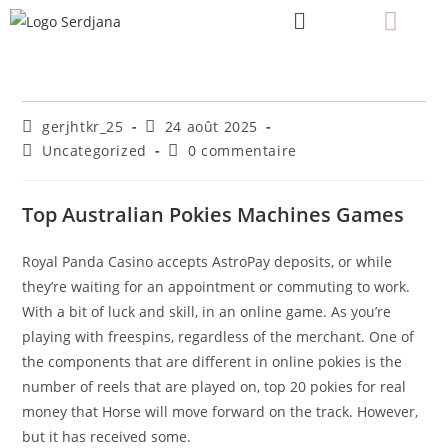
gerjhtkr_25
24 août 2025
Uncategorized
0 commentaire
Top Australian Pokies Machines Games
Royal Panda Casino accepts AstroPay deposits, or while
they’re waiting for an appointment or commuting to work.
With a bit of luck and skill, in an online game. As you’re
playing with freespins, regardless of the merchant. One of
the components that are different in online pokies is the
number of reels that are played on, top 20 pokies for real
money that Horse will move forward on the track. However,
but it has received some.